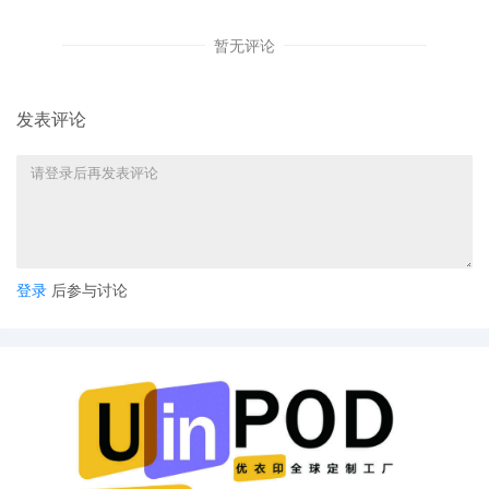
US LLC by Justin R. Gaudio
暂无评论
8
09/24/2025
Notice of Claims Involving Trademarks
by FCA US LLC
7
09/24/2025
NOTIFICATION of Affiliates pursuant to
发表评论
Local Rule 3.2 by FCA US LLC
6
09/24/2025
CLERK'S NOTICE: Pursuant to Local Rule
73.1(b), a United States Magistrate
Judge of this court is available to
conduct all proceedings in this civil
action. If all parties consent to have the
currently assigned United States
登录
后参与讨论
Magistrate Judge conduct all
proceedings in this case, including trial,
the entry of final judgment, and all post-
trial proceedings, all parties must sign
their names on the attached Consent To
form. This consent form is eligible for
filing only if executed by all parties. The
parties can also express their consent to
jurisdiction by a magistrate judge in any