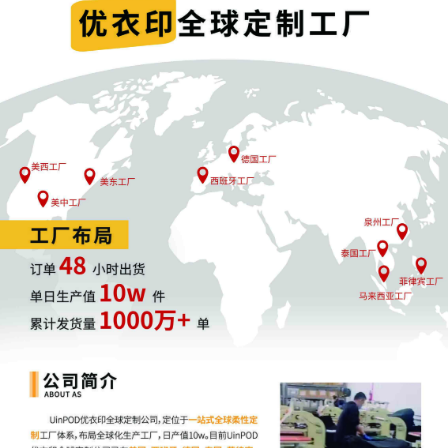
joint filing, including the Joint Initial
Status Report or proposed Case
Management Order. (qrtr,)
5
09/24/2025
CIVIL Cover Sheet
4
09/24/2025
MOTION by Plaintiff FCA US LLC for
leave to file under seal
3
09/24/2025
SEALED EXHIBIT by Plaintiff FCA US LLC
Exhibit 2 - Parts 1-2 regarding
complaint[1]
2
09/24/2025
SEALED EXHIBIT by Plaintiff FCA US LLC
Schedule A regarding complaint[1]
1
09/24/2025
COMPLAINT filed by FCA US LLC; Filing
fee $ 405, receipt number AILNDC-
24108647.