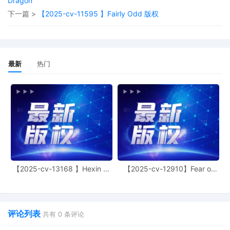
Dragon
15
09/26/2025
AMENDED complaint by FCA US LLC
下一篇 >
【2025-cv-11595 】Fairly Odd 版权
against elena2331 and the Individuals
and Entities Operating elena2331 and
terminating The Partnerships and
Unincorporated Associations Identified
on Schedule A
最新
热门
14
09/25/2025
MAILED to plaintiff(s) counsel Lanham
Mediation Program materials
13
09/25/2025
MAILED trademark report to Patent
Trademark Office, Alexandria VA (bi,)
12
09/24/2025
ATTORNEY Appearance for Plaintiff FCA
US LLC by Hannah Alexa Abes
11
09/24/2025
ATTORNEY Appearance for Plaintiff FCA
【2025-cv-13168 】Hexin 塑
【2025-cv-12910】Fear of
身衣
God 潮牌
US LLC by Berel Yonathan Lakovitsky
10
09/24/2025
ATTORNEY Appearance for Plaintiff FCA
US LLC by Amy Crout Ziegler
评论列表
共有
0
条评论
9
09/24/2025
ATTORNEY Appearance for Plaintiff FCA