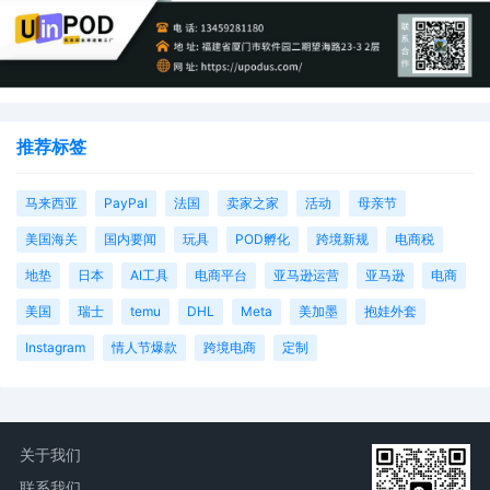
推荐标签
马来西亚
PayPal
法国
卖家之家
活动
母亲节
美国海关
国内要闻
玩具
POD孵化
跨境新规
电商税
地垫
日本
AI工具
电商平台
亚马逊运营
亚马逊
电商
美国
瑞士
temu
DHL
Meta
美加墨
抱娃外套
Instagram
情人节爆款
跨境电商
定制
关于我们
联系我们