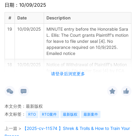
日期：10/09/2025
#
Date
Description
19
10/09/2025
MINUTE entry before the Honorable Sara
L. Ellis: The Court grants Plaintiff's motion
for leave to file under seal [4]. No
appearance required on 10/9/2025.
Emailed notice
18
10/06/2025
Notice of Withdrawal of Plaintiff's Motion
for Leave to File Under Seal [4] by FCA
请登录后浏览更多
US LLC
17
09/26/2025
NOTICE of Motion by Justin R. Gaudio for
presentment of motion for leave to file[4]
before Honorable Sara L. Ellis on
本文分类：
最新版权
10/9/2025 at 01:45 PM.
本文标签：
RTO
RTO案件
最新版权
最新案件
16
09/26/2025
EXHIBIT by Plaintiff FCA US LLC
Amended Schedule A regarding
上一篇 >
【2025-cv-11574 】Shrek & Trolls & How to Train Your
amended complaint, [14]