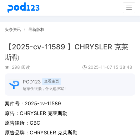
Togg
navig
头条资讯
最新版权
【2025-cv-11589 】CHRYSLER 克莱
斯勒
298 阅读
2025-11-07 15:38:48
POD123
查看主页
这家伙很懒，什么也没写！
案件号：
2025-cv-11589
原告：
CHRYSLER 克莱斯勒
原告律所：GBC
原告品牌：
CHRYSLER 克莱斯勒