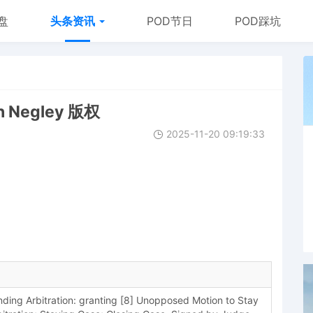
盘
头条资讯
POD节日
POD踩坑
n Negley 版权
2025-11-20 09:19:33
ing Arbitration: granting [8] Unopposed Motion to Stay