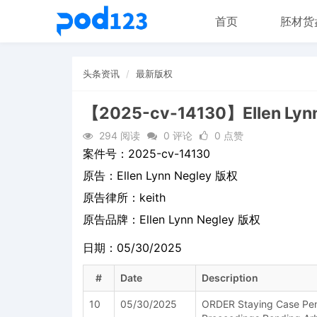
首页
胚材货
头条资讯
最新版权
【2025-cv-14130】Ellen Lyn
294 阅读
0 评论
0 点赞
案件号：
2025-cv-14130
原告：
Ellen Lynn Negley 版权
原告律所：keith
原告品牌：
Ellen Lynn Negley 版权
日期：05/30/2025
#
Date
Description
10
05/30/2025
ORDER Staying Case Pend