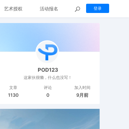
艺术授权
活动报名
登录
POD123
这家伙很懒，什么也没写！
文章
评论
加入时间
1130
0
9月前