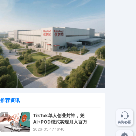
推荐资讯
1
TikTok单人创业封神，凭
AI+POD模式实现月入百万
2026-05-17 16:40