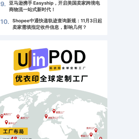
亚马逊携手 Easyship，开启美国卖家跨境电
9.
商物流一站式新时代！
Shopee中通快递轨迹查询新规：11月3日起
10.
卖家需填指定收件信息，影响几何？