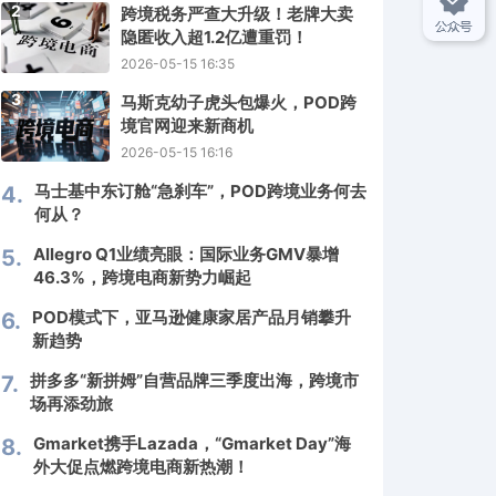
2
跨境税务严查大升级！老牌大卖
隐匿收入超1.2亿遭重罚！
2026-05-15 16:35
3
马斯克幼子虎头包爆火，POD跨
境官网迎来新商机
2026-05-15 16:16
马士基中东订舱“急刹车”，POD跨境业务何去
4.
何从？
Allegro Q1业绩亮眼：国际业务GMV暴增
5.
46.3%，跨境电商新势力崛起
POD模式下，亚马逊健康家居产品月销攀升
6.
新趋势
拼多多“新拼姆”自营品牌三季度出海，跨境市
7.
场再添劲旅
Gmarket携手Lazada，“Gmarket Day”海
8.
外大促点燃跨境电商新热潮！