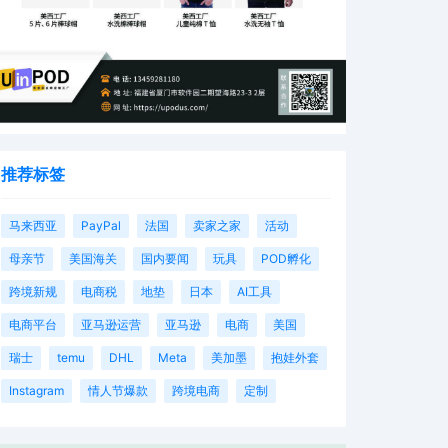
推荐标签
马来西亚
PayPal
法国
卖家之家
活动
母亲节
美国海关
国内要闻
玩具
POD孵化
跨境新规
电商税
地垫
日本
AI工具
电商平台
亚马逊运营
亚马逊
电商
美国
瑞士
temu
DHL
Meta
美加墨
抱娃外套
Instagram
情人节爆款
跨境电商
定制