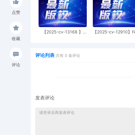
court filing or exhibit/at
Section 6A of this Distr
点赞
with a stated interest in
the Court via a motion fo
meaningful conferral with
【2025-cv-13168 】
【2025-cv-12910】F
except as authorized by p
Hexin 塑身衣
of God 潮牌
收藏
specify the particularize
the information/document
without attaching the pr
评论列表
共有
0
条评论
duration of the seal req
评论
unavailable or unsatisfac
section indicating the res
at last three business d
consideration. The party s
otherwise attach the subj
leave. Finally, all partie
发表评论
confidential and/or other
Court, does not supplant
not otherwise relieve the
under applicable legal p
civil proceedings. Failur
unsealing of any unautho