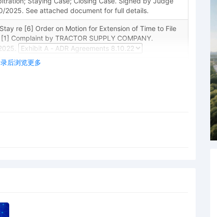
itration; Staying Case; Closing Case. Signed by Judge
/2025. See attached document for full details.
ay re [6] Order on Motion for Extension of Time to File
, [1] Complaint by TRACTOR SUPPLY COMPANY.
2025.
登录后浏览更多
 Disclosure Statement by TRACTOR SUPPLY COMPANY
nswer Due Deadline: TRACTOR SUPPLY COMPANY
9/2025. (per de 6).
ng [5] Defendant's Unopposed Motion for Extension of
laintiff's Complaint. On or before May 29, 2025,
nswer or responsive motion to Plaintiff's Complaint [1].
 M. Cannon on 5/22/2025.
Extension of Time to File Response/Reply/Answer as to
TOR SUPPLY COMPANY. Attorney Lara Joanne Peppard
R SUPPLY COMPANY(pty:dft).
TICES ON SEALING/REDACTION: Notwithstanding the
e 5.4 and/or any protective order, the parties are
ything under seal or from redacting any content from a