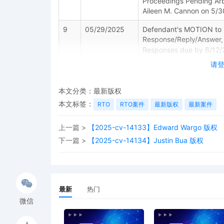
Proceedings Pending Arb
Aileen M. Cannon on 5/30
9
05/29/2025
Defendant's MOTION to St
Response/Reply/Answer
Responses due by 6/12/
请
8
05/29/2025
Defendant's Corporate
7
05/22/2025
Set/Reset Response/A
本文分类：
最新版权
response/answer due 5/2
本文标签：
RTO
RTO案件
最新版权
最新案件
6
05/22/2025
PAPERLESS ORDER granti
Time to Respond to [1] P
上一篇 >
【2025-cv-14133】Edward Wargo 版权
Defendant shall file an a
下一篇 >
【2025-cv-14134】Justin Bua 版权
Signed by Judge Aileen
5
05/20/2025
Defendant's MOTION for 
[1] Complaint by TRAC
added to party TRACTO
最新
热门
微信
4
04/25/2025
NOTICE OF COURT PRAC
requirements of Local Rul
prohibited from filing an