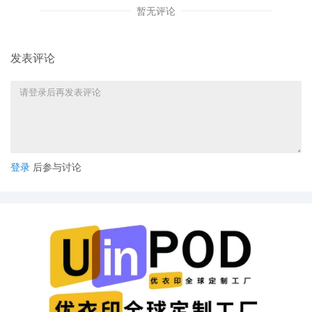
Complaint by AAA Radiator & Air Conditionin
暂无评论
Inc.
32
09/16/2025
PAPERLESS ORDER SETTING FINAL DISCO
发表评论
STATUS CONFERENCE VIA ZOOM: I will hold
final discovery status conference on Thursd
March 26, 2026, at 1:00 P.M. via Zoom. To jo
the parties shall log in at least 10 minutes pri
the start time using the Zoom information b
from a secure location and with a secure int
connection. **Please test your device's
audio/video settings prior to joining the
登录
后参与讨论
conference for functionality.** Join ZoomGo
Meeting: Zoom Link Meeting ID: 161 921 45
Passcode: 185708 If the link does not work,
paste this link information into your address 
and go:
https://www.zoomgov.com/j/1619214596?
pwd=ZWgzYUsyRmFqdmdsUnYvdzdaUjVR
Prior to the conference, by Thursday, March
2026, the parties shall file a Joint Discovery
Status Report addressing (1) what discovery