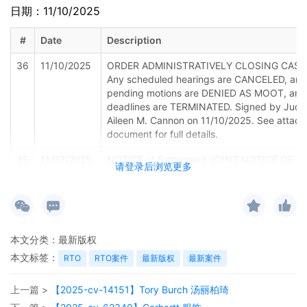
日期：11/10/2025
#
Date
Description
36
11/10/2025
ORDER ADMINISTRATIVELY CLOSING CASE
Any scheduled hearings are CANCELED, any
pending motions are DENIED AS MOOT, and 
deadlines are TERMINATED. Signed by Jud
Aileen M. Cannon on 11/10/2025. See attac
document for full details.
35
11/07/2025
NOTICE of Settlement JOINT NOTICE OF
请登录后浏览更多
FILING NOTICE OF CANCELLATION OF
MEDIATION AND NOTICE OF SETTLEMENT 
American Automobile Association, Inc.
34
09/25/2025
PAPERLESS NOTICE of Hearing: Status
本文分类：
最新版权
Conference set for 11/24/2025 10:45 AM be
Judge Aileen M. Cannon via Zoom. The Zoo
本文标签：
RTO
RTO案件
最新版权
最新案件
link and information will be emailed to the pa
of record before the scheduled hearing. All
上一篇 >
【2025-cv-14151】Tory Burch 汤丽柏琦
participants are expected to appear by aud