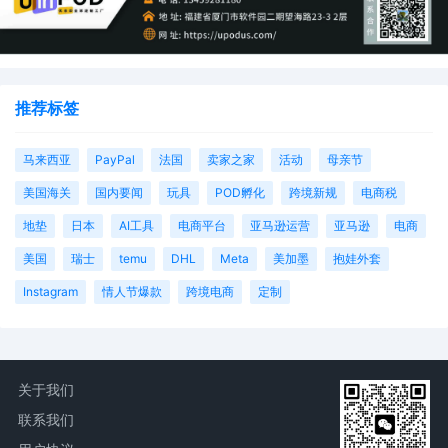
28
09/09/2025
PAPERLESS ORDER granting [26] Plaintiff's
Unopposed Motion for Leave to File a First
Amended Complaint. On or before Septemb
推荐标签
10, 2025, Plaintiff shall file the previously
attached First Amended Complaint [26-1] as
separate entry on the docket. Any exhibits t
马来西亚
PayPal
法国
卖家之家
活动
母亲节
the amended pleading, however, must be fil
美国海关
国内要闻
玩具
POD孵化
跨境新规
电商税
as separate, individual attachments to the Fi
Amended Compliant--not embedded in the
地垫
日本
AI工具
电商平台
亚马逊运营
亚马逊
电商
same document. Signed by Judge Aileen M.
Cannon on 9/9/2025.
美国
瑞士
temu
DHL
Meta
美加墨
抱娃外套
27
09/09/2025
NOTICE of Joint Discovery Plan by America
Instagram
情人节爆款
跨境电商
定制
Automobile Association, Inc.
26
09/08/2025
Unopposed MOTION for Leave to File First
Amended Compliant by American Automobil
Association, Inc.
关于我们
联系我们
25
08/25/2025
ORDER Setting Discovery Procedures. Sign
by Magistrate Judge Shaniek Mills Maynard