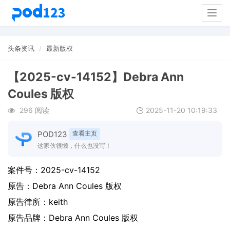
Togg
navig
头条资讯
最新版权
【2025-cv-14152】Debra Ann
Coules 版权
296 阅读
2025-11-20 10:19:33
POD123
查看主页
这家伙很懒，什么也没写！
案件号：
2025-cv-14152
原告：
Debra Ann Coules 版权
原告律所：keith
原告品牌：
Debra Ann Coules 版权