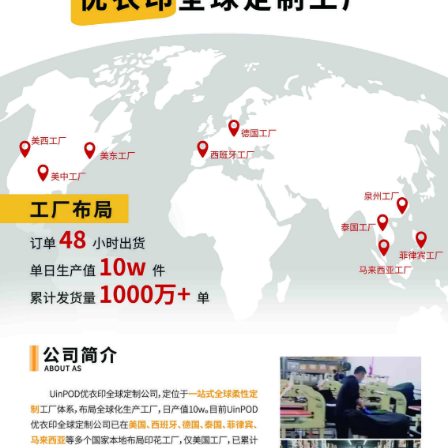
been propounded by each party; (2) if the
discovery requests have been answered; (3)
status of depositions, including the number 
depositions taken, those that remain to be t
and if they have been scheduled, and an
explanation of any delay in deposition
scheduling; (4) the status of expert disclosu
(5) if there are any outstanding discovery
disputes; (6) if the parties believe a discove
status conference is needed and whether it
be canceled; and (7) if the parties can certif
that all discovery will be completed by the
discovery deadline. I encourage the parties 
keep in mind their obligations in discovery a
to work cooperatively to complete discovery
this case as efficiently and expeditiously as
possible. To the extent either party believes
Court intervention is necessary, such party s
abide by the procedures set forth in my exis
Discovery Procedures Order [25]. Signed by
U.S. Magistrate Judge Shaniek Mills Maynar
9/16/2025.