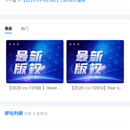
下一篇 >
【2025-cv-62340】Carhartt 服饰
and video in a professional and quiet setting
with a reliable internet connection tested
sufficiently in advance of the scheduled hea
The parties shall prepare in advance and be
ready to discuss the status and background
最新
热门
the case in detail, including the nature of the
claim(s) at issue and all completed and
outstanding discovery. All counsel appearin
before the Court must have a properly filed
Notice of Appearance on the docket prior to
hearing and be fully familiar with the specific
the case, including discovery. If any non-pa
member of the public wishes to access the 
portion of this Zoom conference, consistent 
the Judicial Conference Revised Remote Ac
Policy, https://jnet.ao.dcn/policy-
【2025-cv-13168 】Hexin 塑
【2025-cv-12910】Fear of
身衣
God 潮牌
guidance/guide-judiciary-policy/volume-10-
public-access-and-records/ch-4-cameras-
courtroom, he or she shall contact Chambers
(772) 367-2340 to receive the audio call-in
评论列表
共有
0
条评论
information. Signed by Judge Aileen M. Can
33
09/24/2025
ANSWER and Affirmative Defenses to Amen