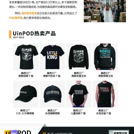
31
09/16/2025
PAPERLESS MINUTE ENTRY for proceeding
held before U.S. Magistrate Judge Shaniek M
Maynard: Discovery Status Conference held
9/16/2025. Attorney Appearances: Terry Sa
Esq. and Liandra Izquierdo, Esq. present for
Plaintiff || Farah Nawaz, Esq. present for
Defendant. Discovery matters discussed wit
reference to the parties' initial joint discover
plan filed at DE 27]]. Order setting final
discovery status conference to follow. (Zoo
Start/End Times: 3:00 P.M./3:13 P.M. || Tota
Time in Court: 13 mins.)
30
09/15/2025
ORDER SCHEDULING MEDIATION AND SET
ADDITIONAL REQUIREMENTS Jim Matulis.
Mediation Hearing set for 11/10/2025 10:00
Signed by Judge Aileen M. Cannon on
9/15/2025. See attached document for full
details.
29
09/12/2025
Joint NOTICE of Mediator Selection.
Selected/Added American Automobile
Association, Inc., Jim Matulis, Esq. as Mediat