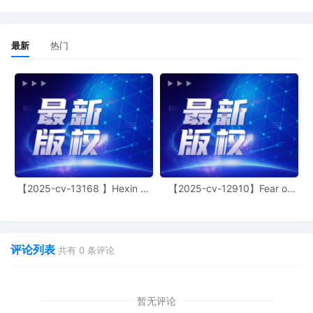
DISMISS FOR FAILURE TO STATE A CLAIM Plai
Amended Complaint. filed by STEVEN CRAN
JOSHUA NEAL.
最新
热门
4
06/23/2025
RESPONSE to Motion re [3] MOTION TO DI
FOR FAILURE TO STATE A CLAIM Plaintiff's
Complaint filed by Theodore Keith Griffin. Re
by 6/30/2025.
3
05/29/2025
MOTION TO DISMISS FOR FAILURE TO STAT
CLAIM Plaintiff's Amended Complaint by J
NEAL, STEVEN CRANMER. Responses due b
6/12/2025.
【2025-cv-13168 】Hexin 塑
【2025-cv-12910】Fear of
身衣
God 潮牌
2
05/29/2025
Judge Assignment to Judge Robin L. Rosenb
1
05/29/2025
NOTICE OF REMOVAL (STATE COURT COMP
评论列表
共有
0
条评论
COMPLAINT FOR CIVIL RIGHTS) Filing fee $
receipt number AFLSDC-18487485, filed b
CRANMER, JOSHUA NEAL.
暂无评论