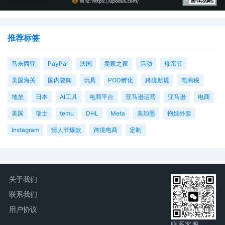
推荐标签
马来西亚
PayPal
法国
卖家之家
活动
母亲节
美国海关
国内要闻
玩具
POD孵化
跨境新规
电商税
地垫
日本
AI工具
电商平台
亚马逊运营
亚马逊
电商
美国
瑞士
temu
DHL
Meta
美加墨
抱娃外套
Instagram
情人节爆款
跨境电商
定制
关于我们
联系我们
用户协议
联系客服