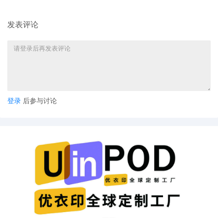
发表评论
登录
后参与讨论