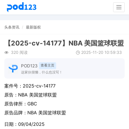
Togg
navig
头条资讯
最新版权
【2025-cv-14177】NBA 美国篮球联盟
320 阅读
2025-11-20 10:59:33
POD123
查看主页
这家伙很懒，什么也没写！
案件号：
2025-cv-14177
原告：
NBA 美国篮球联盟
原告律所：GBC
原告品牌：
NBA 美国篮球联盟
日期：09/04/2025