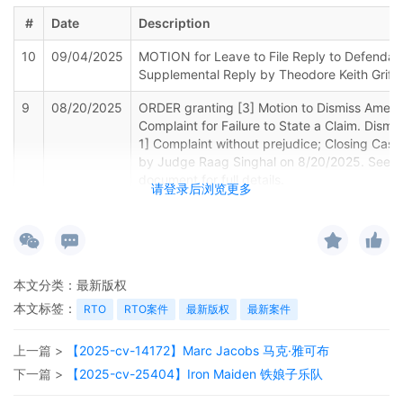
#
Date
Description
10
09/04/2025
MOTION for Leave to File Reply to Defendan
Supplemental Reply by Theodore Keith Griffi
9
08/20/2025
ORDER granting [3] Motion to Dismiss Amen
Complaint for Failure to State a Claim. Dismis
1] Complaint without prejudice; Closing Case
by Judge Raag Singhal on 8/20/2025. See a
document for full details.
请登录后浏览更多
8
07/30/2025
REPLY to [3] MOTION TO DISMISS FOR FAI
STATE A CLAIM Plaintiff's Amended Complain
Support of** by Steven Cranmer, Joshua Nea
7
07/22/2025
REPLY in Support of Denying the [3] MOTI
本文分类：
最新版权
DISMISS FOR FAILURE TO STATE A CLAIM Plai
本文标签：
RTO
RTO案件
最新版权
最新案件
Amended Complaint. filed by Theodore Keith G
上一篇 >
【2025-cv-14172】Marc Jacobs 马克·雅可布
6
07/22/2025
NOTICE to the Court re: Legal Materials/Not
Service by Theodore Keith Griffin
下一篇 >
【2025-cv-25404】Iron Maiden 铁娘子乐队
5
06/30/2025
REPLY in Support of Motion re [3] MOTION 