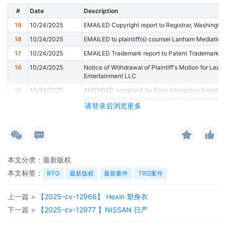
#
Date
Description
19
10/24/2025
EMAILED Copyright report to Registrar, Washingto
18
10/24/2025
EMAILED to plaintiff(s) counsel Lanham Mediation
17
10/24/2025
EMAILED Trademark report to Patent Trademark Of
16
10/24/2025
Notice of Withdrawal of Plaintiff's Motion for Leav
Entertainment LLC
15
10/24/2025
AMENDED complaint by Sony Interactive Entertai
terminating The Partnerships and Unincorporated A
请登录后浏览更多
索尼互动娱乐有限责任公司对玛丽亚·何塞·科内霍的
非法人社团 。
14
10/24/2025
MINUTE entry before the Honorable Steven C. Seeger
January 6, 2026. Counsel must read the Standing Or
and Joint Initial Status Reports" on the Court's we
本文分类：
最新版权
by Rule 26(f) about the nature, scope, and duratio
本文标签：
RTO
最新版权
最新案件
TRO案件
documents to the Court. First, the parties must file 
26(f) on the docket. A Word version of the Joint Init
website. All parties must participate in the preparati
上一篇 >
【2025-cv-12966】 Hexin 塑身衣
Report. The Court requires a joint report, so a filing
Second, the parties must email a Word version of 
下一篇 >
【2025-cv-12977 】NISSAN 日产
16(b) to the Court's proposed order inbox. Lead coun
filing the initial status report. Plaintiff must serve th