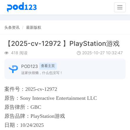
Togg
navig
头条资讯
最新版权
【2025-cv-12972 】PlayStation游戏
418 阅读
2025-10-27 10:32:47
POD123
查看主页
这家伙很懒，什么也没写！
案件号：2025-cv-12972
原告：
Sony Interactive Entertainment LLC
原告律所：
GBC
原告品牌：
PlayStation游戏
日期：
10/24/2025