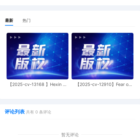
defendant has not been served with process, plain
Deputy at jessica_j_ramos@ilnd.uscourts.gov to resc
Plaintiff should not file the Joint Initial Status R
最新
热门
with process. The parties must discuss settlement 
resolve this case amicably. All counsel of record 
Standing Orders on its webpage. Please pay specia
Depositions and Discovery. Mailed notice.
13
10/24/2025
CLERK'S NOTICE: Pursuant to Local Rule 73.1(b), a
court is available to conduct all proceedings in this 
the currently assigned United States Magistrate Ju
including trial, the entry of final judgment, and all 
their names on the attached Consent To form. This co
executed by all parties. The parties can also expres
magistrate judge in any joint filing, including the J
Management Order. (qrtr,)
【2025-cv-13168 】Hexin 塑
【2025-cv-12910】Fear of
身衣
God 潮牌
12
10/24/2025
CASE ASSIGNED to the Honorable Steven C. Seege
Honorable Gabriel A. Fuentes. Case assignment: R
(qrtr,)
评论列表
11
10/24/2025
ATTORNEY Appearance for Plaintiff Sony Interacti
共有
0
条评论
Peterson
10
10/24/2025
ATTORNEY Appearance for Plaintiff Sony Interacti
9
10/24/2025
ATTORNEY Appearance for Plaintiff Sony Interact
暂无评论
Ziegler