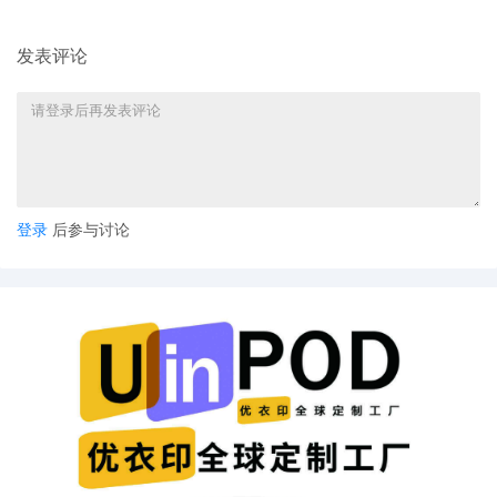
8
10/24/2025
ATTORNEY Appearance for Plaintiff Sony Interacti
发表评论
7
10/24/2025
Notice of Claims Involving Trademarks by Sony In
6
10/24/2025
NOTIFICATION of Affiliates pursuant to Local Rule
LLC
5
10/24/2025
CIVIL Cover Sheet
4
10/24/2025
MOTION by Plaintiff Sony Interactive Entertainment
3
10/24/2025
SEALED EXHIBIT by Plaintiff Sony Interactive Ente
regarding complaint[1]
登录
后参与讨论
2
10/24/2025
SEALED EXHIBIT by Plaintiff Sony Interactive Ent
complaint[1]
1
10/24/2025
COMPLAINT filed by Sony Interactive Entertainmen
AILNDC-24247872.