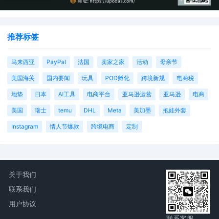
推荐标签
马来西亚
PayPal
法国
卖家之家
活动
母亲节
美国海关
国内要闻
玩具
POD孵化
跨境新规
电商税
地垫
日本
AI工具
电商平台
亚马逊运营
亚马逊
电商
美国
瑞士
temu
DHL
Meta
美加墨
抱娃外套
Instagram
情人节爆款
跨境电商
定制
关于我们
联系我们
用户协议
联系客服