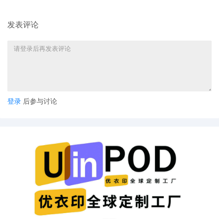
发表评论
登录
后参与讨论