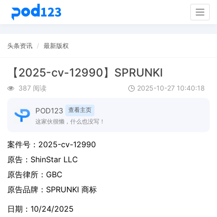
Togg
navig
头条资讯
最新版权
【2025-cv-12990】SPRUNKI
387 阅读
2025-10-27 10:40:18
POD123
查看主页
这家伙很懒，什么也没写！
案件号：2025-cv-12990
原告：
ShinStar LLC
原告律所：GBC
原告品牌：
SPRUNKI 商标
日期：10/24/2025