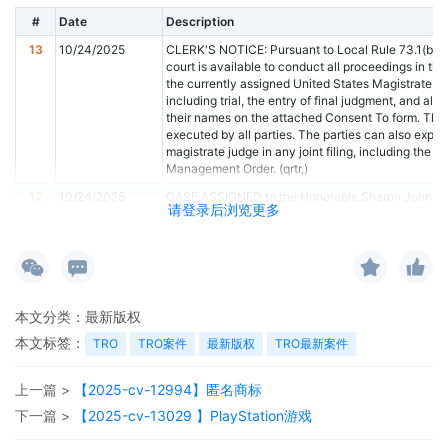
#
Date
Description
13
10/24/2025
CLERK'S NOTICE: Pursuant to Local Rule 73.1(b), a
court is available to conduct all proceedings in this 
the currently assigned United States Magistrate Ju
including trial, the entry of final judgment, and all 
their names on the attached Consent To form. This co
executed by all parties. The parties can also expres
magistrate judge in any joint filing, including the J
Management Order. (qrtr,)
12
10/24/2025
CASE ASSIGNED to the Honorable Sharon Johnson
请登录后浏览更多
Judge the Honorable M. David Weisman. Case assi
Category 2). (qrtr,)
11
10/24/2025
ATTORNEY Appearance for Plaintiff ShinStar LLC 
10
10/24/2025
ATTORNEY Appearance for Plaintiff ShinStar LLC b
9
10/24/2025
ATTORNEY Appearance for Plaintiff ShinStar LLC 
本文分类：
最新版权
本文标签：
8
10/24/2025
ATTORNEY Appearance for Plaintiff ShinStar LLC b
TRO
TRO案件
最新版权
TRO最新案件
7
10/24/2025
Notice of Claims Involving Trademarks by ShinSta
上一篇 >
【2025-cv-12994】匿名商标
6
10/24/2025
NOTIFICATION of Affiliates pursuant to Local Rule
下一篇 >
【2025-cv-13029 】PlayStation游戏
5
10/24/2025
CIVIL Cover Sheet