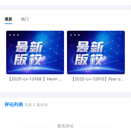
4
10/24/2025
MOTION by Plaintiff ShinStar LLC for leave to file 
3
10/24/2025
SEALED EXHIBIT by Plaintiff ShinStar LLC Exhibit 3
2
10/24/2025
SEALED EXHIBIT by Plaintiff ShinStar LLC Schedul
最新
热门
1
10/24/2025
COMPLAINT filed by ShinStar LLC; Filing fee $ 
【2025-cv-13168 】Hexin 塑
【2025-cv-12910】Fear of
身衣
God 潮牌
评论列表
共有
0
条评论
暂无评论