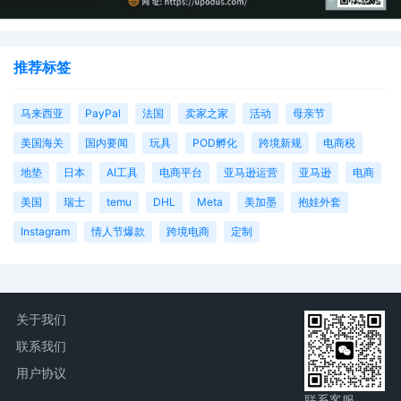
推荐标签
马来西亚
PayPal
法国
卖家之家
活动
母亲节
美国海关
国内要闻
玩具
POD孵化
跨境新规
电商税
地垫
日本
AI工具
电商平台
亚马逊运营
亚马逊
电商
美国
瑞士
temu
DHL
Meta
美加墨
抱娃外套
Instagram
情人节爆款
跨境电商
定制
关于我们
联系我们
用户协议
联系客服