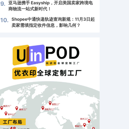
亚马逊携手 Easyship，开启美国卖家跨境电
9.
商物流一站式新时代！
Shopee中通快递轨迹查询新规：11月3日起
10.
卖家需填指定收件信息，影响几何？