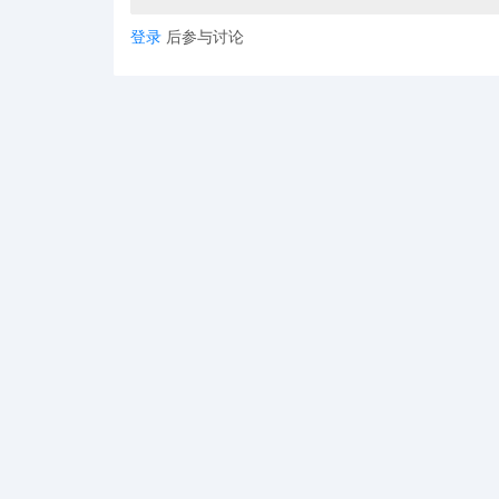
登录
后参与讨论