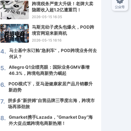
2
跨境税务严查大升级！老牌大卖
隐匿收入超1.2亿遭重罚！
2026-05-15 16:35
3
马斯克幼子虎头包爆火，POD跨
境官网迎来新商机
2026-05-15 16:16
马士基中东订舱“急刹车”，POD跨境业务何去
4.
何从？
Allegro Q1业绩亮眼：国际业务GMV暴增
5.
46.3%，跨境电商新势力崛起
POD模式下，亚马逊健康家居产品月销攀升
6.
新趋势
拼多多“新拼姆”自营品牌三季度出海，跨境市
7.
场再添劲旅
Gmarket携手Lazada，“Gmarket Day”海
8.
外大促点燃跨境电商新热潮！