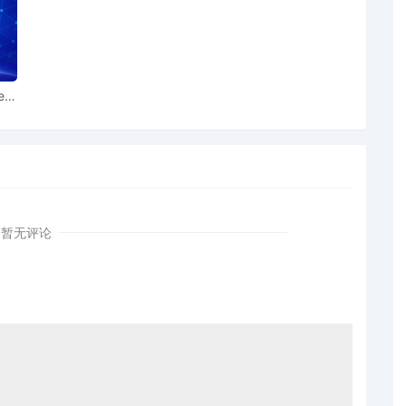
es pursuant to Local Rule 3.2 by PRL USA Holdings, Inc.,
n
ear
 USA Holdings, Inc., Ralph Lauren Corporation for leave
iffs PRL USA Holdings, Inc., Ralph Lauren Corporation
laint[1]
iffs PRL USA Holdings, Inc., Ralph Lauren Corporation
暂无评论
mplaint[1]
SA Holdings, Inc., Ralph Lauren Corporation; Filing fee
 AILNDC-24313966.