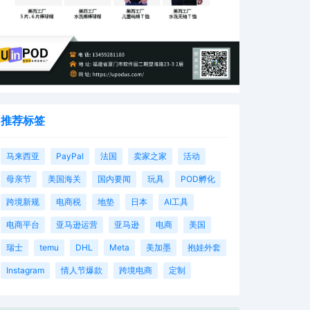
推荐标签
马来西亚
PayPal
法国
卖家之家
活动
母亲节
美国海关
国内要闻
玩具
POD孵化
跨境新规
电商税
地垫
日本
AI工具
电商平台
亚马逊运营
亚马逊
电商
美国
瑞士
temu
DHL
Meta
美加墨
抱娃外套
Instagram
情人节爆款
跨境电商
定制