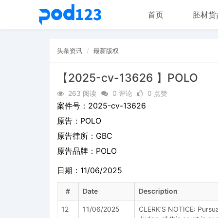
首页
胚材货
头条资讯
最新版权
【2025-cv-13626 】POLO
263 阅读
0 评论
0 点赞
案件号：
2025-cv-13626
原告：
POLO
原告律所：GBC
原告品牌：
POLO
日期：11/06/2025
#
Date
Description
12
11/06/2025
CLERK'S NOTICE: Pursuant