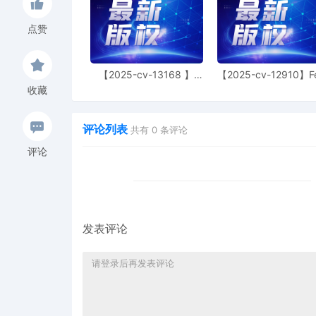
6
11/06/2025
NOTIFICATION of Affiliat
点赞
Ralph Lauren Corporatio
5
11/06/2025
CIVIL Cover Sheet
【2025-cv-13168 】
【2025-cv-12910】F
Hexin 塑身衣
of God 潮牌
收藏
4
11/06/2025
MOTION by Plaintiffs PRL
to file under Seal
评论列表
共有
0
条评论
3
11/06/2025
SEALED EXHIBIT by Plaint
Exhibit 3 regarding comp
评论
2
11/06/2025
SEALED EXHIBIT by Plaint
Schedule A regarding co
1
11/06/2025
COMPLAINT filed by PRL U
$ 405, receipt number
发表评论