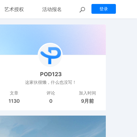
艺术授权
活动报名
登录
POD123
这家伙很懒，什么也没写！
文章
评论
加入时间
1130
0
9月前