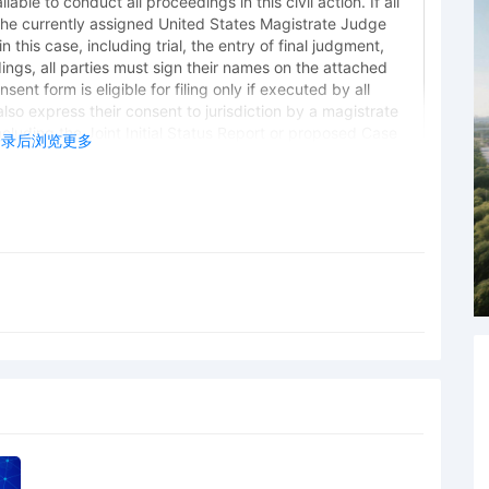
lable to conduct all proceedings in this civil action. If all
the currently assigned United States Magistrate Judge
 this case, including trial, the entry of final judgment,
dings, all parties must sign their names on the attached
ent form is eligible for filing only if executed by all
also express their consent to jurisdiction by a magistrate
 including the Joint Initial Status Report or proposed Case
登录后浏览更多
norable Robert W. Gettleman. Designated as Magistrate
frey T. Gilbert. Case assignment: Random assignment.
 Plaintiffs PRL USA Holdings, Inc., Ralph Lauren
 Deshonda Slay
 Plaintiffs PRL USA Holdings, Inc., Ralph Lauren
t Ziegler
 Plaintiffs PRL USA Holdings, Inc., Ralph Lauren
 Gaudio
ng Trademarks by PRL USA Holdings, Inc., Ralph Lauren