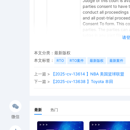
Judge of this court is avai
parties consent to have 
conduct all proceedings in
and all post-trial procee
Consent To form. This cons
parties. The parties can 
judge in any joint filing,
请
Management Order.
11
11/06/2025
CASE ASSIGNED to the Ho
本文分类：
最新版权
Judge the Honorable Jef
本文标签：
RTO
RTO案件
最新版权
最新案件
(Civil Category 2).
上一篇 >
【2025-cv-13614 】NBA 美国篮球联盟
10
11/06/2025
ATTORNEY Appearance for
Corporation by Marcella
下一篇 >
【2025-cv-13638 】Toyota 丰田
9
11/06/2025
ATTORNEY Appearance for
Corporation by Amy Crou
8
11/06/2025
ATTORNEY Appearance for
最新
热门
Corporation by Justin R.
微信
7
11/06/2025
Notice of Claims Involvi
Corporation