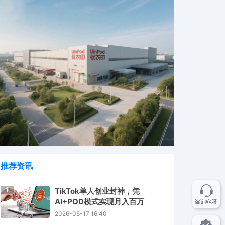
推荐资讯
1
TikTok单人创业封神，凭
AI+POD模式实现月入百万
2026-05-17 16:40