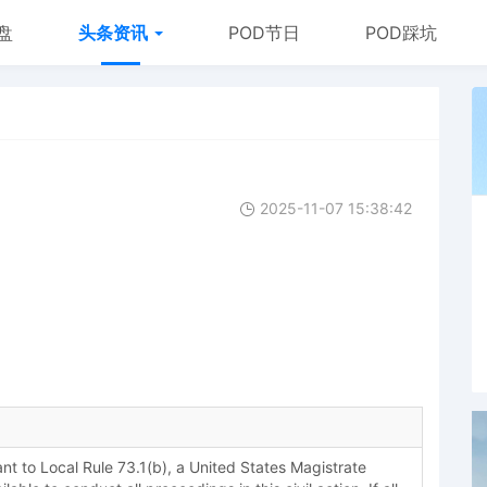
盘
头条资讯
POD节日
POD踩坑
2025-11-07 15:38:42
 to Local Rule 73.1(b), a United States Magistrate