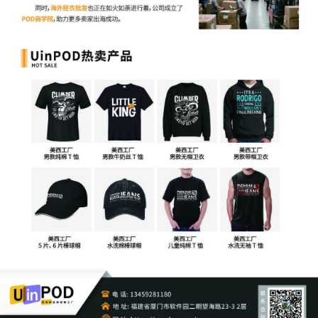
4
11/03/2025
MOTION by Plaintiff Crye Precision LLC
for leave to file under seal
3
11/03/2025
SEALED EXHIBIT by Plaintiff Crye
Precision LLC Exhibit 3 regarding
complaint[1]
2
11/03/2025
SEALED EXHIBIT by Plaintiff Crye
Precision LLC Schedule A regarding
complaint[1]
1
11/03/2025
COMPLAINT filed by Crye Precision LLC;
Filing fee $ 405, receipt number AILNDC-
24291891.