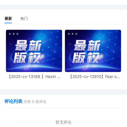
Precision LLC Exhibit 3 regarding
declaration[17]
19
11/04/2025
DECLARATION of Jonathan E. Antone
最新
热门
regarding memorandum in support of
motion[15]
18
11/04/2025
DECLARATION of Justin R. Gaudio
regarding memorandum in support of
motion[15]
17
11/04/2025
MEMORANDUM by Crye Precision LLC in
support of motion for temporary
restraining order[14]
【2025-cv-13168 】Hexin 塑
【2025-cv-12910】Fear of
身衣
God 潮牌
16
11/04/2025
MOTION by Plaintiff Crye Precision LLC
for temporary restraining order including
a Temporary Injunction, a Temporary
Asset Restraint, and Expedited Discovery
评论列表
共有
0
条评论
15
11/04/2025
MAILED to plaintiff(s) counsel Lanham
Mediation Program materials.
暂无评论
14
11/04/2025
MAILED Trademark report to Patent