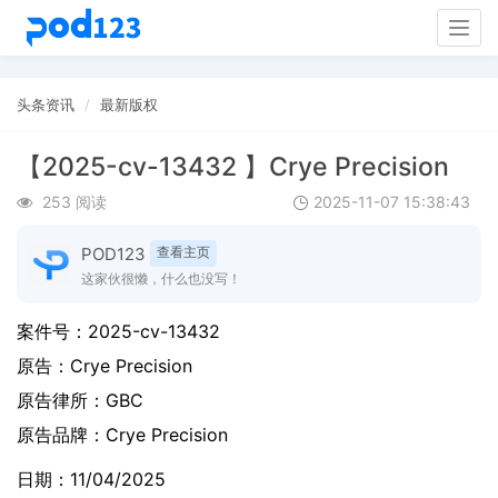
Togg
navig
头条资讯
最新版权
【2025-cv-13432 】Crye Precision
253 阅读
2025-11-07 15:38:43
POD123
查看主页
这家伙很懒，什么也没写！
案件号：
2025-cv-13432
原告：
Crye Precision
原告律所：GBC
原告品牌：
Crye Precision
日期：11/04/2025