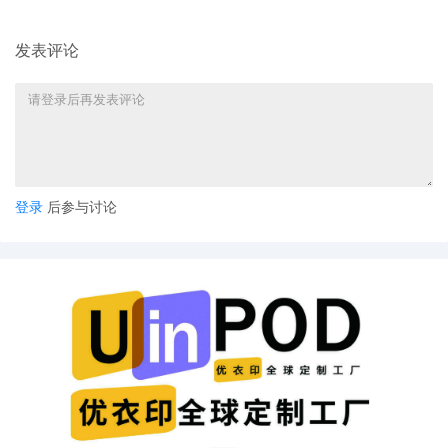
Trademark Office, Alexandria VA.
发表评论
13
11/03/2025
CLERK'S NOTICE: Pursuant to Local Rule
73.1(b), a United States Magistrate
Judge of this court is available to
conduct all proceedings in this civil
action. If all parties consent to have the
currently assigned United States
Magistrate Judge conduct all
proceedings in this case, including trial,
登录
后参与讨论
the entry of final judgment, and all post-
trial proceedings, all parties must sign
their names on the attached Consent To
form. This consent form is eligible for
filing only if executed by all parties. The
parties can also express their consent to
jurisdiction by a magistrate judge in any
joint filing, including the Joint Initial
Status Report or proposed Case
Management Order.
12
11/03/2025
CASE ASSIGNED to the Honorable