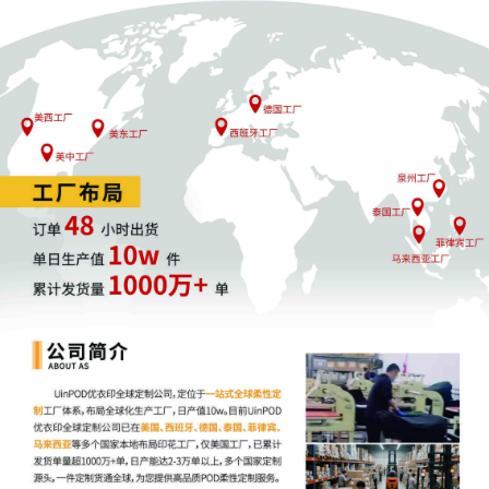
Charles P. Kocoras. Designated as
Magistrate Judge the Honorable Beth W.
Jantz. Case assignment: Random
assignment. (Civil Category 2).
11
11/03/2025
ATTORNEY Appearance for Plaintiff Crye
Precision LLC by Madeline Halgren
10
11/03/2025
ATTORNEY Appearance for Plaintiff Crye
Precision LLC by Kahlia Roe Halpern
9
11/03/2025
ATTORNEY Appearance for Plaintiff Crye
Precision LLC by Amy Crout Ziegler
8
11/03/2025
ATTORNEY Appearance for Plaintiff Crye
Precision LLC by Justin R. Gaudio
7
11/03/2025
Notice of Claims Involving Trademarks by
Crye Precision LLC
6
11/03/2025
NOTIFICATION of Affiliates pursuant to
Local Rule 3.2 by Crye Precision LLC
5
11/03/2025
CIVIL Cover Sheet