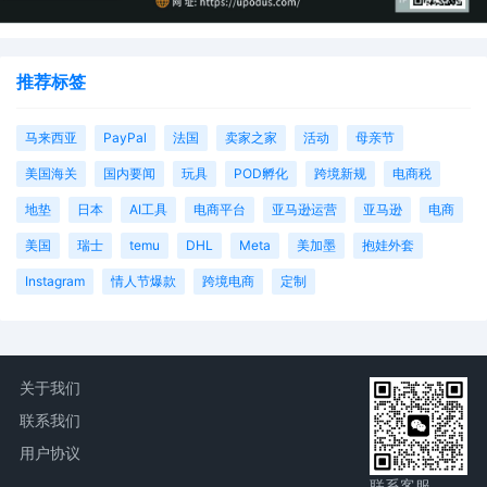
推荐标签
马来西亚
PayPal
法国
卖家之家
活动
母亲节
美国海关
国内要闻
玩具
POD孵化
跨境新规
电商税
地垫
日本
AI工具
电商平台
亚马逊运营
亚马逊
电商
美国
瑞士
temu
DHL
Meta
美加墨
抱娃外套
Instagram
情人节爆款
跨境电商
定制
关于我们
联系我们
用户协议
联系客服