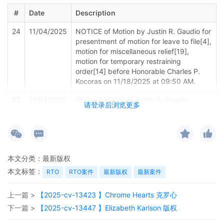
#
Date
Description
24
11/04/2025
NOTICE of Motion by Justin R. Gaudio for
presentment of motion for leave to file[4],
motion for miscellaneous relief[19],
motion for temporary restraining
order[14] before Honorable Charles P.
Kocoras on 11/18/2025 at 09:50 AM.
23
11/04/2025
DECLARATION of Justin R. Gaudio
请登录后浏览更多
regarding memorandum in support of
motion[20]
22
11/04/2025
MEMORANDUM by Crye Precision LLC in
support of motion for miscellaneous relief
本文分类：
最新版权
19
本文标签：
RTO
RTO案件
最新版权
最新案件
21
11/04/2025
MOTION by Plaintiff Crye Precision LLC
for Electronic Service of Process
上一篇 >
【2025-cv-13423 】Chrome Hearts 克罗心
Pursuant to Fed. R. Civ. P. 4(f)(3)
下一篇 >
【2025-cv-13447 】Elizabeth Karlson 版权
20
11/04/2025
SEALED EXHIBIT by Plaintiff Crye