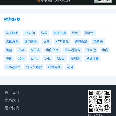
推荐标签
马来西亚
PayPal
法国
卖家之家
活动
母亲节
美国海关
国内要闻
玩具
POD孵化
跨境新规
电商税
地垫
日本
AI工具
电商平台
亚马逊运营
亚马逊
电商
美国
瑞士
temu
DHL
Meta
美加墨
抱娃外套
Instagram
情人节爆款
跨境电商
定制
关于我们
联系我们
用户协议
联系客服