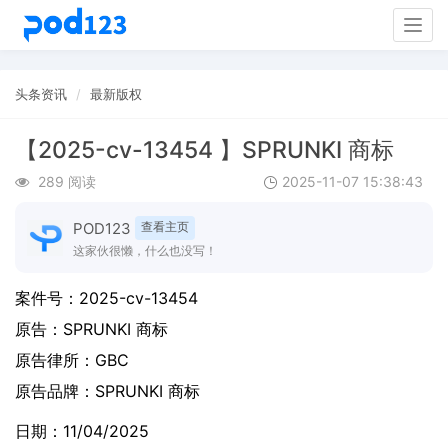
Togg
navig
头条资讯
最新版权
【2025-cv-13454 】SPRUNKI 商标
289 阅读
2025-11-07 15:38:43
POD123
查看主页
这家伙很懒，什么也没写！
案件号：
2025-cv-13454
原告：
SPRUNKI 商标
原告律所：GBC
原告品牌：
SPRUNKI 商标
日期：11/04/2025