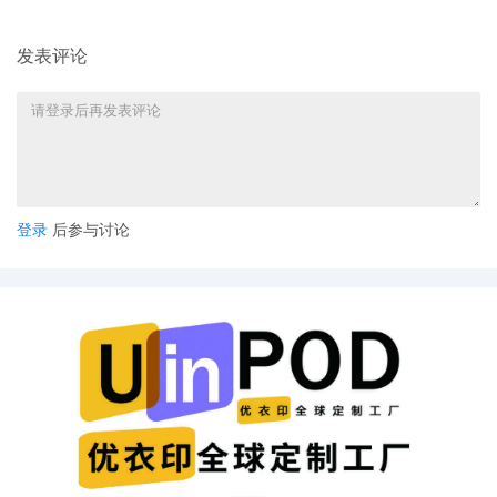
7
11/03/2025
Notice of Claims Involving Trademarks by
ShinStar LLC
发表评论
6
11/03/2025
NOTIFICATION of Affiliates pursuant to
Local Rule 3.2 by ShinStar LLC
5
11/03/2025
CIVIL Cover Sheet
4
11/03/2025
MOTION by Plaintiff ShinStar LLC for
leave to file under seal
登录
后参与讨论
3
11/03/2025
SEALED EXHIBIT by Plaintiff ShinStar LLC
Exhibit 3 - Parts 1-2 regarding
complaint[1]
2
11/03/2025
SEALED EXHIBIT by Plaintiff ShinStar LLC
Schedule A regarding complaint[1]
1
11/03/2025
COMPLAINT filed by ShinStar LLC; Filing
fee $ 405, receipt number AILNDC-
24294198.