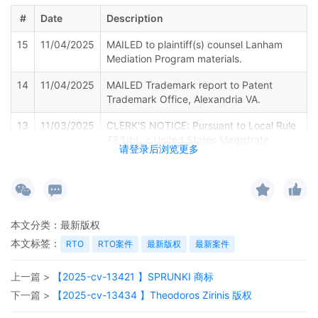
#
Date
Description
15
11/04/2025
MAILED to plaintiff(s) counsel Lanham
Mediation Program materials.
14
11/04/2025
MAILED Trademark report to Patent
Trademark Office, Alexandria VA.
13
11/03/2025
CLERK'S NOTICE: Pursuant to Local Rule
73.1(b), a United States Magistrate
请登录后浏览更多
Judge of this court is available to
conduct all proceedings in this civil
action. If all parties consent to have the
currently assigned United States
Magistrate Judge conduct all
本文分类：
最新版权
proceedings in this case, including trial,
the entry of final judgment, and all post-
本文标签：
RTO
RTO案件
最新版权
最新案件
trial proceedings, all parties must sign
their names on the attached Consent To
上一篇 >
【2025-cv-13421 】SPRUNKI 商标
form. This consent form is eligible for
下一篇 >
【2025-cv-13434 】Theodoros Zirinis 版权
filing only if executed by all parties. The
parties can also express their consent to