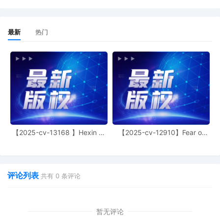
jurisdiction by a magistrate judge in any
joint filing, including the Joint Initial Status
Report or proposed Case Management
最新
热门
Order.
12
11/03/2025
CASE ASSIGNED to the Honorable Manish
S. Shah. Designated as Magistrate Judge
the Honorable Jeannice W. Appenteng.
Case assignment: Random assignment.
(Civil Category 2).
11
11/03/2025
ATTORNEY Appearance for Plaintiff
ShinStar LLC by Madeline Halgren
【2025-cv-13168 】Hexin 塑
【2025-cv-12910】Fear of
10
11/03/2025
ATTORNEY Appearance for Plaintiff
身衣
God 潮牌
ShinStar LLC by Trevor Christian Talhami
9
11/03/2025
ATTORNEY Appearance for Plaintiff
评论列表
ShinStar LLC by Amy Crout Ziegler
共有
0
条评论
8
11/03/2025
ATTORNEY Appearance for Plaintiff
ShinStar LLC by Justin R. Gaudio
暂无评论