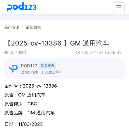
Togg
navig
头条资讯
最新版权
【2025-cv-13386 】GM 通用汽车
251 阅读
2025-11-07 15:38:43
POD123
查看主页
这家伙很懒，什么也没写！
案件号：
2025-cv-13386
原告：
GM 通用汽车
原告律所：GBC
原告品牌：
GM 通用汽车
日期：11/03/2025