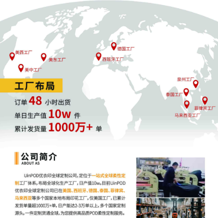
Motors LLC Exhibit 2 Parts 1-2 regarding
complaint[1]
2
10/31/2025
SEALED EXHIBIT by Plaintiff General
Motors LLC Schedule A regarding
complaint[1]
1
10/31/2025
COMPLAINT filed by General Motors LLC;
Filing fee $ 405, receipt number AILNDC-
24287846.