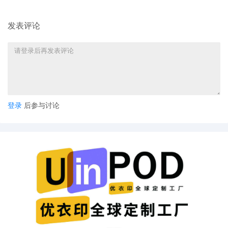
Peterson
10
10/31/2025
ATTORNEY Appearance for Plaintiff
发表评论
General Motors LLC by Marcella
Deshonda Slay
9
10/31/2025
ATTORNEY Appearance for Plaintiff
General Motors LLC by Amy Crout Ziegler
8
10/31/2025
ATTORNEY Appearance for Plaintiff
General Motors LLC by Justin R. Gaudio
登录
后参与讨论
7
10/31/2025
Notice of Claims Involving Trademarks by
General Motors LLC
6
10/31/2025
NOTIFICATION of Affiliates pursuant to
Local Rule 3.2 by General Motors LLC
5
10/31/2025
CIVIL Cover Sheet
4
10/31/2025
MOTION by Plaintiff General Motors LLC
for leave to file under seal
3
10/31/2025
SEALED EXHIBIT by Plaintiff General