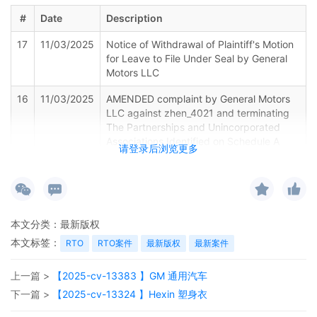
#
Date
Description
17
11/03/2025
Notice of Withdrawal of Plaintiff's Motion
for Leave to File Under Seal by General
Motors LLC
16
11/03/2025
AMENDED complaint by General Motors
LLC against zhen_4021 and terminating
The Partnerships and Unincorporated
Associations Identified on Schedule A
请登录后浏览更多
15
11/03/2025
MAILED to plaintiff(s) counsel Lanham
Mediation Program materials.
14
11/03/2025
MAILED trademark report to Patent
本文分类：
最新版权
Trademark Office, Alexandria VA.
本文标签：
RTO
RTO案件
最新版权
最新案件
13
11/03/2025
CLERK'S NOTICE: Pursuant to Local Rule
上一篇 >
【2025-cv-13383 】GM 通用汽车
73.1(b), a United States Magistrate
Judge of this court is available to
下一篇 >
【2025-cv-13324 】Hexin 塑身衣
conduct all proceedings in this civil