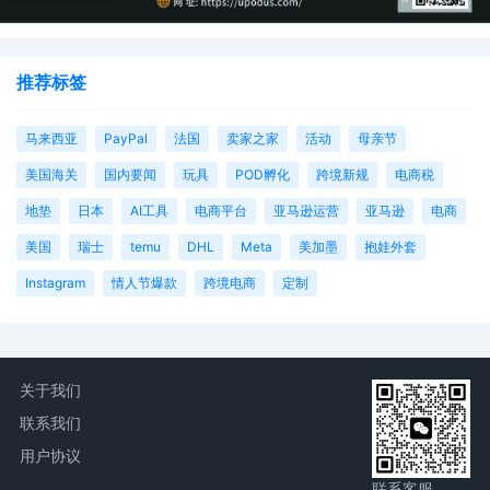
推荐标签
马来西亚
PayPal
法国
卖家之家
活动
母亲节
美国海关
国内要闻
玩具
POD孵化
跨境新规
电商税
地垫
日本
AI工具
电商平台
亚马逊运营
亚马逊
电商
美国
瑞士
temu
DHL
Meta
美加墨
抱娃外套
Instagram
情人节爆款
跨境电商
定制
关于我们
联系我们
用户协议
联系客服