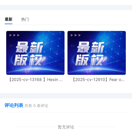
action. If all parties consent to have the
currently assigned United States
Magistrate Judge conduct all
proceedings in this case, including trial,
最新
热门
the entry of final judgment, and all post-
trial proceedings, all parties must sign
their names on the attached Consent To
form. This consent form is eligible for
filing only if executed by all parties. The
parties can also express their consent to
jurisdiction by a magistrate judge in any
joint filing, including the Joint Initial Status
Report or proposed Case Management
Order.
【2025-cv-13168 】Hexin 塑
【2025-cv-12910】Fear of
身衣
God 潮牌
12
11/03/2025
CASE ASSIGNED to the Honorable Martha
M. Pacold. Designated as Magistrate
Judge the Honorable Maria Valdez. Case
评论列表
共有
0
条评论
assignment: Random assignment. (Civil
Category 2).
11
10/31/2025
ATTORNEY Appearance for Plaintiff
暂无评论
General Motors LLC by Lucas Allen