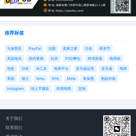
推荐标签
马来西亚
PayPal
法国
卖家之家
活动
母亲节
美国海关
国内要闻
玩具
POD孵化
跨境新规
电商税
地垫
日本
AI工具
电商平台
亚马逊运营
亚马逊
电商
美国
瑞士
temu
DHL
Meta
美加墨
抱娃外套
Instagram
情人节爆款
跨境电商
定制
关于我们
联系我们