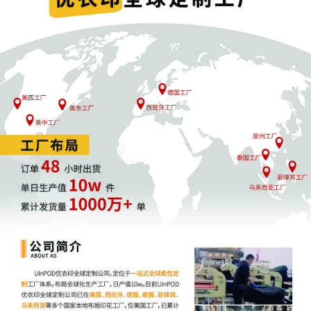
4
10/30/2025
ATTORNEY Appearance for Plaintiff Michelle 
Simpson by Keith A. Vogt
3
10/30/2025
CIVIL Cover Sheet
2
10/30/2025
SEALED DOCUMENT by Plaintiff Michelle Nic
Simpson Schedule A to Complaint 1
1
10/30/2025
COMPLAINT filed by Michelle Nicole Simpson;
fee $ 405, receipt number AILNDC-2427943