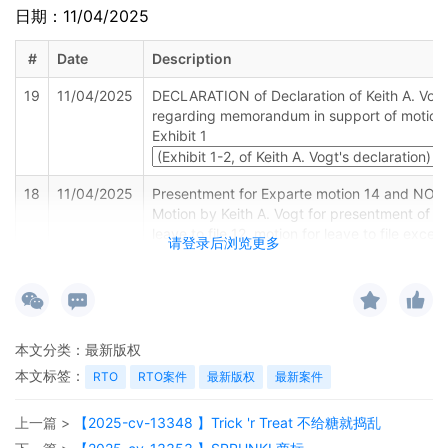
日期：11/04/2025
#
Date
Description
19
11/04/2025
DECLARATION of Declaration of Keith A. Vog
regarding memorandum in support of motion,
Exhibit 1
18
11/04/2025
Presentment for Exparte motion 14 and NOTI
Motion by Keith A. Vogt for presentment of mo
leave to file 12, motion for leave to file exce
请登录后浏览更多
13 before Honorable Jorge L. Alonso on 11/1
at 09:30 AM.
17
11/04/2025
SEALED EXHIBIT by Plaintiff Michelle Nicole
Sealed Exhibit 2, Declaration of Michelle Nico
本文分类：
最新版权
Simpson regarding memorandum in support 
motion, 15
本文标签：
RTO
RTO案件
最新版权
最新案件
16
11/04/2025
MEMORANDUM in support of 14 Exparte mot
上一篇 >
【2025-cv-13348 】Trick 'r Treat 不给糖就捣乱