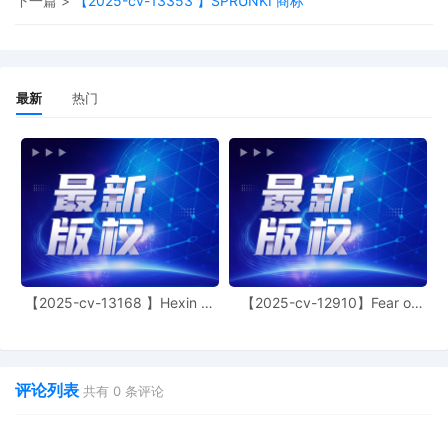
下一篇 >
【2025-cv-13353 】SPRUNKI 商标
15
11/04/2025
MOTION by Plaintiff Michelle Nicole Simpson 
leave to file excess pages
14
11/04/2025
MOTION by Plaintiff Michelle Nicole Simpson 
leave to file under seal
最新
热门
13
10/31/2025
MAILED copyright report to Registrar, Washi
12
10/30/2025
CLERK'S NOTICE: Pursuant to Local Rule 73.1
United States Magistrate Judge of this court 
available to conduct all proceedings in this civ
action. If all parties consent to have the curre
assigned United States Magistrate Judge con
proceedings in this case, including trial, the e
final judgment, and all post-trial proceedings,
【2025-cv-13168 】Hexin 塑
【2025-cv-12910】Fear of
parties must sign their names on the attache
身衣
God 潮牌
Consent To form. This consent form is eligible
filing only if executed by all parties. The part
also express their consent to jurisdiction by a
评论列表
magistrate judge in any joint filing, including 
共有
0
条评论
Initial Status Report or proposed Case Man
Order.