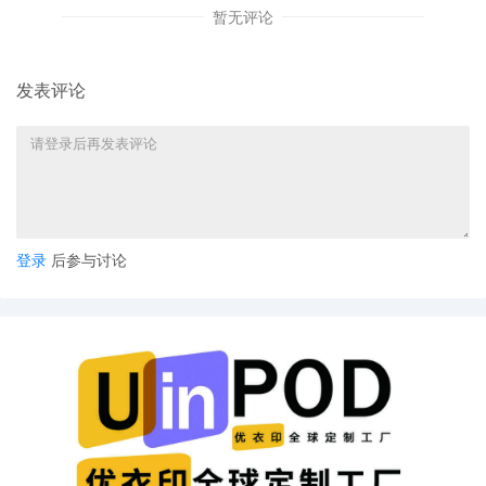
暂无评论
11
10/30/2025
CASE ASSIGNED to the Honorable Jorge L. A
Designated as Magistrate Judge the Honorab
Jeannice W. Appenteng. Case assignment: 
assignment. (Civil Category 3).
发表评论
10
10/30/2025
ATTORNEY Appearance for Plaintiff Michelle 
Simpson by Adam Grodman
9
10/30/2025
ATTORNEY Appearance for Plaintiff Michelle 
Simpson by Cameron Eugene Mcintyre
8
10/30/2025
ATTORNEY Appearance for Plaintiff Michelle 
登录
后参与讨论
Simpson by Christopher Romero
7
10/30/2025
ATTORNEY Appearance for Plaintiff Michelle 
Simpson by Monica Rita Martin
6
10/30/2025
ATTORNEY Appearance for Plaintiff Michelle 
Simpson by Yi Bu
5
10/30/2025
ATTORNEY Appearance for Plaintiff Michelle 
Simpson by Yanling Jiang