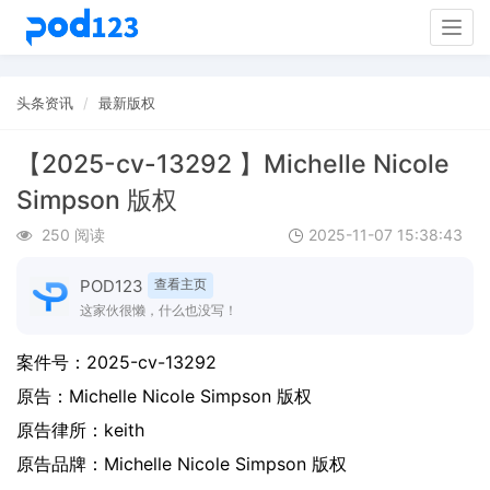
Togg
navig
头条资讯
最新版权
【2025-cv-13292 】Michelle Nicole
Simpson 版权
250 阅读
2025-11-07 15:38:43
POD123
查看主页
这家伙很懒，什么也没写！
案件号：
2025-cv-13292
原告：
Michelle Nicole Simpson 版权
原告律所：keith
原告品牌：
Michelle Nicole Simpson 版权