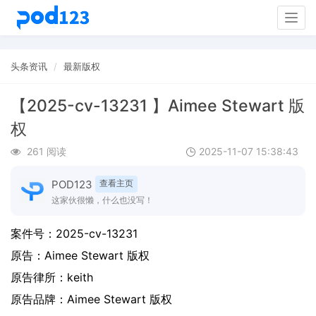
Togg
navig
头条资讯
最新版权
【2025-cv-13231 】Aimee Stewart 版
权
261 阅读
2025-11-07 15:38:43
POD123
查看主页
这家伙很懒，什么也没写！
案件号：
2025-cv-13231
原告：
Aimee Stewart 版权
原告律所：keith
原告品牌：
Aimee Stewart 版权