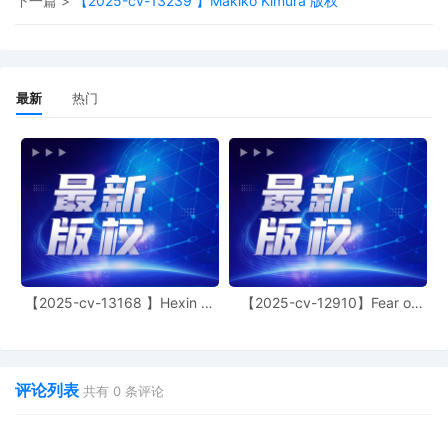
下一篇 >
【2025-cv-13239 】Makiko Kimura 版权
Washington DC.
13
10/31/2025
MINUTE entry before the Honorable
Georgia N. Alexakis: Upon review of the
complaint, the Court sua sponte raises
最新
热门
the propriety of joining 50 defendants in
a single action. By 11/14/25, plaintiff
must file a supplemental memorandum
addressing the propriety of joinder in
light of this Court's orders in Bug Art
Limited v. The Partnerships, 24 CV 7777,
Dkt. 28 (N.D. Ill. Oct. 28, 2024), and
Anagram International v. The
Partnerships, 24 CV 12194, Dkt. 87 (N.D.
Ill. Feb. 21, 2025). In the alternative,
plaintiff has leave to file an amended
【2025-cv-13168 】Hexin 塑
【2025-cv-12910】Fear of
身衣
God 潮牌
complaint by 11/14/25 with a smaller
subset of defendants along with a
memorandum explaining why that smaller
subset of defendants is properly joined.
评论列表
共有
0
条评论
No motion for an ex parte temporary
restraining order should be filed in this
matter without counsel first consulting