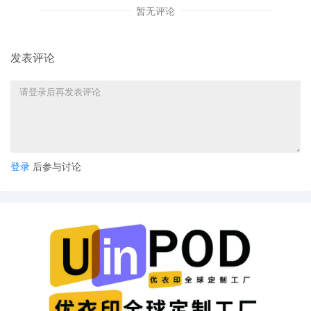
this Court's order in Wham-O Holding v.
暂无评论
The Partnerships, 24 CV 12523, Dkt. 39
(N.D. Ill. Feb. 20, 2025).
发表评论
12
10/30/2025
CLERK'S NOTICE: Pursuant to Local Rule
73.1(b), a United States Magistrate
Judge of this court is available to
conduct all proceedings in this civil
action. If all parties consent to have the
currently assigned United States
Magistrate Judge conduct all
proceedings in this case, including trial,
登录
后参与讨论
the entry of final judgment, and all post-
trial proceedings, all parties must sign
their names on the attached Consent To
form. This consent form is eligible for
filing only if executed by all parties. The
parties can also express their consent to
jurisdiction by a magistrate judge in any
joint filing, including the Joint Initial
Status Report or proposed Case
Management Order.