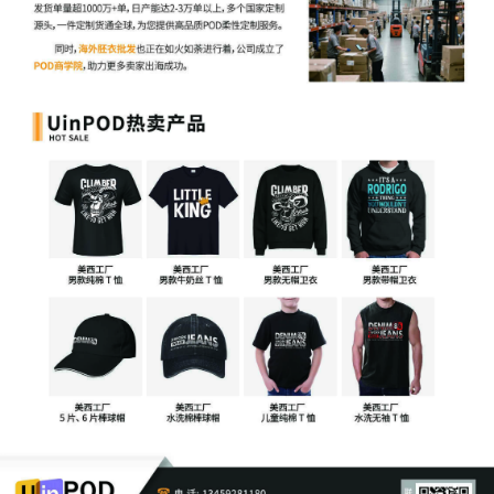
Aimee Stewart by Yanling Jiang
4
10/30/2025
ATTORNEY Appearance for Plaintiff
Aimee Stewart by Keith A. Vogt
3
10/30/2025
CIVIL Cover Sheet
2
10/30/2025
SEALED DOCUMENT by Plaintiff Aimee
Stewart Schedule A to Complaint 1
1
10/30/2025
COMPLAINT filed by Aimee Stewart ;
Filing fee $ 405, receipt number
AILNDC-24275424.