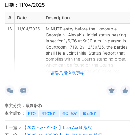
日期：11/04/2025
#
Date
Description
16
11/04/2025
MINUTE entry before the Honorable
Georgia N. Alexakis: Initial status hearing
is set for 1/6/26 at 9:30 a.m. in person in
Courtroom 1719. By 12/30/25, the parties
shall file a Joint Initial Status Report that
complies with the Court's standing order,
which can be found on the Court's
website. If the defendant(s) have not
请登录后浏览更多
been served by the initial status hearing
date, counsel for Plaintiff must contact
the Courtroom Deputy to reschedule the
status hearing and the date for filing the
Joint Initial Status Report.
本文分类：
最新版权
15
10/31/2025
Amended Schedule A 2 to Complaint by
本文标签：
RTO
RTO案件
最新版权
最新案件
Aimee Stewart
上一篇 >
【2025-cv-01707 】Lisa Audit 版权
14
10/31/2025
MAILED Copyright report to Registrar,