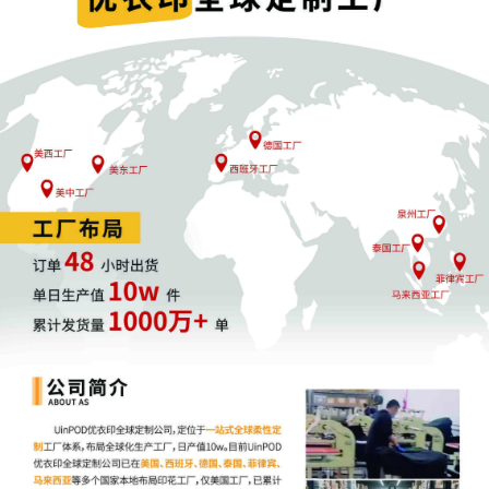
11
10/30/2025
CASE ASSIGNED to the Honorable
Georgia N. Alexakis. Designated as
Magistrate Judge the Honorable Albert
Berry, III. Case assignment: Random
assignment. (Civil Category 3).
10
10/30/2025
ATTORNEY Appearance for Plaintiff
Aimee Stewart by Adam Grodman
9
10/30/2025
ATTORNEY Appearance for Plaintiff
Aimee Stewart by Cameron Eugene
Mcintyre
8
10/30/2025
ATTORNEY Appearance for Plaintiff
Aimee Stewart by Christopher Romero
7
10/30/2025
ATTORNEY Appearance for Plaintiff
Aimee Stewart by Monica Rita Martin
6
10/30/2025
ATTORNEY Appearance for Plaintiff
Aimee Stewart by Yi Bu
5
10/30/2025
ATTORNEY Appearance for Plaintiff