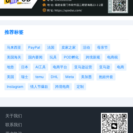
推荐标签
马来西亚
PayPal
法国
卖家之家
活动
母亲节
美国海关
国内要闻
玩具
POD孵化
跨境新规
电商税
地垫
日本
AI工具
电商平台
亚马逊运营
亚马逊
电商
美国
瑞士
temu
DHL
Meta
美加墨
抱娃外套
Instagram
情人节爆款
跨境电商
定制
关于我们
联系我们