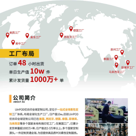
3
10/30/2025
CIVIL Cover Sheet
2
10/30/2025
SEALED DOCUMENT by Plaintiff Anderson
Design Group, Inc. Schedule A to Complaint
1
1
10/30/2025
COMPLAINT filed by Anderson Design
Group, Inc. ; Filing fee $ 405, receipt number
AILNDC-24276726.