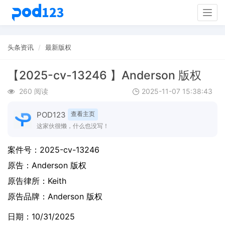
Togg
navig
头条资讯
最新版权
【2025-cv-13246 】Anderson 版权
260 阅读
2025-11-07 15:38:43
POD123
查看主页
这家伙很懒，什么也没写！
案件号：
2025-cv-13246
原告：
Anderson 版权
原告律所：Keith
原告品牌：
Anderson 版权
日期：10/31/2025