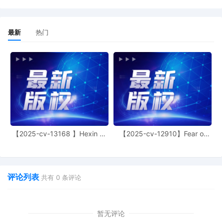
this court is available to conduct all
proceedings in this civil action. If all parties
consent to have the currently assigned
United States Magistrate Judge conduct all
最新
热门
proceedings in this case, including trial, the
entry of final judgment, and all post-trial
proceedings, all parties must sign their
names on the attached Consent To form.
This consent form is eligible for filing only if
executed by all parties. The parties can also
express their consent to jurisdiction by a
magistrate judge in any joint filing, including
the Joint Initial Status Report or proposed
Case Management Order.
【2025-cv-13168 】Hexin 塑
【2025-cv-12910】Fear of
身衣
God 潮牌
11
10/30/2025
CASE ASSIGNED to the Honorable Robert W.
Gettleman. Designated as Magistrate Judge
the Honorable Albert Berry, III. Case
评论列表
共有
0
条评论
assignment: Random assignment. (Civil
Category 3).
10
10/30/2025
ATTORNEY Appearance for Plaintiff
暂无评论
Anderson Design Group, Inc. by Adam