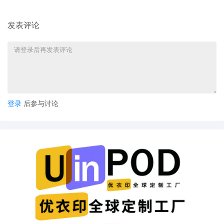
Grodman
9
10/30/2025
ATTORNEY Appearance for Plaintiff
发表评论
Anderson Design Group, Inc. by Cameron
Eugene Mcintyre
8
10/30/2025
ATTORNEY Appearance for Plaintiff
Anderson Design Group, Inc. by Christopher
Romero
7
10/30/2025
ATTORNEY Appearance for Plaintiff
登录
后参与讨论
Anderson Design Group, Inc. by Monica Rita
Martin
6
10/30/2025
ATTORNEY Appearance for Plaintiff
Anderson Design Group, Inc. by Yi Bu
5
10/30/2025
ATTORNEY Appearance for Plaintiff
Anderson Design Group, Inc. by Yanling
Jiang
4
10/30/2025
ATTORNEY Appearance for Plaintiff
Anderson Design Group, Inc. by Keith A. Vogt