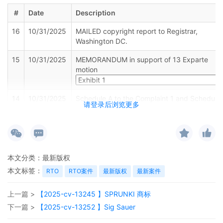
#
Date
Description
16
10/31/2025
MAILED copyright report to Registrar,
Washington DC.
15
10/31/2025
MEMORANDUM in support of 13 Exparte
motion
14
10/31/2025
Schedule A to the Complaint 1 and Schedule
请登录后浏览更多
A 2 by Anderson Design Group, Inc.
13
10/31/2025
MINUTE entry before the Honorable Robert
W. Gettleman: Plaintiff is directed to file a
statement demonstrating why the
defendants on Schedule A on their complaint
本文分类：
最新版权
are properly joined under Federal Rule of
本文标签：
RTO
RTO案件
最新版权
最新案件
Civil Procedure 19 by 11/7/2025. Emailed
notice
上一篇 >
【2025-cv-13245 】SPRUNKI 商标
12
10/30/2025
CLERK'S NOTICE: Pursuant to Local Rule
下一篇 >
【2025-cv-13252 】Sig Sauer
73.1(b), a United States Magistrate Judge of