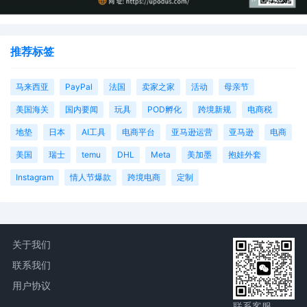
推荐标签
马来西亚
PayPal
法国
卖家之家
活动
母亲节
美国海关
国内要闻
玩具
POD孵化
跨境新规
电商税
地垫
日本
AI工具
电商平台
亚马逊运营
亚马逊
电商
美国
瑞士
temu
DHL
Meta
美加墨
抱娃外套
Instagram
情人节爆款
跨境电商
定制
关于我们
联系我们
用户协议
联系客服