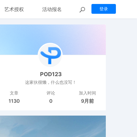
艺术授权
活动报名
登录
POD123
这家伙很懒，什么也没写！
文章
评论
加入时间
1130
0
9月前