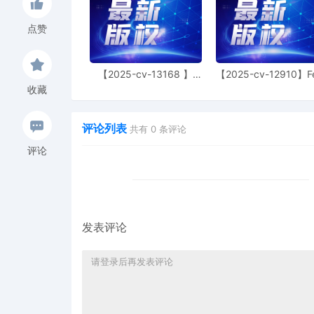
14
10/31/2025
MAILED trademark report
点赞
13
10/30/2025
CLERK'S NOTICE: Pursuant
Judge of this court is avai
parties consent to have 
【2025-cv-13168 】
【2025-cv-12910】F
conduct all proceedings in
Hexin 塑身衣
of God 潮牌
收藏
and all post-trial procee
Consent To form. This cons
parties. The parties can 
评论列表
共有
0
条评论
judge in any joint filing,
Management Order.
评论
12
10/30/2025
CASE ASSIGNED to the Ho
the Honorable Heather K
Category 2).
11
10/30/2025
ATTORNEY Appearance for
发表评论
Joseph Juettner
10
10/30/2025
ATTORNEY Appearance for 
Christian Talhami
9
10/30/2025
ATTORNEY Appearance for