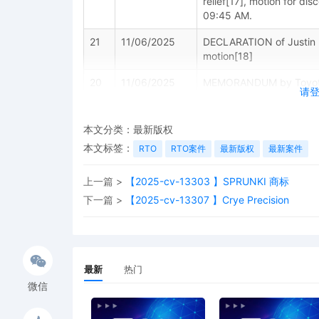
relief[17], motion for di
09:45 AM.
21
11/06/2025
DECLARATION of Justin 
motion[18]
20
11/06/2025
MEMORANDUM by Toyota Mo
请
miscellaneous relief[17]
19
11/06/2025
MOTION by Plaintiff Toyot
本文分类：
最新版权
Process Pursuant to Fed. 
本文标签：
RTO
RTO案件
最新版权
最新案件
18
11/06/2025
MOTION by Plaintiff Toyo
上一篇 >
【2025-cv-13303 】SPRUNKI 商标
下一篇 >
【2025-cv-13307 】Crye Precision
17
10/31/2025
Notice of Withdrawal of P
Motor Sales, U.S.A., Inc.
16
10/31/2025
AMENDED complaint by To
terminating The Partners
最新
热门
Schedule A
微信
15
10/31/2025
MAILED to plaintiff(s) c