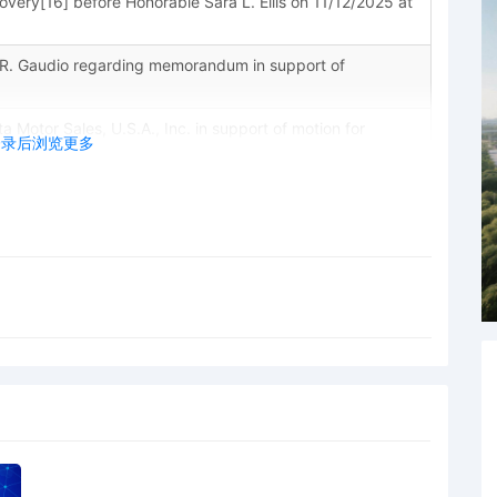
scovery[16] before Honorable Sara L. Ellis on 11/12/2025 at
R. Gaudio regarding memorandum in support of
tor Sales, U.S.A., Inc. in support of motion for
登录后浏览更多
a Motor Sales, U.S.A., Inc. for Electronic Service of
R. Civ. P. 4(f)(3)
ta Motor Sales, U.S.A., Inc. for discovery Expedited
laintiff's Motion for Leave to File Under Seal by Toyota
yota Motor Sales, U.S.A., Inc. against butterflg17 and
hips and Unincorporated Associations Identified on
ounsel Lanham Mediation Program materials