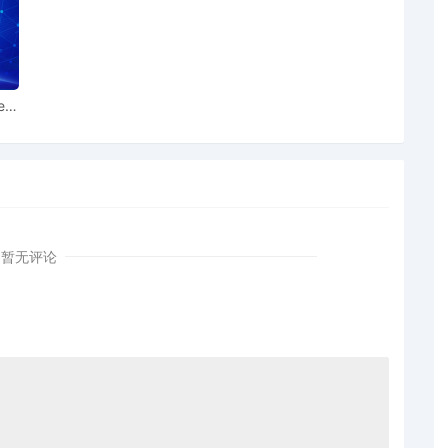
 to Patent Trademark Office, Alexandria VA
 to Local Rule 73.1(b), a United States Magistrate
lable to conduct all proceedings in this civil action. If all
the currently assigned United States Magistrate Judge
ear
 this case, including trial, the entry of final judgment,
dings, all parties must sign their names on the attached
ent form is eligible for filing only if executed by all
also express their consent to jurisdiction by a magistrate
 including the Joint Initial Status Report or proposed Case
norable Sara L. Ellis. Designated as Magistrate Judge
暂无评论
. McShain. Case assignment: Random assignment. (Civil
 Plaintiff Toyota Motor Sales, U.S.A., Inc. by Thomas
Plaintiff Toyota Motor Sales, U.S.A., Inc. by Trevor
 Plaintiff Toyota Motor Sales, U.S.A., Inc. by Amy Crout