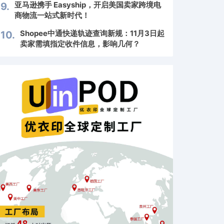
亚马逊携手 Easyship，开启美国卖家跨境电
9.
商物流一站式新时代！
Shopee中通快递轨迹查询新规：11月3日起
10.
卖家需填指定收件信息，影响几何？