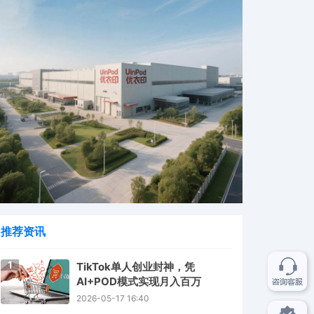
推荐资讯
1
TikTok单人创业封神，凭
AI+POD模式实现月入百万
2026-05-17 16:40