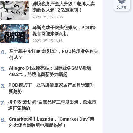
2
跨境税务严查大升级！老牌大卖
隐匿收入超1.2亿遭重罚！
2026-05-15 16:35
3
马斯克幼子虎头包爆火，POD跨
境官网迎来新商机
2026-05-15 16:16
马士基中东订舱“急刹车”，POD跨境业务何去
4.
何从？
Allegro Q1业绩亮眼：国际业务GMV暴增
5.
46.3%，跨境电商新势力崛起
POD模式下，亚马逊健康家居产品月销攀升
6.
新趋势
拼多多“新拼姆”自营品牌三季度出海，跨境市
7.
场再添劲旅
Gmarket携手Lazada，“Gmarket Day”海
8.
外大促点燃跨境电商新热潮！