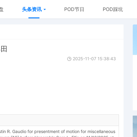
盘
头条资讯
POD节日
POD踩坑
丰田
2025-11-07 15:38:43
in R. Gaudio for presentment of motion for miscellaneous