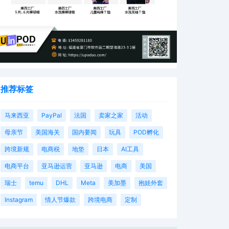
推荐标签
马来西亚
PayPal
法国
卖家之家
活动
母亲节
美国海关
国内要闻
玩具
POD孵化
跨境新规
电商税
地垫
日本
AI工具
电商平台
亚马逊运营
亚马逊
电商
美国
瑞士
temu
DHL
Meta
美加墨
抱娃外套
Instagram
情人节爆款
跨境电商
定制