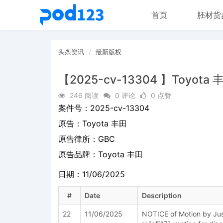
首页
胚材货
头条资讯
最新版权
【2025-cv-13304 】Toyota 
246 阅读
0 评论
0 点赞
案件号：
2025-cv-13304
原告：
Toyota 丰田
原告律所：GBC
原告品牌：
Toyota 丰田
日期：11/06/2025
#
Date
Description
22
11/06/2025
NOTICE of Motion by Just