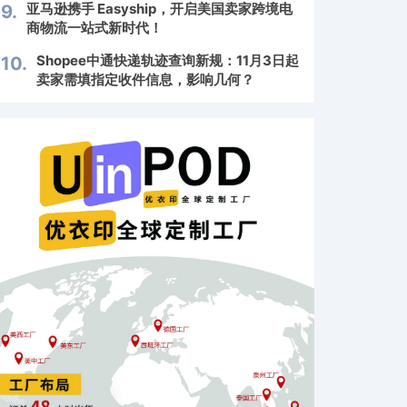
亚马逊携手 Easyship，开启美国卖家跨境电
9.
商物流一站式新时代！
Shopee中通快递轨迹查询新规：11月3日起
10.
卖家需填指定收件信息，影响几何？