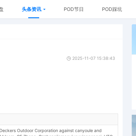
盘
头条资讯
POD节日
POD踩坑
2025-11-07 15:38:43
eckers Outdoor Corporation against canyoule and