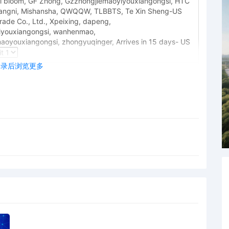
full bloom, GF Zhong, Gzzhongjiemaoyiyouxiangongsi, HTC
angni, Mishansha, QWQQW, TLBBTS, Te Xin Sheng-US
ade Co., Ltd., Xpeixing, dapeng,
youxiangongsi, wanhenmao,
oyouxiangongsi, zhongyuqinger, Arrives in 15 days- US
登录后浏览更多
 Honorable LaShonda A. Hunt: This case has been
nda A. Hunt. Upon review of the trademark infringement
tions whether Plaintiff has established sufficient grounds
endants under Fed. R. Civ. P. 20. See Viking Arm AS v.
rated Associations Identified on Schedule A,No. 24 C
D. Ill. June 6, 2024). Indeed, Plaintiff filed a form
legations about coordinated counterfeiting activity
ithout any details whatsoever, which arguably violates
ral Rules of Civil Procedure 8 and 10. Accordingly, by
file either a memorandum explaining why joinder is proper
setting forth non-conclusory factual allegations
duct and coordinated infringing activity sufficient to
0. Failure to do so will result in the current complaint
prejudice and this case being closed. Mailed notice (gel,)
 to Local Rule 73.1(b), a United States Magistrate