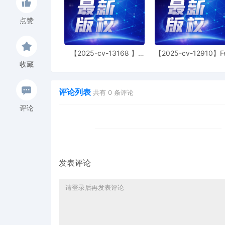
Judge of this court is avai
parties consent to have 
点赞
conduct all proceedings in
and all post-trial procee
Consent To form. This cons
【2025-cv-13168 】
【2025-cv-12910】F
parties. The parties can 
Hexin 塑身衣
of God 潮牌
收藏
judge in any joint filing,
Management Order.
评论列表
共有
0
条评论
8
10/30/2025
CASE ASSIGNED to the H
Judge the Honorable He
评论
(Civil Category 2).
7
10/30/2025
ATTORNEY Appearance fo
Joseph Juettner
6
10/30/2025
ATTORNEY Appearance for
发表评论
Joseph
5
10/30/2025
ATTORNEY Appearance for
Ziegler
4
10/30/2025
ATTORNEY Appearance for