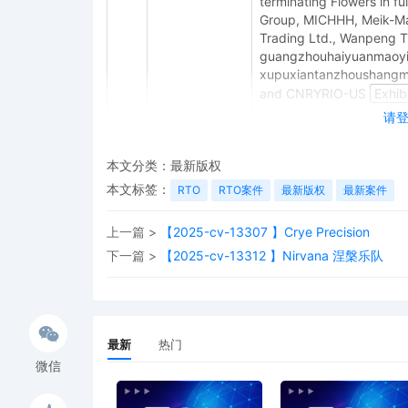
terminating Flowers in 
Group, MICHHH, Meik-M
Trading Ltd., Wanpeng Tr
guangzhouhaiyuanmaoyi
xupuxiantanzhoushangma
and CNRYRIO-US
请
10
11/03/2025
MINUTE entry before the
assigned to Judge LaSho
complaint, the Court ques
本文分类：
最新版权
for joinder of all 20 def
本文标签：
RTO
RTO案件
最新版权
最新案件
Partnerships & Unincorpo
1566, 2024 WL 2953105 (N.
上一篇 >
【2025-cv-13307 】Crye Precision
complaint with generic al
between 20 defendants w
下一篇 >
【2025-cv-13312 】Nirvana 涅槃乐队
the requirements of Fede
11/10/25, Plaintiff must 
or an amended complaint 
regarding defendants' con
最新
热门
satisfy Rules 8, 10, and 2
being dismissed without 
微信
9
10/30/2025
CLERK'S NOTICE: Pursuant