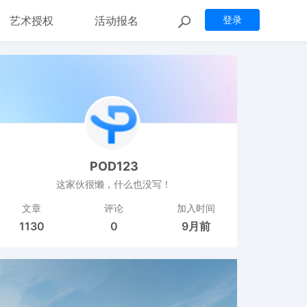
艺术授权
活动报名
登录
POD123
这家伙很懒，什么也没写！
文章
评论
加入时间
1130
0
9月前