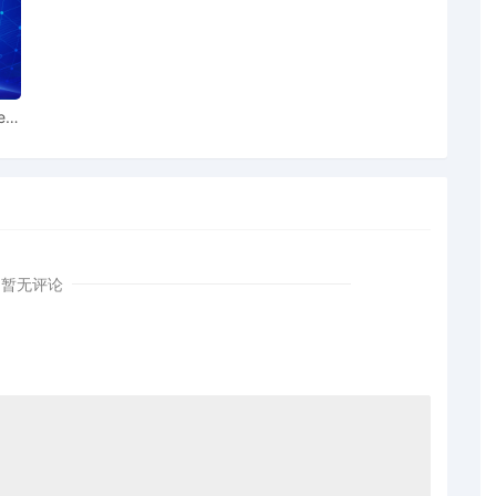
lable to conduct all proceedings in this civil action. If all
the currently assigned United States Magistrate Judge
 this case, including trial, the entry of final judgment,
dings, all parties must sign their names on the attached
ent form is eligible for filing only if executed by all
ear
also express their consent to jurisdiction by a magistrate
 including the Joint Initial Status Report or proposed Case
onorable LaShonda A. Hunt. Designated as Magistrate
ather K. McShain. Case assignment: Random assignment.
暂无评论
r Plaintiff Deckers Outdoor Corporation by Thomas
 Plaintiff Deckers Outdoor Corporation by Justin Tyler
 Plaintiff Deckers Outdoor Corporation by Amy Crout
 Plaintiff Deckers Outdoor Corporation by Justin R.