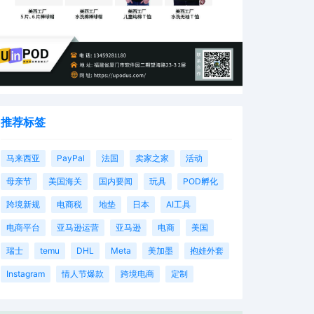
推荐标签
马来西亚
PayPal
法国
卖家之家
活动
母亲节
美国海关
国内要闻
玩具
POD孵化
跨境新规
电商税
地垫
日本
AI工具
电商平台
亚马逊运营
亚马逊
电商
美国
瑞士
temu
DHL
Meta
美加墨
抱娃外套
Instagram
情人节爆款
跨境电商
定制