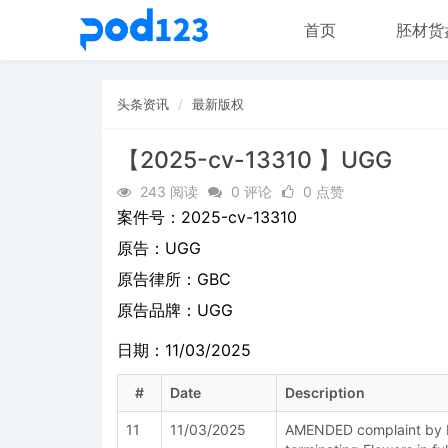
首页
胚材货
头条资讯
最新版权
【2025-cv-13310 】UGG
243 阅读
0 评论
0 点赞
案件号：
2025-cv-13310
原告：
UGG
原告律所：GBC
原告品牌：
UGG
日期：11/03/2025
#
Date
Description
11
11/03/2025
AMENDED complaint by D