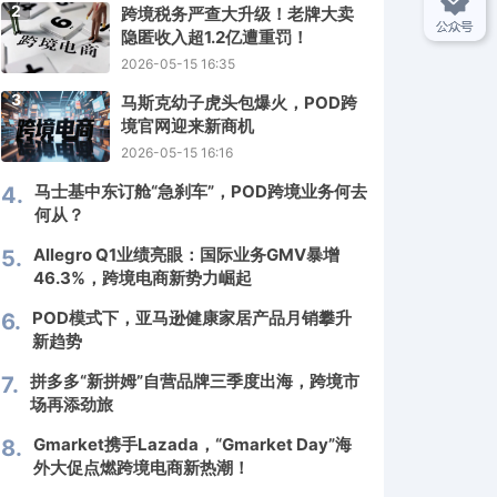
2
跨境税务严查大升级！老牌大卖
隐匿收入超1.2亿遭重罚！
2026-05-15 16:35
3
马斯克幼子虎头包爆火，POD跨
境官网迎来新商机
2026-05-15 16:16
马士基中东订舱“急刹车”，POD跨境业务何去
4.
何从？
Allegro Q1业绩亮眼：国际业务GMV暴增
5.
46.3%，跨境电商新势力崛起
POD模式下，亚马逊健康家居产品月销攀升
6.
新趋势
拼多多“新拼姆”自营品牌三季度出海，跨境市
7.
场再添劲旅
Gmarket携手Lazada，“Gmarket Day”海
8.
外大促点燃跨境电商新热潮！