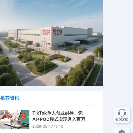
推荐资讯
1
TikTok单人创业封神，凭
AI+POD模式实现月入百万
2026-05-17 16:40