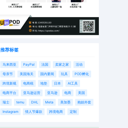
推荐标签
马来西亚
PayPal
法国
卖家之家
活动
母亲节
美国海关
国内要闻
玩具
POD孵化
跨境新规
电商税
地垫
日本
AI工具
电商平台
亚马逊运营
亚马逊
电商
美国
瑞士
temu
DHL
Meta
美加墨
抱娃外套
Instagram
情人节爆款
跨境电商
定制