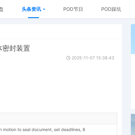
盘
头条资讯
POD节日
POD踩坑
罐体密封装置
2025-11-07 15:38:43
motion to seal document, set deadlines, 8