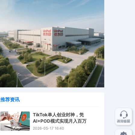
推荐资讯
1
TikTok单人创业封神，凭
AI+POD模式实现月入百万
2026-05-17 16:40