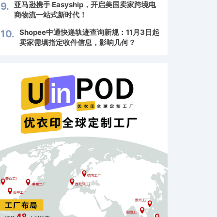
亚马逊携手 Easyship，开启美国卖家跨境电
9.
商物流一站式新时代！
Shopee中通快递轨迹查询新规：11月3日起
10.
卖家需填指定收件信息，影响几何？