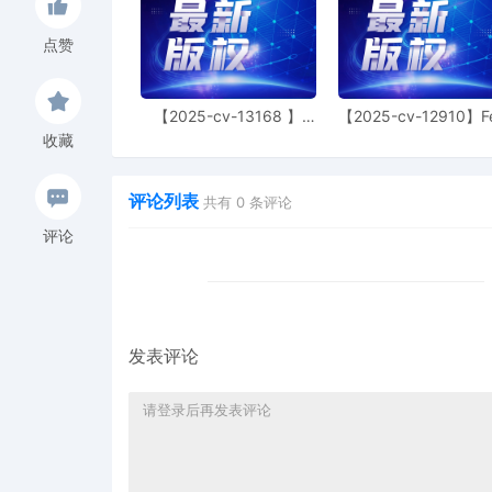
Court reminds the plainti
is dismissed with prejudi
点赞
same parties and relatin
assigned to the judge to
presented at the time the
earlier case and the nam
【2025-cv-13168 】
【2025-cv-12910】F
Hexin 塑身衣
of God 潮牌
the plaintiff to comply w
收藏
9
10/29/2025
MAILED patent report to 
评论列表
共有
0
条评论
8
10/29/2025
CLERK'S NOTICE: Pursuant
评论
Judge of this court is avai
parties consent to have 
conduct all proceedings in
and all post-trial procee
Consent To form. This cons
parties. The parties can 
发表评论
judge in any joint filing,
Management Order.
7
10/29/2025
CASE ASSIGNED to the Ho
Judge the Honorable Je
assignment. (Civil Catego