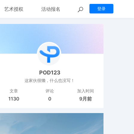
艺术授权
活动报名
登录
POD123
这家伙很懒，什么也没写！
文章
评论
加入时间
1130
0
9月前