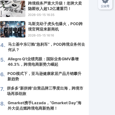
2
跨境税务严查大升级！老牌大卖
隐匿收入超1.2亿遭重罚！
2026-05-15 16:35
3
马斯克幼子虎头包爆火，POD跨
境官网迎来新商机
2026-05-15 16:16
马士基中东订舱“急刹车”，POD跨境业务何去
4.
何从？
Allegro Q1业绩亮眼：国际业务GMV暴增
5.
46.3%，跨境电商新势力崛起
POD模式下，亚马逊健康家居产品月销攀升
6.
新趋势
拼多多“新拼姆”自营品牌三季度出海，跨境市
7.
场再添劲旅
Gmarket携手Lazada，“Gmarket Day”海
8.
外大促点燃跨境电商新热潮！