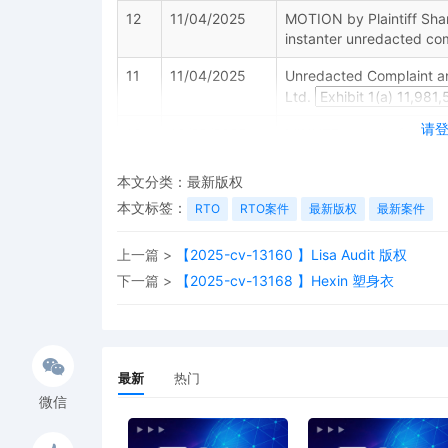
12
11/04/2025
MOTION by Plaintiff Shang
instanter unredacted com
11
11/04/2025
Unredacted Complaint an
Ltd.
请
10
10/29/2025
MINUTE entry before the 
4 is denied. "The court 
one or more documents be 
本文分类：
最新版权
be sensitive to the right
本文标签：
RTO
RTO案件
最新版权
最新案件
document, or class of doc
v. Corbitt, 879 F.2d 224,
cause. The plaintiff clai
上一篇 >
【2025-cv-13160 】Lisa Audit 版权
either destroy evidence o
下一篇 >
【2025-cv-13168 】Hexin 塑身衣
proceedings. This conclu
anything. The plaintiff m
October 31, 2025. Further
Court raises the propriety
memorandum addressing t
最新
热门
Alternatively, by the sam
微信
naming one or more defen
defendants, the plaintiff