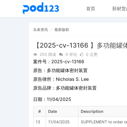
首页
胚材货
头条资讯
最新版权
【2025-cv-13166 】多功能
255 阅读
0 评论
0 点赞
案件号：
2025-cv-13166
原告：
多功能罐体密封装置
原告律所：Nicholas S. Lee
原告品牌：
多功能罐体密封装置
日期：11/04/2025
#
Date
Description
13
11/04/2025
SUPPLEMENT to order on 