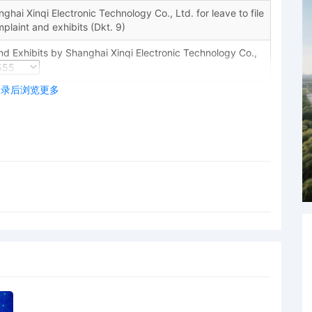
hai Xinqi Electronic Technology Co., Ltd. for leave to file
plaint and exhibits (Dkt. 9)
d Exhibits by Shanghai Xinqi Electronic Technology Co.,
登录后浏览更多
Honorable Jeremy C. Daniel: The plaintiff's motion to seal
may for good cause shown enter an order directing that
filed under seal." L.R. 26.2(b). "[A] district court must
s of the public in determining whether any particular
uments, is appropriately filed under seal." United States
 228 (7th Cir. 1989). The plaintiff has not shown good
mswithout any evidentiary supportthat the defendants will
r transfer assets if they were to learn of these
sory and speculative assertion does not justify sealing
ust refile the complaint and all attachments on or before
, the plaintiff joins 20 defendants in this lawsuit. The
 of joinder and requires the plaintiff to file a supplemental
he propriety of joinder on or before November 7, 2025.
e date, the plaintiff may file an amended complaint
dants; however, if the plaintiff names multiple
 must show that joinder of those defendants is proper. The