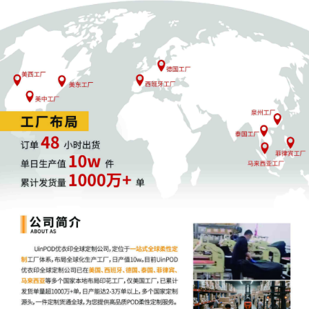
Deckers Outdoor Corporation by Justin
R. Gaudio
3
10/27/2025
NOTIFICATION of Affiliates pursuant to
Local Rule 3.2 by Deckers Outdoor
Corporation
2
10/27/2025
CIVIL Cover Sheet
1
10/27/2025
COMPLAINT filed by Deckers Outdoor
Corporation; Filing fee $ 405, receipt
number AILNDC-24256540.