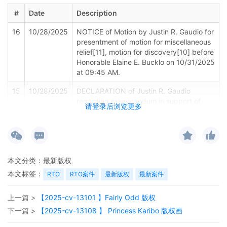
#
Date
Description
16
10/28/2025
NOTICE of Motion by Justin R. Gaudio for
presentment of motion for miscellaneous
relief[11], motion for discovery[10] before
Honorable Elaine E. Bucklo on 10/31/2025
at 09:45 AM.
15
10/28/2025
DECLARATION of Justin R. Gaudio
regarding memorandum in support of
请登录后浏览更多
motion[12]
14
10/28/2025
MEMORANDUM by Deckers Outdoor
Corporation in support of motion for
miscellaneous relief[11]
本文分类：
最新版权
13
10/28/2025
MOTION by Plaintiff Deckers Outdoor
本文标签：
RTO
RTO案件
最新版权
最新案件
Corporation for Electronic Service of
Process Pursuant to Fed. R. Civ. P. 4(f)(3)
上一篇 >
【2025-cv-13101 】Fairly Odd 版权
12
10/28/2025
MOTION by Plaintiff Deckers Outdoor
下一篇 >
【2025-cv-13108 】 Princess Karibo 版权画
Corporation for discovery Expedited