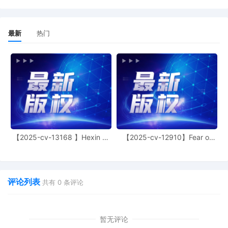
11
10/28/2025
MAILED to plaintiff(s) counsel Lanham
Mediation Program materials
最新
热门
10
10/28/2025
MAILED Trademark report to Patent
Trademark Office, Alexandria VA
9
10/27/2025
CLERK'S NOTICE: Pursuant to Local Rule
73.1(b), a United States Magistrate
Judge of this court is available to
conduct all proceedings in this civil
action. If all parties consent to have the
currently assigned United States
【2025-cv-13168 】Hexin 塑
【2025-cv-12910】Fear of
Magistrate Judge conduct all
身衣
God 潮牌
proceedings in this case, including trial,
the entry of final judgment, and all post-
trial proceedings, all parties must sign
their names on the attached Consent To
评论列表
共有
0
条评论
form. This consent form is eligible for
filing only if executed by all parties. The
parties can also express their consent to
暂无评论
jurisdiction by a magistrate judge in any