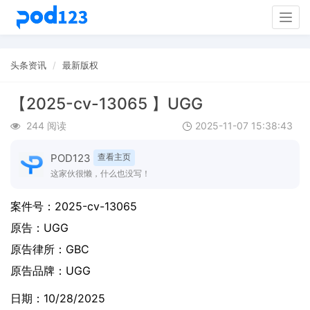
Togg
navig
头条资讯
最新版权
【2025-cv-13065 】UGG
244 阅读
2025-11-07 15:38:43
POD123
查看主页
这家伙很懒，什么也没写！
案件号：
2025-cv-13065
原告：
UGG
原告律所：GBC
原告品牌：
UGG
日期：10/28/2025