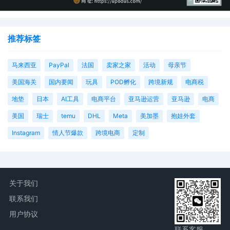
推荐标签
马来西亚
PayPal
法国
卖家之家
活动
母亲节
美国海关
国内要闻
玩具
POD孵化
跨境新规
电商税
地垫
日本
AI工具
电商平台
亚马逊运营
亚马逊
电商
美国
瑞士
temu
DHL
Meta
美加墨
抱娃外套
Instagram
情人节爆款
跨境电商
定制
关于我们
联系我们
用户协议
联系客服