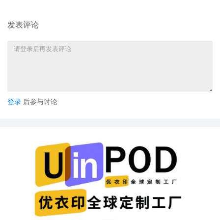
joint filing, including the Joint Initial
Status Report or proposed Case
Management Order.
发表评论
8
10/27/2025
CASE ASSIGNED to the Honorable Elaine
E. Bucklo. Designated as Magistrate
Judge the Honorable Keri L. Holleb
Hotaling. Case assignment: Random
assignment. (Civil Category 2).
7
10/27/2025
ATTORNEY Appearance for Plaintiff
登录
后参与讨论
Deckers Outdoor Corporation by Thomas
Joseph Juettner
6
10/27/2025
ATTORNEY Appearance for Plaintiff
Deckers Outdoor Corporation by Justin
Tyler Joseph
5
10/27/2025
ATTORNEY Appearance for Plaintiff
Deckers Outdoor Corporation by Amy
Crout Ziegler
4
10/27/2025
ATTORNEY Appearance for Plaintiff