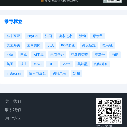
推荐标签
马来西亚
PayPal
法国
卖家之家
活动
母亲节
美国海关
国内要闻
玩具
POD孵化
跨境新规
电商税
地垫
日本
AI工具
电商平台
亚马逊运营
亚马逊
电商
美国
瑞士
temu
DHL
Meta
美加墨
抱娃外套
Instagram
情人节爆款
跨境电商
定制
关于我们
联系我们
用户协议
联系客服