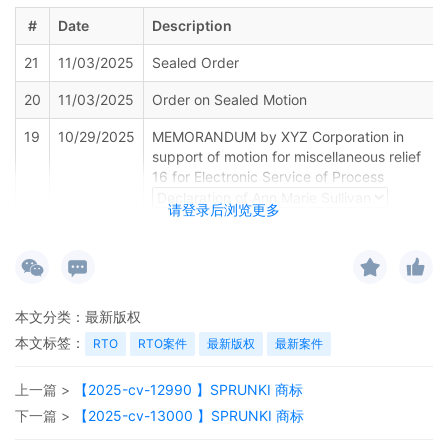
#
Date
Description
21
11/03/2025
Sealed Order
20
11/03/2025
Order on Sealed Motion
19
10/29/2025
MEMORANDUM by XYZ Corporation in
support of motion for miscellaneous relief
16 for Electronic Service of Process
请登录后浏览更多
18
10/29/2025
MOTION by Plaintiff XYZ Corporation for
Electronic Service of Process
17
10/29/2025
SEALED DOCUMENT by Plaintiff XYZ
Corporation Declaration of Alison K. Carter
本文分类：
最新版权
in support of Motion for Temporary
本文标签：
RTO
RTO案件
最新版权
最新案件
Restraining Order
16
10/29/2025
SEALED DOCUMENT by Plaintiff XYZ
上一篇 >
【2025-cv-12990 】SPRUNKI 商标
Corporation Memorandum in Support of
下一篇 >
【2025-cv-13000 】SPRUNKI 商标
Motion for Temporary Restraining Order