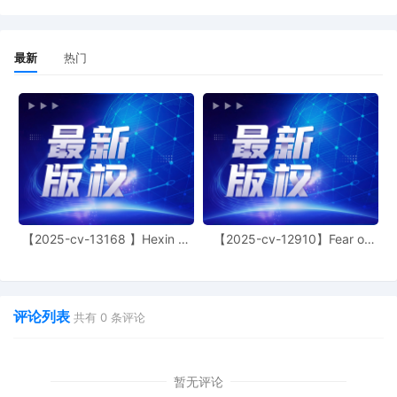
15
10/29/2025
SEALED MOTION by Plaintiff XYZ
Corporation for Temporary Restraining
最新
热门
Order
14
10/29/2025
DECLARATION of Alison K. Carter regarding
personal jurisdiction
13
10/29/2025
SEALED DOCUMENT by Plaintiff XYZ
Corporation Amended Schedule A to the
Complaint
12
10/24/2025
SEALED DOCUMENT by Plaintiff XYZ
【2025-cv-13168 】Hexin 塑
Corporation Declaration of Ann Marie
【2025-cv-12910】Fear of
身衣
God 潮牌
Sullivan in Support of Motion for Leave to
File Certain Documents under Seal and
Temporarily Proceed under Pseudonym 9
评论列表
共有
0
条评论
11
10/24/2025
MOTION by Plaintiff XYZ Corporation for
leave to file Certain Documents under Seal
and to Temporarily Proceed under a
暂无评论
Pseudonym