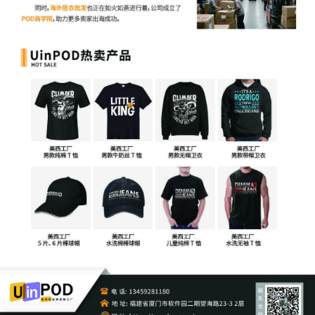
1
10/24/2025
COMPLAINT (REDACTED) filed by XYZ
Corporation; Filing fee $ 405, receipt
number AILNDC-24249141.