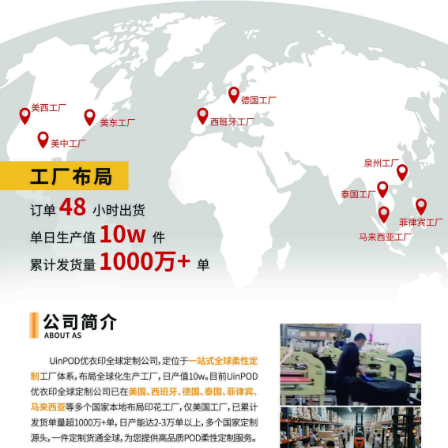
including the Joint Initial Status Report or
proposed Case Management Order. (qrtr,)
7
10/24/2025
CASE ASSIGNED to the Honorable Matthew
F. Kennelly. Designated as Magistrate
Judge the Honorable Gabriel A. Fuentes.
Case assignment: Random assignment.
(Civil Category 2). (qrtr,)
6
10/24/2025
ATTORNEY Appearance for Plaintiff XYZ
Corporation by Ann Marie Sullivan (Sullivan,
Ann Marie)
5
10/24/2025
ATTORNEY Appearance for Plaintiff XYZ
Corporation by Alison K Carter
4
10/24/2025
ATTORNEY Appearance for Plaintiff XYZ
Corporation by Gouthami Vanam Tufts
3
10/24/2025
CIVIL Cover Sheet
2
10/24/2025
SEALED DOCUMENT by Plaintiff XYZ
Corporation Complaint (Unredacted)