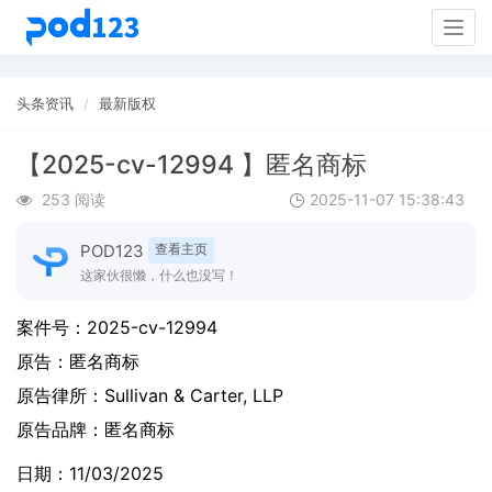
Togg
navig
头条资讯
最新版权
【2025-cv-12994 】匿名商标
253 阅读
2025-11-07 15:38:43
POD123
查看主页
这家伙很懒，什么也没写！
案件号：
2025-cv-12994
原告：
匿名商标
原告律所：Sullivan & Carter, LLP
原告品牌：
匿名商标
日期：11/03/2025