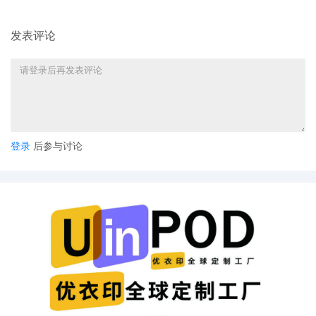
10
10/24/2025
SEALED DOCUMENT by Plaintiff XYZ
发表评论
Corporation Notice of Claims Involving
Trademarks
9
10/24/2025
SEALED DOCUMENT by Plaintiff XYZ
Corporation Notification of Affiliates
8
10/24/2025
CLERK'S NOTICE: Pursuant to Local Rule
73.1(b), a United States Magistrate Judge
登录
后参与讨论
of this court is available to conduct all
proceedings in this civil action. If all parties
consent to have the currently assigned
United States Magistrate Judge conduct all
proceedings in this case, including trial, the
entry of final judgment, and all post-trial
proceedings, all parties must sign their
names on the attached Consent To form.
This consent form is eligible for filing only if
executed by all parties. The parties can
also express their consent to jurisdiction by
a magistrate judge in any joint filing,