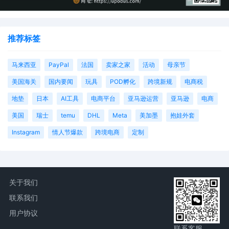
Interactive Entertainment LLC by Rachel
S Miller
9
10/24/2025
ATTORNEY Appearance for Plaintiff Sony
推荐标签
Interactive Entertainment LLC by Amy
Crout Ziegler
马来西亚
PayPal
法国
卖家之家
活动
母亲节
8
10/24/2025
ATTORNEY Appearance for Plaintiff Sony
Interactive Entertainment LLC by Justin
美国海关
国内要闻
玩具
POD孵化
跨境新规
电商税
R. Gaudio
地垫
日本
AI工具
电商平台
亚马逊运营
亚马逊
电商
7
10/24/2025
Notice of Claims Involving Trademarks
美国
瑞士
temu
DHL
Meta
美加墨
抱娃外套
by Sony Interactive Entertainment LLC
Instagram
情人节爆款
跨境电商
定制
6
10/24/2025
NOTIFICATION of Affiliates pursuant to
Local Rule 3.2 by Sony Interactive
Entertainment LLC
5
10/24/2025
CIVIL Cover Sheet
关于我们
4
10/24/2025
MOTION by Plaintiff Sony Interactive
联系我们
Entertainment LLC for leave to file under
用户协议
seal
联系客服