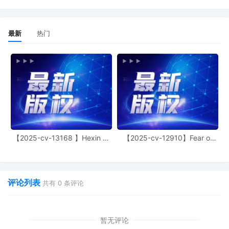
motions are granted and no appearance
is necessary. Enter Sealed TRO. Notices
Mailed.
最新
热门
26
10/29/2025
NOTICE of Motion by Justin R. Gaudio for
presentment of motion for temporary
restraining order[16], motion for
miscellaneous relief[21], motion for leave
to file[4] before Honorable Manish S.
Shah on 11/4/2025 at 09:45 AM.
25
10/29/2025
DECLARATION of Justin R. Gaudio
regarding memorandum in support of
motion[22]
【2025-cv-13168 】Hexin 塑
【2025-cv-12910】Fear of
身衣
God 潮牌
24
10/29/2025
MEMORANDUM by Sony Interactive
Entertainment LLC in support of motion
for miscellaneous relief[21]
评论列表
共有
0
条评论
23
10/29/2025
MOTION by Plaintiff Sony Interactive
Entertainment LLC for Electronic Service
of Process Pursuant to Fed. R. Civ. P. 4(f)
暂无评论
(3)