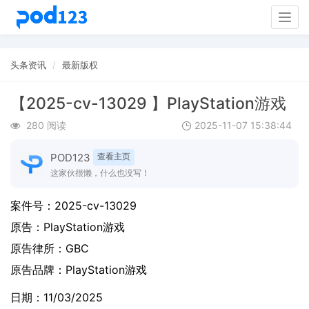
Togg
navig
头条资讯
最新版权
【2025-cv-13029 】PlayStation游戏
280 阅读
2025-11-07 15:38:44
POD123
查看主页
这家伙很懒，什么也没写！
案件号：
2025-cv-13029
原告：
PlayStation游戏
原告律所：GBC
原告品牌：
PlayStation游戏
日期：11/03/2025