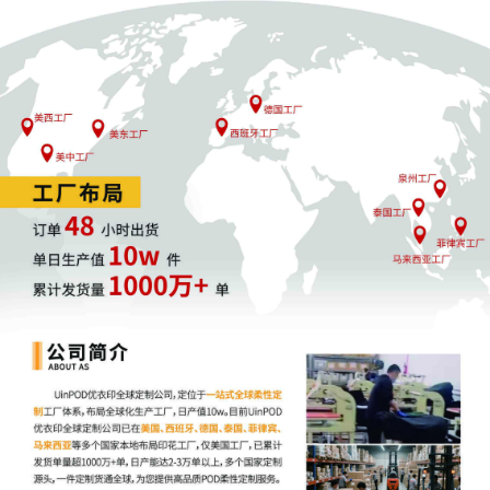
17
10/27/2025
MINUTE entry before the Executive
Committee: Case reassigned to the
Honorable Manish S. Shah for all further
proceedings pursuant to the provisions
of 28 USC 294(b). Mailed notice
16
10/27/2025
CLERK'S NOTICE: Pursuant to Local Rule
73.1(b), a United States Magistrate
Judge of this court is available to
conduct all proceedings in this civil
action. If all parties consent to have the
currently assigned United States
Magistrate Judge conduct all
proceedings in this case, including trial,
the entry of final judgment, and all post-
trial proceedings, all parties must sign
their names on the attached Consent To
form. This consent form is eligible for
filing only if executed by all parties. The
parties can also express their consent to
jurisdiction by a magistrate judge in any
joint filing, including the Joint Initial