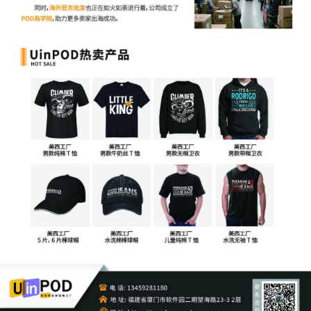
Status Report or proposed Case
Management Order.
15
10/27/2025
CASE ASSIGNED to the Honorable Joan
H. Lefkow. Designated as Magistrate
Judge the Honorable Jeannice W.
Appenteng. Case assignment: Random
assignment. (Civil Category 2).
14
10/27/2025
MAILED copyright report to Registrar,
Washington DC.
13
10/27/2025
MAILED to plaintiff(s) counsel Lanham
Mediation Program materials.
12
10/27/2025
MAILED trademark report to Patent
Trademark Office, Alexandria VA.
11
10/24/2025
ATTORNEY Appearance for Plaintiff Sony
Interactive Entertainment LLC by Lucas
Allen Peterson
10
10/24/2025
ATTORNEY Appearance for Plaintiff Sony