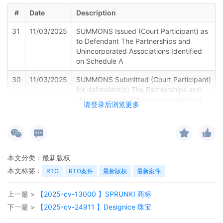
#
Date
Description
31
11/03/2025
SUMMONS Issued (Court Participant) as
to Defendant The Partnerships and
Unincorporated Associations Identified
on Schedule A
30
11/03/2025
SUMMONS Submitted (Court Participant)
for defendant(s) The Partnerships and
Unincorporated Associations Identified
请登录后浏览更多
on Schedule A by Plaintiff Sony
Interactive Entertainment LLC
29
11/03/2025
Registry Deposit Information Form by
Sony Interactive Entertainment LLC
本文分类：
最新版权
28
11/03/2025
SEALED TEMPORARY RESTRAINING
本文标签：
RTO
RTO案件
最新版权
最新案件
ORDER. Signed by the Honorable Manish
S. Shah on 11/3/2025. Notices Mailed.
上一篇 >
【2025-cv-13000 】SPRUNKI 商标
27
11/03/2025
MINUTE entry before the Honorable
下一篇 >
【2025-cv-24911 】Designice 珠宝
Manish S. Shah: Plaintiff's ex parte