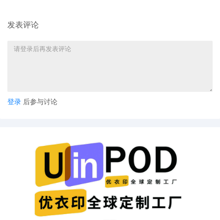
22
10/29/2025
SEALED EXHIBIT by Plaintiff Sony
Interactive Entertainment LLC Exhibit 3 -
发表评论
Parts 1-2 regarding declaration[19]
21
10/29/2025
DECLARATION of Mekalaradha Murphy
regarding memorandum in support of
motion[17]
20
10/29/2025
DECLARATION of Justin R. Gaudio
登录
后参与讨论
regarding memorandum in support of
motion[17]
19
10/29/2025
MEMORANDUM by Sony Interactive
Entertainment LLC in support of motion
for temporary restraining order[16]
18
10/29/2025
MOTION by Plaintiff Sony Interactive
Entertainment LLC for temporary
restraining order including a Temporary
Injunction, a Temporary Asset Restraint,
and Expedited Discovery