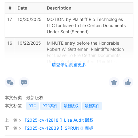
#
Date
Description
17
10/30/2025
MOTION by Plaintiff Rip Technologies
LLC for leave to file Certain Documents
Under Seal (Second)
16
10/22/2025
MINUTE entry before the Honorable
Robert W. Gettleman: Plaintiff's Motion
For Leave To File Certain Documents
Under Seal 6 is granted. Plaintiff is
请登录后浏览更多
directed to file a statement
demonstrating why the defendants on
Schedule A on their complaint are
properly joined under Federal Rule of Civil
Procedure 19 by 10/29/2025. Emailed
本文分类：
最新版权
notice
本文标签：
RTO
RTO案件
最新版权
最新案件
15
10/22/2025
EMAILED Copyright report to Registrar,
Washington DC
上一篇 >
【2025-cv-12818 】Lisa Audit 版权
14
10/22/2025
EMAILED to plaintiff(s) counsel Lanham
下一篇 >
【2025-cv-12839 】SPRUNKI 商标
Mediation Program materials