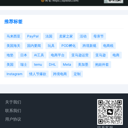
推荐标签
马来西亚
PayPal
法国
卖家之家
活动
母亲节
美国海关
国内要闻
玩具
POD孵化
跨境新规
电商税
地垫
日本
AI工具
电商平台
亚马逊运营
亚马逊
电商
美国
瑞士
temu
DHL
Meta
美加墨
抱娃外套
Instagram
情人节爆款
跨境电商
定制
关于我们
联系我们
用户协议
联系客服