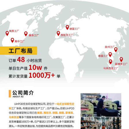
assignment. (Civil Category 2).
5
10/21/2025
ATTORNEY Appearance for Plaintiff Rip
Technologies LLC by Ann Marie Sullivan
(Sullivan, Ann Marie)
4
10/21/2025
ATTORNEY Appearance for Plaintiff Rip
Technologies LLC by Alison K Carter
3
10/21/2025
CIVIL Cover Sheet
2
10/21/2025
SEALED DOCUMENT by Plaintiff Rip
Technologies LLC Exhibit 2 - Schedule A
1
10/21/2025
COMPLAINT filed by Rip Technologies
LLC; Filing fee $ 405, receipt number
AILNDC-24229193.