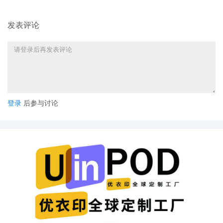
73.1(b), a United States Magistrate
Judge of this court is available to
发表评论
conduct all proceedings in this civil
action. If all parties consent to have the
currently assigned United States
Magistrate Judge conduct all
proceedings in this case, including trial,
the entry of final judgment, and all post-
trial proceedings, all parties must sign
their names on the attached Consent To
登录
后参与讨论
form. This consent form is eligible for
filing only if executed by all parties. The
parties can also express their consent to
jurisdiction by a magistrate judge in any
joint filing, including the Joint Initial
Status Report or proposed Case
Management Order.
6
10/21/2025
CASE ASSIGNED to the Honorable Robert
W. Gettleman. Designated as Magistrate
Judge the Honorable Jeannice W.
Appenteng. Case assignment: Random