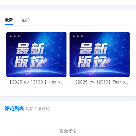
13
10/22/2025
EMAILED Trademark report to Patent
Trademark Office, Alexandria VA
最新
热门
12
10/22/2025
ATTORNEY Appearance for Plaintiff Rip
Technologies LLC by Gouthami Vanam
Tufts
11
10/21/2025
ATTORNEY Appearance for Plaintiff Rip
Technologies LLC by John Joseph
Mariane, IV
10
10/21/2025
Notice of Claims Involving Trademarks
by Rip Technologies LLC
【2025-cv-13168 】Hexin 塑
【2025-cv-12910】Fear of
身衣
God 潮牌
9
10/21/2025
NOTIFICATION of Affiliates pursuant to
Local Rule 3.2 by Rip Technologies LLC
8
10/21/2025
MOTION by Plaintiff Rip Technologies
评论列表
共有
0
条评论
LLC for leave to file Certain Documents
under Seal
暂无评论
7
10/21/2025
CLERK'S NOTICE: Pursuant to Local Rule