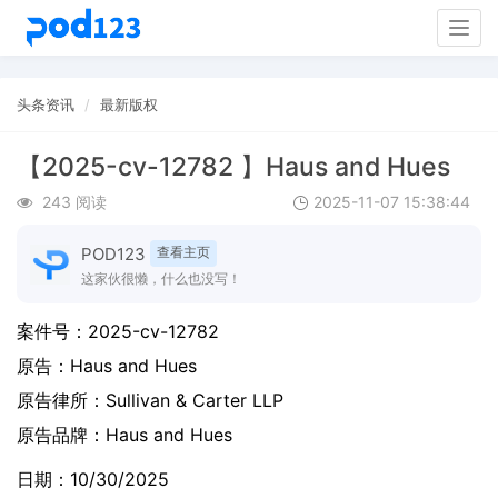
Togg
navig
头条资讯
最新版权
【2025-cv-12782 】Haus and Hues
243 阅读
2025-11-07 15:38:44
POD123
查看主页
这家伙很懒，什么也没写！
案件号：
2025-cv-12782
原告：
Haus and Hues
原告律所：Sullivan & Carter LLP
原告品牌：
Haus and Hues
日期：10/30/2025