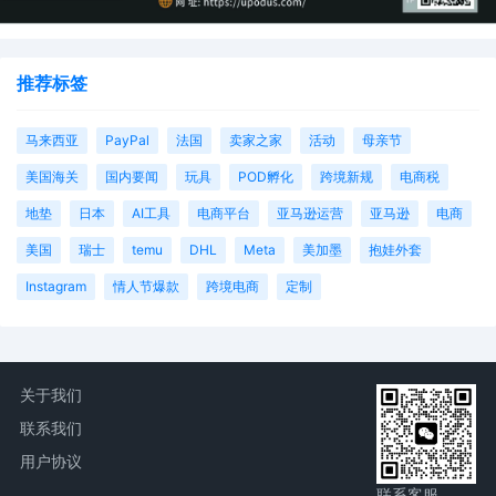
Magistrate Judge conduct all
proceedings in this case, including trial,
the entry of final judgment, and all post-
推荐标签
trial proceedings, all parties must sign
their names on the attached Consent To
form. This consent form is eligible for
马来西亚
PayPal
法国
卖家之家
活动
母亲节
filing only if executed by all parties. The
parties can also express their consent to
美国海关
国内要闻
玩具
POD孵化
跨境新规
电商税
jurisdiction by a magistrate judge in any
地垫
日本
AI工具
电商平台
亚马逊运营
亚马逊
电商
joint filing, including the Joint Initial
Status Report or proposed Case
美国
瑞士
temu
DHL
Meta
美加墨
抱娃外套
Management Order.
Instagram
情人节爆款
跨境电商
定制
12
10/21/2025
CASE ASSIGNED to the Honorable Jorge
L. Alonso. Designated as Magistrate
Judge the Honorable Laura K. McNally.
Case assignment: Random assignment.
(Civil Category 2).
关于我们
联系我们
11
10/21/2025
ATTORNEY Appearance for Plaintiff Sony
Interactive Entertainment LLC by Lucas
用户协议
Allen Peterson
联系客服