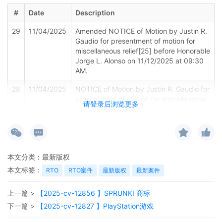
#
Date
Description
29
11/04/2025
Amended NOTICE of Motion by Justin R.
Gaudio for presentment of motion for
miscellaneous relief[25] before Honorable
Jorge L. Alonso on 11/12/2025 at 09:30
AM.
28
11/04/2025
NOTICE of Motion by Justin R. Gaudio for
presentment of motion for miscellaneous
请登录后浏览更多
relief[25] before Honorable Jorge L.
Alonso on 11/11/2025 at 09:30 AM.
27
11/04/2025
MOTION by Plaintiff Sony Interactive
Entertainment LLC for Entry of Sealed
本文分类：
最新版权
Order
本文标签：
RTO
RTO案件
最新版权
最新案件
26
10/29/2025
MINUTE entry before the Honorable
Jorge L. Alonso: Plaintiff's ex parte
上一篇 >
【2025-cv-12856 】SPRUNKI 商标
motions [3] [15] [20] are granted, and no
appearance is necessary. The plaintiff's
下一篇 >
【2025-cv-12827 】PlayStation游戏
written submissions establish that if