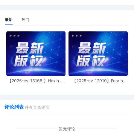
defendants were informed of this
proceeding before a TRO could issue,
assets would likely be redirected,
最新
热门
defeating plaintiff's interests in
identifying defendants, stopping the
infringement, and obtaining an
accounting. In addition, the submitted
evidence establishes a likelihood of
success on the merits, the harm to
plaintiff is irreparable and an injunction is
in the public interest because
infringement interferes with the plaintiff's
ability to control its intellectual property.
Those rights cannot be fully
【2025-cv-13168 】Hexin 塑
【2025-cv-12910】Fear of
身衣
God 潮牌
compensated by money damages. There
is no countervailing harm to defendants
from an order directing them to stop
infringement. Electronic service of
评论列表
共有
0
条评论
process does not violate any treaty and
is consistent with due process because it
is an effective, perhaps the most
effective, way to communicate with
暂无评论
defendants. Expedited discovery is