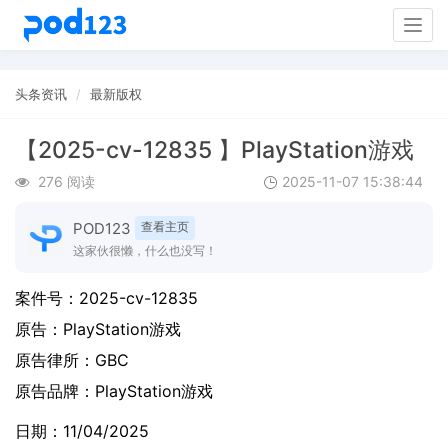
Togg
navig
头条资讯
最新版权
【2025-cv-12835 】PlayStation游戏
276 阅读
2025-11-07 15:38:44
POD123
查看主页
这家伙很懒，什么也没写！
案件号：
2025-cv-12835
原告：
PlayStation游戏
原告律所：GBC
原告品牌：
PlayStation游戏
日期：11/04/2025