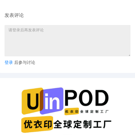
warranted to identify defendants and
implement the asset freeze. If any
发表评论
defendant were to appear and object,
the court will take a fresh look at the
asset freeze, joinder, and personal
jurisdiction. The court finds that security
in the amount of $91,000--$1,000 per
defendant--is sufficient to secure the
injunctive relief. Motion hearing set for
10/30/25 is stricken. Notice mailed by
登录
后参与讨论
Judge's staff
25
10/22/2025
NOTICE of Motion by Justin R. Gaudio for
presentment of motion for miscellaneous
relief[20], motion for leave to file[4],
motion for temporary restraining
order[15] before Honorable Jorge L.
Alonso on 10/30/2025 at 09:30 AM.
24
10/22/2025
DECLARATION of Justin R. Gaudio
regarding memorandum in support of
motion[21]