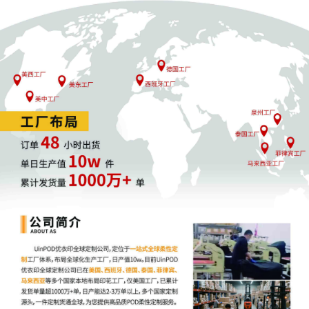
23
10/22/2025
MEMORANDUM by Sony Interactive
Entertainment LLC in support of motion
for miscellaneous relief[20]
22
10/22/2025
MOTION by Plaintiff Sony Interactive
Entertainment LLC for Electronic Service
of Process Pursuant to Fed. R. Civ. P. 4(f)
(3)
21
10/22/2025
SEALED EXHIBIT by Plaintiff Sony
Interactive Entertainment LLC Exhibit 3 -
Parts 1-2 regarding declaration[18]
20
10/22/2025
DECLARATION of Mekalaradha Murphy
regarding memorandum in support of
motion[16]
19
10/22/2025
DECLARATION of Justin R. Gaudio
regarding memorandum in support of
motion[16]
18
10/22/2025
MEMORANDUM by Sony Interactive
Entertainment LLC in support of motion