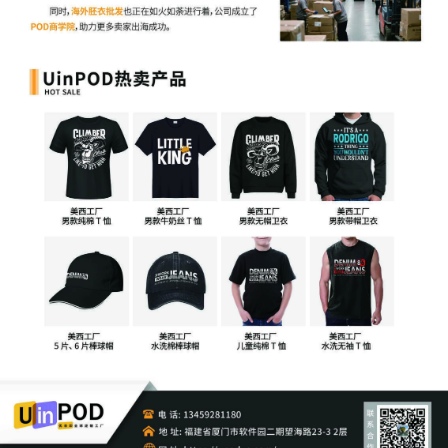
for temporary restraining order[15]
17
10/22/2025
MOTION by Plaintiff Sony Interactive
Entertainment LLC for temporary
restraining order including a Temporary
Injunction, a Temporary Asset Restraint,
and Expedited Discovery
16
10/22/2025
MAILED Copyright report to Registrar,
Washington DC
15
10/22/2025
MAILED to plaintiff(s) counsel Lanham
Mediation Program materials
14
10/22/2025
MAILED Trademark report to Patent
Trademark Office, Alexandria VA
13
10/21/2025
CLERK'S NOTICE: Pursuant to Local Rule
73.1(b), a United States Magistrate
Judge of this court is available to
conduct all proceedings in this civil
action. If all parties consent to have the
currently assigned United States