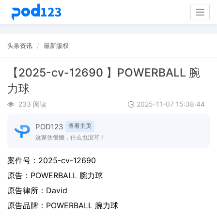
Togg
navig
头条资讯
最新版权
【2025-cv-12690 】POWERBALL 腕
力球
233 阅读
2025-11-07 15:38:44
POD123
查看主页
这家伙很懒，什么也没写！
案件号：
2025-cv-12690
原告：
POWERBALL 腕力球
原告律所：David
原告品牌：
POWERBALL 腕力球