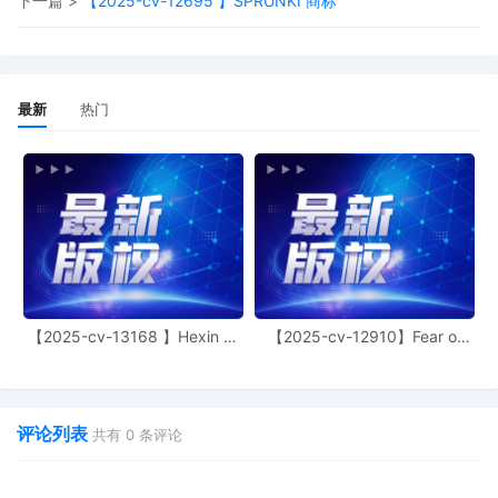
下一篇 >
【2025-cv-12695 】SPRUNKI 商标
"the possibility" of shipping to Illinois). Secon
temporary restraining orders are extraordina
and drastic remedies that "should not be
granted unless the movant, by a clear showi
carries the burden of persuasion." Mazurek v
最新
热门
Armstrong, 520 U.S. 968, 972 (1997). The
party seeking such relief must show: (1) it ha
some likelihood of success on the merits; (2)
there is no adequate remedy at law; and (3) i
will suffer irreparable harm if the court denies
relief. GEFT Outdoors, LLC v. City of Westfiel
922 F.3d 357, 364 (7th Cir. 2019). If each of
those factors is met, the court, employing a
sliding scale approach, first weighs the harm
the plaintiff will suffer absent an injunction
【2025-cv-13168 】Hexin 塑
【2025-cv-12910】Fear of
against the harm to the defendant from an
身衣
God 潮牌
injunction, and next considers whether an
injunction is in the public interest. Here,
Plaintiff's memorandum in support of a TRO
does not address Defendant lionpeace
评论列表
共有
0
条评论
specifically in its memorandum. The closest
reference to lionpeace appears to be that
"Defendants [plural] facilitate sales of