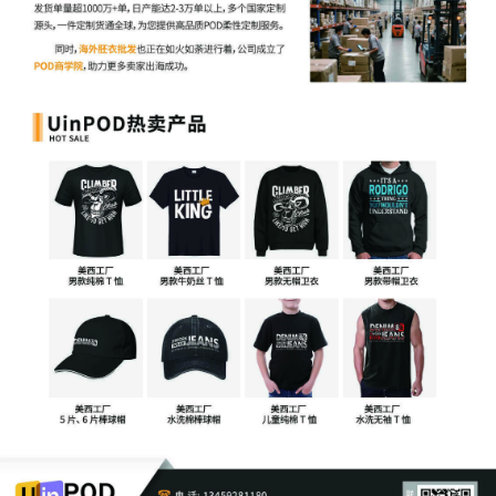
more likely to harm the public interest than to
favor it. Finally, should Plaintiff renew its
request for injunctive relief, the court will rev
that request with these considerations in min
Any request for a prejudgment asset restraint
however, is not well taken because such
restraints are not to be used to secure assets
for collection. Disgorgement is an equitable
remedy the court can impose where the
defendant "actually holds property or
proceeds that belong to the plaintiff which c
be returned to the plaintiff." See Cont'l
Vineyard LLC v. Dzierzawski, 2018 WL
11195945, at *1 (N.D. Ill. Apr. 5, 2018). Even 
the typical disgorgement of profits scenario,
courts are not obligated to impose a
prejudgment asset restraint. The decision to
so is discretionary. See Roadget Bus. Pte. Lt
v. Individuals, Corps., Ltd. Liab. Companies,
Partnerships, & Unincorporated Associations
Identified on Schedule A Hereto, 735 F. Supp
3d 981, 983 (N.D. Ill. 2024) ("[W]here a plaint
seeks an equitable remedy like disgorgement