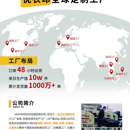
as a result irreparable harm "is generally
presumed in trademark infringement cases."
Re/Max N. Cent., Inc. v. Cook, 272 F.3d 424,
432 (7th Cir. 2001). Generic facts alleged in
Schedule A cases cannot satisfy Rule 65(b);
extension, Schedule A plaintiffs should not b
entitled to such presumptions. Even assumin
that the likelihood of success, irreparable ha
and adequate remedy at law factors are met
the court is not persuaded that the Schedule
mechanism satisfies the balance of interests
inquiry, or even that the court can properly
weigh the interests at stake without
Defendant's presence in the case. Nor will th
public interest be served by an ex parte rulin
To satisfy interest balancing, the "injunction
must do more good than harm (which is to s
that the 'balance of equities' favors the
plaintiff)." Hoosier Energy Rural Elec. Co-op.,
Inc. v. John Hancock Life Ins. Co., 582 F.3d
721, 725 (7th Cir. 2009). For the reasons
explained in Eicher, Schedule A cases may b