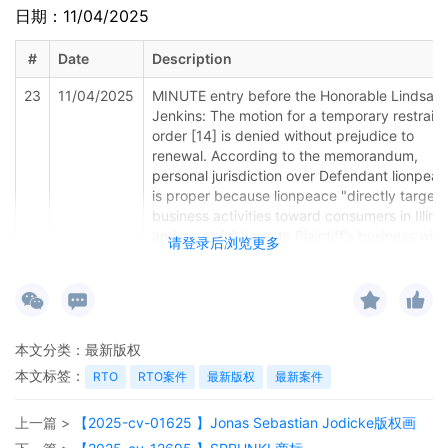
日期：11/04/2025
#
Date
Description
23
11/04/2025
MINUTE entry before the Honorable Lindsay 
Jenkins: The motion for a temporary restrain
order [14] is denied without prejudice to
renewal. According to the memorandum,
personal jurisdiction over Defendant lionpea
is proper because lionpeace "directly target[
business activities toward consumers in Illinoi
and cause[s] harm to Plaintiff's business with
请登录后浏览更多
the Northern District of Illinois" and has "sold
and continues to sell his/her products to
consumers within the State of Illinois" [Dkt. 1
at 14.] The court doubts this is sufficient to
establish jurisdiction, at least without more
本文分类：
最新版权
information. Rubik's Brand, Ltd. v. The
本文标签：
Partnerships, 2021 WL 825668, at *4 (N.D. Ill
RTO
RTO案件
最新版权
最新案件
Mar. 4, 2021) (no personal jurisdiction over a
defendant where only connection to the for
上一篇 >
【2025-cv-01625 】Jonas Sebastian Jodicke版权画
was operating an online marketplace that ha