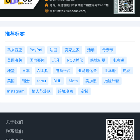
an asset freeze may be appropriate.") Here,
the court declines to exercise its discretion in
the broad manner requested, particularly
considering that imposing a prejudgment ass
restraint is likely to encompasses legitimate
推荐标签
assets. An asset restraint is not necessary to
conduct an accounting; discovery and recor
of sales can provide any accounting plaintiff
马来西亚
PayPal
法国
卖家之家
活动
母亲节
may be entitled to. Schedule A plaintiffs rarel
美国海关
国内要闻
玩具
POD孵化
跨境新规
电商税
pursue an actual accounting as a remedy an
rarely justify requests for statutory damages
地垫
日本
AI工具
电商平台
亚马逊运营
亚马逊
电商
by reference to actual sales figures, lost
profits, or the like. Instead, counsel typically
美国
瑞士
temu
DHL
Meta
美加墨
抱娃外套
ask for statutory damages based on notions 
Instagram
情人节爆款
跨境电商
定制
deterrence without case-specific factual
support justifying the number. Mailed notice.
22
11/04/2025
ORDER Signed by the Honorable Lindsay C.
Jenkins on 11/4/2025. Mailed notice.
关于我们
21
11/04/2025
MINUTE entry before the Honorable Lindsay 
联系我们
Jenkins: The clerk shall update the case