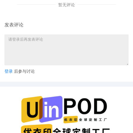
暂无评论
Counterfeit Products by designing the
Infringing Webstore listings so that they app
to unknowing consumers to be authorized
listings, outlet stores, or wholesalers selling
发表评论
genuine POWERBALL Products and accept
payment in U.S. Dollars." [Dkt. 15 at 10.] In
short, the filing makes generic arguments
without any specifics to lionpeace in particula
"[G]eneric facts alleged in Schedule A cases
cannot satisfy Rule 65(b)." Eicher v. The
Partnerships, 2025 WL 2299593, at *9 (N.D. I
登录
后参与讨论
Aug. 8, 2025). It is "all but impossible for the
Court to discern the likelihood of success fr
the one-sided evidence provided" and "it is
nearly impossible to resolve whether defend
[is] engaged in [unlawful conduct] on such a
sparse record," particularly absent adversaria
briefing. Id. As for irreparable harm, it is true
that the Seventh Circuit has held that damag
to a trademark holder's goodwill can constitu
irreparable injury for which the trademark
owner has no adequate legal remedy and tha