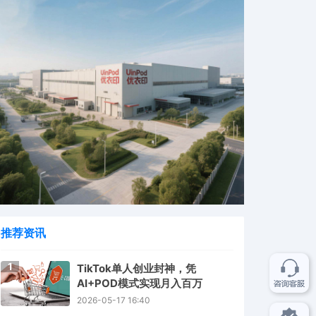
推荐资讯
1
TikTok单人创业封神，凭
AI+POD模式实现月入百万
2026-05-17 16:40