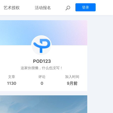
艺术授权
活动报名
登录
POD123
这家伙很懒，什么也没写！
文章
评论
加入时间
1130
0
9月前