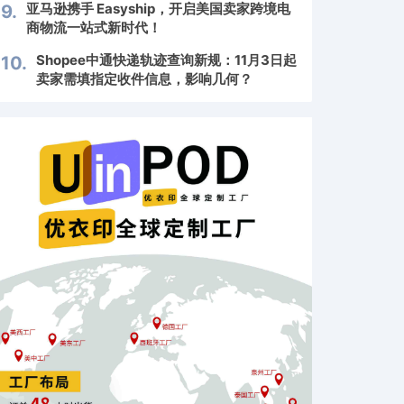
亚马逊携手 Easyship，开启美国卖家跨境电
9.
商物流一站式新时代！
Shopee中通快递轨迹查询新规：11月3日起
10.
卖家需填指定收件信息，影响几何？