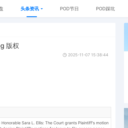
盘
头条资讯
POD节日
POD踩坑
ng 版权
2025-11-07 15:38:44
onorable Sara L. Ellis: The Court grants Plaintiff's motion