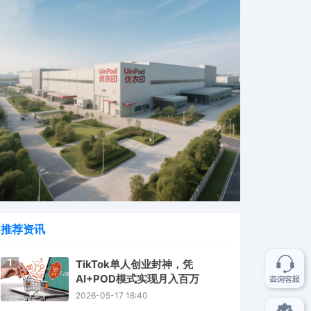
推荐资讯
1
TikTok单人创业封神，凭
AI+POD模式实现月入百万
2026-05-17 16:40