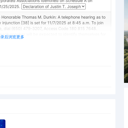
porated Associations Identified on Schedule A on
11/25/2025.
 Honorable Thomas M. Durkin: A telephone hearing as to
 injunction [38] is set for 11/7/2025 at 8:45 a.m. To join
e, dial (650) 479-3207, Access Code 180 815 7648.
each speaker will be expected to identify themselves for
登录后浏览更多
g. Counsel must be in a quiet area while on the line.
your phone on mute when you are not speaking. Persons
 proceedings are reminded of the general prohibition
ecording, and rebroadcasting of court proceedings.
itions may result in sanctions, including removal of court
 restricted entry to future hearings, denial of entry to
other sanctions deemed necessary by the Court. Mailed
chnology Limited in support of motion for preliminary
n Technology Limited for preliminary injunction
 Honorable Thomas M. Durkin: Ex parte motion to extend