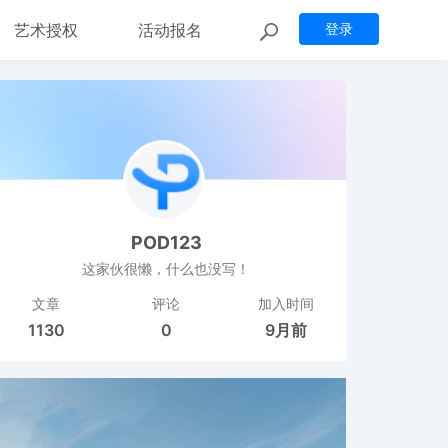
艺术授权
活动报名
登录
POD123
这家伙很懒，什么也没写！
文章
评论
加入时间
1130
0
9月前