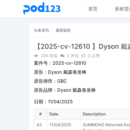
首页
胚材货
头条资讯
最新版权
【2025-cv-12610 】Dyson
246 阅读
0 评论
0 点赞
案件号：
2025-cv-12610
原告：
Dyson 戴森卷发棒
原告律所：GBC
原告品牌：
Dyson 戴森卷发棒
日期：11/04/2025
#
Date
Description
43
11/04/2025
SUMMONS Returned Exec