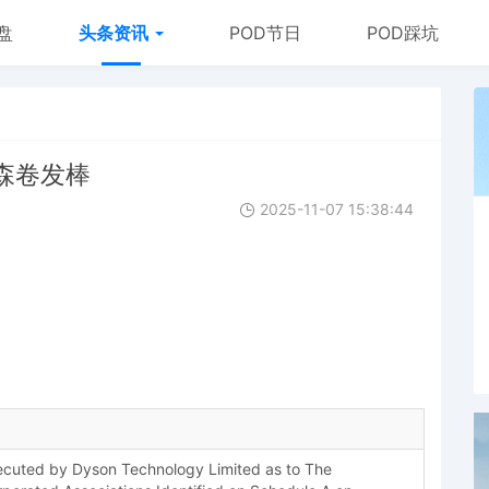
盘
头条资讯
POD节日
POD踩坑
 戴森卷发棒
2025-11-07 15:38:44
uted by Dyson Technology Limited as to The