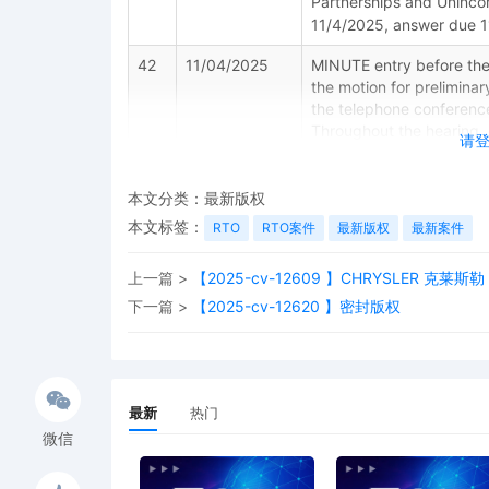
Partnerships and Unincor
11/4/2025, answer due 
42
11/04/2025
MINUTE entry before the
the motion for preliminary
the telephone conferenc
Throughout the hearing, 
请
the record before speakin
Please be sure to keep 
granted remote access to
本文分类：
最新版权
against photographing, r
本文标签：
RTO
RTO案件
最新版权
最新案件
Violation of these prohib
issued media credentials,
上一篇 >
【2025-cv-12609 】CHRYSLER 克莱斯勒
future hearings, or any 
notice.
下一篇 >
【2025-cv-12620 】密封版权
41
11/04/2025
MEMORANDUM by Dyson Te
injunction[38]
40
11/04/2025
MOTION by Plaintiff Dyso
最新
热门
微信
39
11/03/2025
MINUTE entry before the