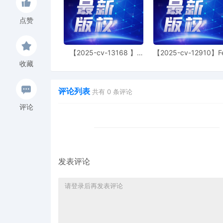
the temporary restrainin
entered on 10/22/2025 is
点赞
11/19/2025. Mailed notic
38
10/31/2025
DECLARATION of Justin 
motion[35]
【2025-cv-13168 】
【2025-cv-12910】F
Hexin 塑身衣
of God 潮牌
收藏
37
10/31/2025
MEMORANDUM by Dyson Te
36
10/31/2025
MOTION by Plaintiff Dys
评论列表
共有
0
条评论
Restraining Order
评论
35
10/31/2025
ATTORNEY Appearance for
Peterson
34
10/30/2025
MINUTE entry before the
attorney [31] is granted
发表评论
notice.
33
10/30/2025
MOTION by Attorney And
Technology Limited. No 
32
10/24/2025
SURETY BOND in the amo