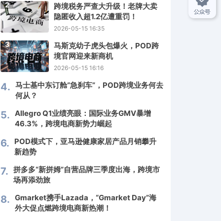
2
跨境税务严查大升级！老牌大卖
隐匿收入超1.2亿遭重罚！
2026-05-15 16:35
3
马斯克幼子虎头包爆火，POD跨
境官网迎来新商机
2026-05-15 16:16
马士基中东订舱“急刹车”，POD跨境业务何去
4.
何从？
Allegro Q1业绩亮眼：国际业务GMV暴增
5.
46.3%，跨境电商新势力崛起
POD模式下，亚马逊健康家居产品月销攀升
6.
新趋势
拼多多“新拼姆”自营品牌三季度出海，跨境市
7.
场再添劲旅
Gmarket携手Lazada，“Gmarket Day”海
8.
外大促点燃跨境电商新热潮！