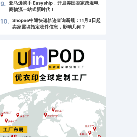
亚马逊携手 Easyship，开启美国卖家跨境电
9.
商物流一站式新时代！
Shopee中通快递轨迹查询新规：11月3日起
10.
卖家需填指定收件信息，影响几何？