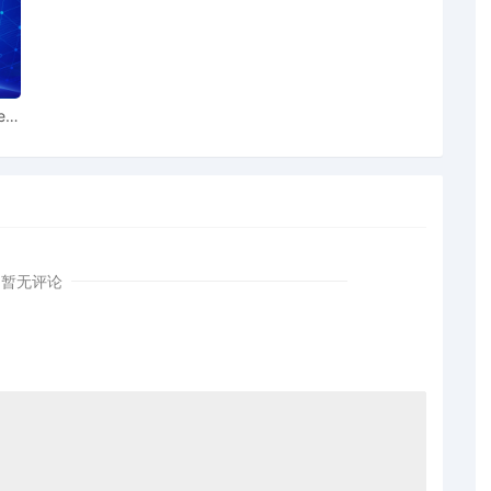
g order [34] is granted. The Temporary Restraining Order
 extended by a period of fourteen (14) days until
e.
T. Joseph regarding memorandum in support of
ear
chnology Limited in support of extension of time[34]
on Technology Limited for extension of time of Temporary
 Plaintiff Dyson Technology Limited by Lucas Allen
暂无评论
 Honorable Thomas M. Durkin: Motion to withdraw as
. Attorney Andrew Daniel Burnham terminated. Mailed
rew D. Burnham to withdraw as attorney for Dyson
party information provided
unt of $ 17,000 posted by Dyson Technology Limited