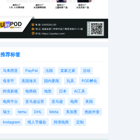
推荐标签
马来西亚
PayPal
法国
卖家之家
活动
母亲节
美国海关
国内要闻
玩具
POD孵化
跨境新规
电商税
地垫
日本
AI工具
电商平台
亚马逊运营
亚马逊
电商
美国
瑞士
temu
DHL
Meta
美加墨
抱娃外套
Instagram
情人节爆款
跨境电商
定制