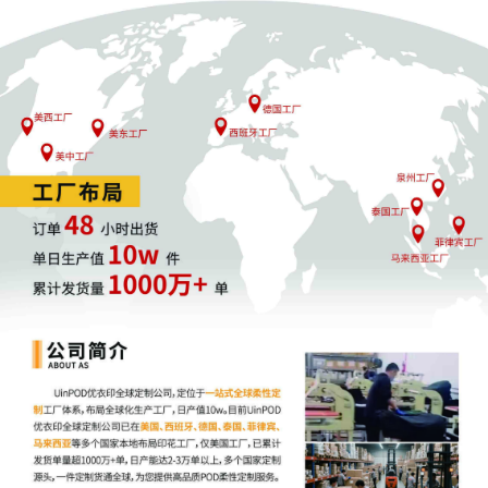
4
10/13/2025
SEALED DOCUMENT by Plaintiff CAO
Group, Inc.
3
10/13/2025
MOTION by Plaintiff CAO Group, Inc. to
seal Certain Documents filed in Dkt. 1.
2
10/13/2025
CIVIL Cover Sheet
1
10/13/2025
COMPLAINT (Verified) filed by CAO
Group, Inc.; Jury Demand. Filing fee $
405, receipt number AILNDC-24190832.