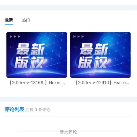
12
10/16/2025
MOTION by Plaintiff CAO Group, Inc. for
Alternative Service
最新
热门
11
10/16/2025
MEMORANDUM by CAO Group, Inc. in
support of motion for temporary
restraining order 8
10
10/16/2025
MOTION by Plaintiff CAO Group, Inc. for
temporary restraining order (ex parte)
including a temporary injunction, a
temporary asset restraint, and expedited
discovery
9
10/16/2025
NOTIFICATION of Affiliates pursuant to
【2025-cv-13168 】Hexin 塑
【2025-cv-12910】Fear of
Local Rule 3.2 by CAO Group, Inc.
身衣
God 潮牌
8
10/15/2025
CLERK'S NOTICE: Pursuant to Local Rule
73.1(b), a United States Magistrate
评论列表
Judge of this court is available to
共有
0
条评论
conduct all proceedings in this civil
action. If all parties consent to have the
currently assigned United States
暂无评论
Magistrate Judge conduct all