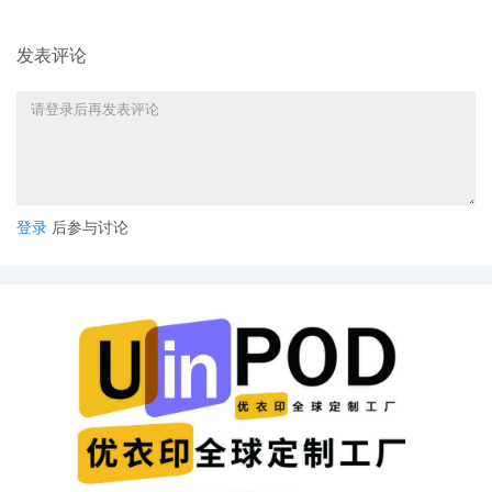
proceedings in this case, including trial,
the entry of final judgment, and all post-
发表评论
trial proceedings, all parties must sign
their names on the attached Consent To
form. This consent form is eligible for
filing only if executed by all parties. The
parties can also express their consent to
jurisdiction by a magistrate judge in any
joint filing, including the Joint Initial
Status Report or proposed Case
登录
后参与讨论
Management Order.
7
10/15/2025
CASE ASSIGNED to the Honorable
Edmond E. Chang. Designated as
Magistrate Judge the Honorable Maria
Valdez. Case assignment: Random
assignment. (Civil Category 1).
6
10/15/2025
MAILED Patent report to Patent
Trademark Office, Alexandria VA
5
10/13/2025
ATTORNEY Appearance for Plaintiff CAO
Group, Inc. by Nicholas S. Lee