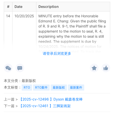
#
Date
Description
14
10/20/2025
MINUTE entry before the Honorable
Edmond E. Chang: Given the public filing
of R. 9 and R. 9-1, the Plaintiff shall file a
supplement to the motion to seal, R. 4,
explaining why the motion to seal is still
needed. The supplement is due by
10/24/2025. The notices of motion for
10/21/2025 are vacated. To track the
请登录后浏览更多
case only (no appearance is required, the
case will not be called), a tracking status
hearing is set for 10/31/2025 at 8:30 a.m.
Emailed notice
本文分类：
最新版权
13
10/16/2025
NOTICE of Motion by Nicholas S. Lee for
presentment of motion to seal 3, motion
本文标签：
RTO
RTO案件
最新版权
最新案件
for miscellaneous relief 10, motion for
temporary restraining order 8 before
上一篇 >
【2025-cv-12496 】Dyson 戴森卷发棒
Honorable Edmond E. Chang on
下一篇 >
【2025-cv-12461 】三脚架画架
10/21/2025 at 08:30 AM.