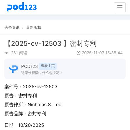
Togg
navig
头条资讯
最新版权
【2025-cv-12503 】密封专利
261 阅读
2025-11-07 15:38:44
POD123
查看主页
这家伙很懒，什么也没写！
案件号：
2025-cv-12503
原告：
密封专利
原告律所：Nicholas S. Lee
原告品牌：
密封专利
日期：10/20/2025