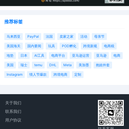
推荐标签
马来西亚
PayPal
法国
卖家之家
活动
母亲节
美国海关
国内要闻
玩具
POD孵化
跨境新规
电商税
地垫
日本
AI工具
电商平台
亚马逊运营
亚马逊
电商
美国
瑞士
temu
DHL
Meta
美加墨
抱娃外套
Instagram
情人节爆款
跨境电商
定制
关于我们
联系我们
用户协议
联系客服