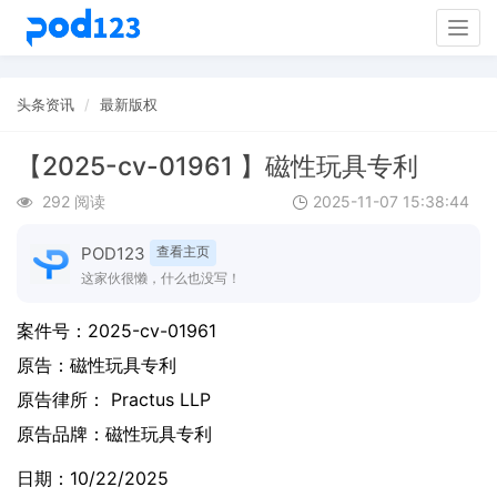
Togg
navig
头条资讯
最新版权
【2025-cv-01961 】磁性玩具专利
292 阅读
2025-11-07 15:38:44
POD123
查看主页
这家伙很懒，什么也没写！
案件号：
2025-cv-01961
原告：
磁性玩具专利
原告律所： Practus LLP
原告品牌：
磁性玩具专利
日期：10/22/2025