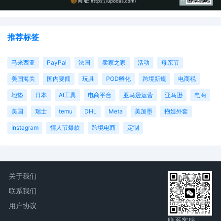
推荐标签
马来西亚
PayPal
法国
卖家之家
活动
母亲节
美国海关
国内要闻
玩具
POD孵化
跨境新规
电商税
地垫
日本
AI工具
电商平台
亚马逊运营
亚马逊
电商
美国
瑞士
temu
DHL
Meta
美加墨
抱娃外套
Instagram
情人节爆款
跨境电商
定制
关于我们
联系我们
用户协议
联系客服