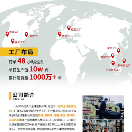
that Wells Fargo is entitled to damages in
the principal amount of $344,097.99 plus
interest. The court takes the matter under
advisement. The due date for Wells
Fargo's reply brief is stricken. Mailed
notice.
3
08/13/2025
MOTION by Plaintiff Wells Fargo Clearing
Services, LLC for default judgment as to
Respondent Helen Caldwell
2
08/13/2025
MOTION by Plaintiff Wells Fargo Clearing
Services, LLC for entry of default against
Respondent Helen Caldwell
1
02/25/2025
Complaint