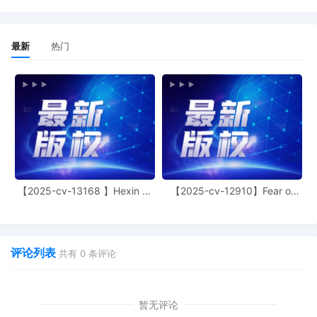
2026. If it so chooses, the court grants
leave for Petitioner Wells Fargo to conduct
the deposition of Respondent Helen
最新
热门
Caldwell pursuant to FRCP 30(a)(2)(B)
because Caldwell is confined in prison,
specifically, FMC Lexington. A joint status
report that confirms that fact discovery
will close on time is due by January 27,
2026. Thereafter, the court will set the
matter for a telephonic status hearing to
decide next steps, including whether to
schedule a trial if there is a genuine issue
of fact on whether there was an
【2025-cv-13168 】Hexin 塑
【2025-cv-12910】Fear of
agreement to arbitrate. The motions for
身衣
God 潮牌
default [21] [22] are denied. The motion to
accept a transcript [29] is denied, the
court did not need to consult this filing in
deciding whether to confirm the
评论列表
共有
0
条评论
arbitration award. Mailed notice.
6
09/10/2025
MOTION by Defendant Helen Caldwell to
accept transcrip of audio to be entered as
暂无评论