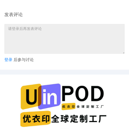
evidence (Exhibits). (Envelope not
postmarked; institution mail room
09/04/25) (Received by mail in the Clerk's
发表评论
Office on 09/10/25)
5
09/02/2025
MINUTE entry before the Honorable
Lindsay C. Jenkins: The motion to quash
[26] is denied as moot. The court has
already stated that it will accept Plaintiff's
"jurisdictional statement" filing received
on August 13, 2025. Any reply from WF
登录
后参与讨论
remains due by September 5, 2025.
Mailed notice.
4
08/14/2025
MINUTE entry before the Honorable
Lindsay C. Jenkins: The court extended
the deadline to August 8, 2025 for
Respondent Helen Caldwell to file any
additional response to the request to
confirm the arbitration award (aside from
what was filed at docket entry [15]).
Because nothing was filed by that date,
Wells Fargo seeks default, that is, an order