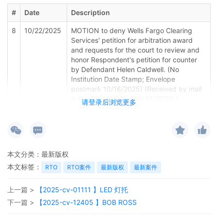
#
Date
Description
8
10/22/2025
MOTION to deny Wells Fargo Clearing
Services' petition for arbitration award
and requests for the court to review and
honor Respondent's petition for counter
by Defendant Helen Caldwell. (No
Institution Date Stamp; Envelope
postmark 10/16/2025) (Received by mail
in the Clerk's Office on 10/22/25.)
请登录后浏览更多
7
09/19/2025
MINUTE entry before the Honorable
Lindsay C. Jenkins: The court defers
ruling on the petition to confirm the
arbitration award to allow for limited fact
本文分类：
最新版权
discovery. See the attached order for
further details. Both parties may conduct
本文标签：
RTO
RTO案件
最新版权
最新案件
fact discovery only on the question of
whether Helen Caldwell entered into an
上一篇 >
【2025-cv-01111 】LED 灯托
agreement to arbitrate. Written discovery
下一篇 >
【2025-cv-12405 】BOB ROSS
may issue beginning now and all fact
discovery should conclude by January 20,