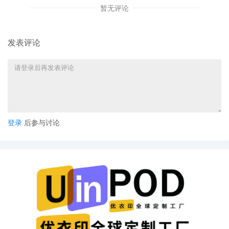
16
10/16/2025
MEMORANDUM in support of 14 Exparte
暂无评论
motion
发表评论
15
10/16/2025
MOTION by Plaintiff Laura Annette Zollar
for leave to file excess pages
14
10/16/2025
MOTION by Plaintiff Laura Annette Zollar
for leave to file under seal
13
10/14/2025
CLERK'S NOTICE: Pursuant to Local Rule
73.1(b), a United States Magistrate Judge
登录
后参与讨论
of this court is available to conduct all
proceedings in this civil action. If all parties
consent to have the currently assigned
United States Magistrate Judge conduct all
proceedings in this case, including trial, the
entry of final judgment, and all post-trial
proceedings, all parties must sign their
names on the attached Consent To form.
This consent form is eligible for filing only if
executed by all parties. The parties can
also express their consent to jurisdiction by