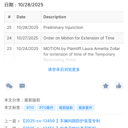
日期：10/28/2025
#
Date
Description
25
10/28/2025
Preliminary Injunction
24
10/27/2025
Order on Motion for Extension of Time
23
10/24/2025
MOTION by Plaintiff Laura Annette Zollar
for extension of time of the Temporary
Restraining Order
请登录后浏览更多
22
10/20/2025
SUMMONS Issued (Court Participant) as to
Defendant The Partnerships and
Unincorporated Associations Identified on
Schedule A
21
10/17/2025
MINUTE entry before the Honorable
本文分类：
最新版权
Charles P. Kocoras:Plaintiff shall file a
本文标签：
RTO
RTO案件
最新版权
最新案件
status report due 11/18/2025.Mailed notice.
20
10/17/2025
SEALED TEMPORARY RESTRAINING
上一篇 >
【2025-cv-12456 】车辆间隙防护装置专利
ORDER Signed by the Honorable Charles P.