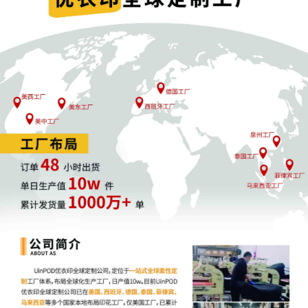
a magistrate judge in any joint filing,
including the Joint Initial Status Report or
proposed Case Management Order.
12
10/14/2025
CASE ASSIGNED to the Honorable Charles
P. Kocoras. Designated as Magistrate
Judge the Honorable Laura K. McNally.
Case assignment: Random assignment.
(Civil Category 3).
11
10/14/2025
MAILED Copyright report to Registrar,
Washington DC
10
10/10/2025
ATTORNEY Appearance for Plaintiff Laura
Annette Zollar by Yi Bu
9
10/10/2025
ATTORNEY Appearance for Plaintiff Laura
Annette Zollar by Monica Rita Martin
8
10/10/2025
ATTORNEY Appearance for Plaintiff Laura
Annette Zollar by Yanling Jiang
7
10/10/2025
ATTORNEY Appearance for Plaintiff Laura