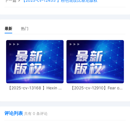
下一篇 >
【2025-cv-12455 】粉色花纹比基尼版权
Kocoras on 10/17/2025:Mailed notice.
19
10/17/2025
MINUTE entry before the Honorable
Charles P. Kocoras: Plaintiff's motion for
leave to file under seal 12, motion for leave
最新
热门
to file excess pages 13 and entry of a
temporary restraining order 14 are granted.
Enter temporary restraining order.
Presentment hearing scheduled on
10/21/2025 is stricken. Mailed notice.
18
10/16/2025
Presentment for Exparte motion 14 and
NOTICE of Motion by Keith A. Vogt for
presentment of motion for leave to file
excess pages 13, motion for leave to file 12
【2025-cv-13168 】Hexin 塑
【2025-cv-12910】Fear of
before Honorable Charles P. Kocoras on
身衣
God 潮牌
10/21/2025 at 09:50 AM.
17
10/16/2025
SEALED EXHIBIT by Plaintiff Laura Annette
Zollar Sealed Exhibit 2, Declaration of Laura
评论列表
共有
0
条评论
Zollar regarding memorandum in support of
motion, 15