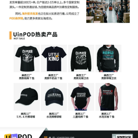
Annette Zollar by Cameron Eugene
Mcintyre
6
10/10/2025
ATTORNEY Appearance for Plaintiff Laura
Annette Zollar by Christopher Romero
5
10/10/2025
ATTORNEY Appearance for Plaintiff Laura
Annette Zollar by Adam Grodman
4
10/10/2025
ATTORNEY Appearance for Plaintiff Laura
Annette Zollar by Keith A. Vogt
3
10/10/2025
CIVIL Cover Sheet
2
10/10/2025
SEALED DOCUMENT by Plaintiff Laura
Annette Zollar Schedule A to Complaint 1
1
10/10/2025
COMPLAINT filed by Laura Annette Zollar ;
Filing fee $ 405, receipt number AILNDC-
24189143.