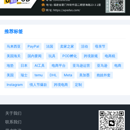
推荐标签
马来西亚
PayPal
法国
卖家之家
活动
母亲节
美国海关
国内要闻
玩具
POD孵化
跨境新规
电商税
地垫
日本
AI工具
电商平台
亚马逊运营
亚马逊
电商
美国
瑞士
temu
DHL
Meta
美加墨
抱娃外套
Instagram
情人节爆款
跨境电商
定制
关于我们
联系我们