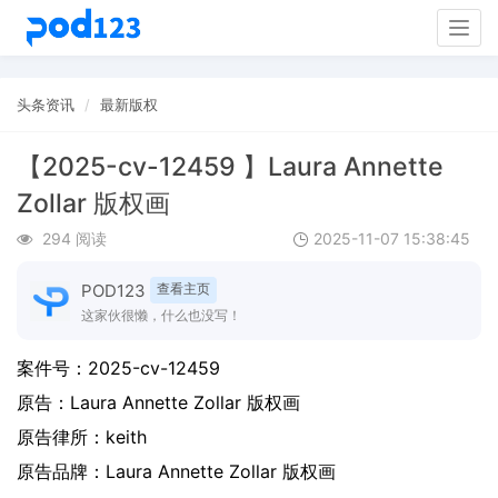
Togg
navig
头条资讯
最新版权
【2025-cv-12459 】Laura Annette
Zollar 版权画
294 阅读
2025-11-07 15:38:45
POD123
查看主页
这家伙很懒，什么也没写！
案件号：
2025-cv-12459
原告：
Laura Annette Zollar 版权画
原告律所：keith
原告品牌：
Laura Annette Zollar 版权画