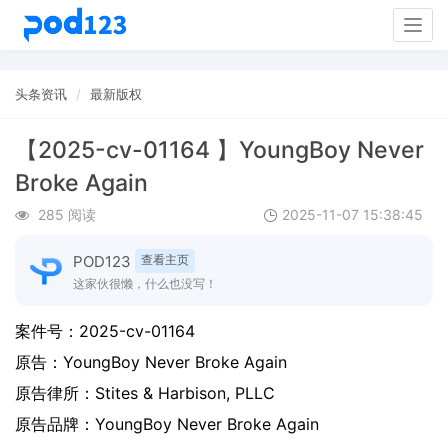
Togg
navig
头条资讯
最新版权
【2025-cv-01164 】YoungBoy Never
Broke Again
285 阅读
2025-11-07 15:38:45
POD123
查看主页
这家伙很懒，什么也没写！
案件号：
2025-cv-01164
原告：
YoungBoy Never Broke Again
原告律所：Stites & Harbison, PLLC
原告品牌：
YoungBoy Never Broke Again