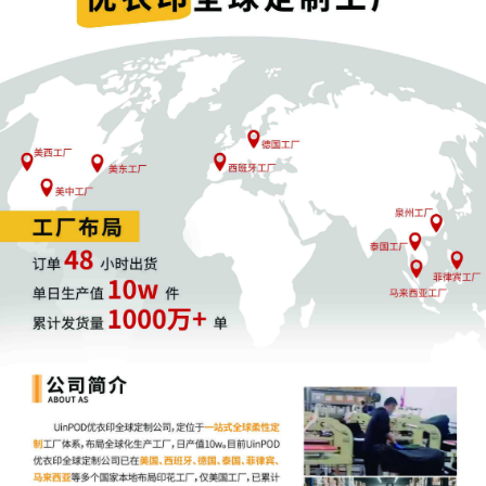
Rule 16.01 and 28 U.S.C. § 636(b)(1)(A).
Signed by District Judge Eli J.
Richardson on 10/09/25025. (DOCKET
TEXT SUMMARY ONLY-ATTORNEYS
MUST OPEN THE PDF AND READ THE
ORDER.)
10
10/09/2025
NOTICE TO COUNSEL Cara Burns:
WITHIN 21 DAYS, counsel shall file a
Motion to Appear Pro Hac Vice, a
Certificate of Good Standing signed by
the Clerk of a United States District Court
or a U. S. appellate court where
admitted, and pay a fee of $150.00 (LR
83.01(b)). PHV due by 10/30/2025.
9
10/09/2025
CA State Bar status verified as active for
Cara Burns not admitted to this court -
Local counsel required.
8
10/09/2025
TN State Bar status verified as active for
Samuel F. Miller admitted to this court.