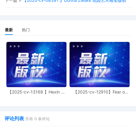
下一篇 >
【2025-cv-08391 】Dorina Zieske 花园艺术雕塑版权
Signed by District Judge Eli J.
Richardson on 10/10/2025. (DOCKET
TEXT SUMMARY ONLY-ATTORNEYS
MUST OPEN THE PDF AND READ THE
ORDER.)
最新
热门
16
10/10/2025
MOTION for attorney Cara R. Burns to
Appear Pro Hac Vice (paid $150 PHV
fee; receipt number ATNMDC-4424644)
by End to End System, LLC.
15
10/10/2025
DECLARATION of Victor Reznik filed by
End to End System, LLC re: 9 Emergency
MOTION for Temporary Restraining
Order, Seizure Order and an Order to
【2025-cv-13168 】Hexin 塑
【2025-cv-12910】Fear of
身衣
God 潮牌
Show Cause Why A Preliminary Injunction
and Seizure Order Should Not Issue.
评论列表
共有
0
条评论
14
10/10/2025
CERTIFICATE of Counsel re 9 Emergency
MOTION for Temporary Restraining
Order, Seizure Order and an Order to