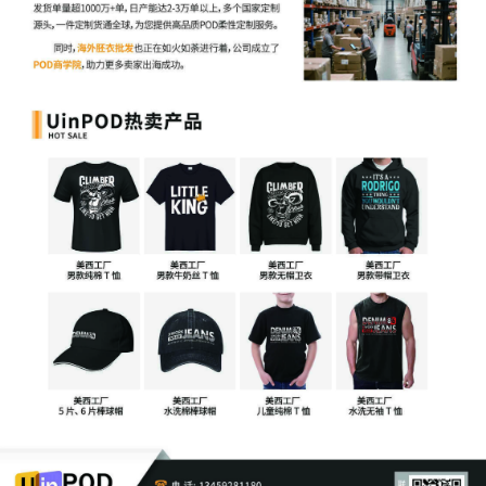
7
10/09/2025
NOTICE of Initial Case Management
Conference by Telephone set for
2/9/2026 at 11:00 AM before Magistrate
Judge Barbara D. Holmes.
6
10/09/2025
NOTICE/INFORMATION regarding
Consent of the Parties to the Magistrate
Judge.
5
10/09/2025
NOTICE of Business Entity Disclosure
Statement filing requirement.
4
10/09/2025
NOTICE OF ADMINISTRATIVE ORDER
NO. 217 to parties re obligation of
counsel to keep Court apprised of
current contact information.
3
10/09/2025
***DISREGARD - filed incorrectly***
NOTICE of Appearance by Cara Burns on
behalf of End to End System, LLC (sb)
Modified on 10/9/2025
2
10/09/2025
BUSINESS ENTITY DISCLOSURE