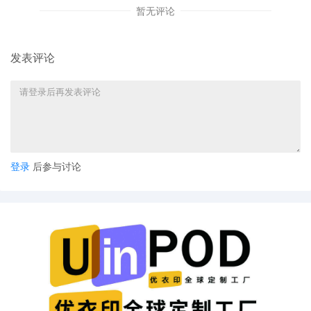
Show Cause Why A Preliminary Injunction
暂无评论
and Seizure Order Should Not Issue by
Cara Burns on behalf of End to End
System, LLC
发表评论
13
10/10/2025
MEMORANDUM in Support of 9
Emergency MOTION for Temporary
Restraining Order, Seizure Order and an
Order to Show Cause Why A Preliminary
Injunction and Seizure Order Should Not
Issue filed by End to End System, LLC.
登录
后参与讨论
12
10/10/2025
Emergency MOTION for Temporary
Restraining Order, Seizure Order and an
Order to Show Cause Why A Preliminary
Injunction and Seizure Order Should Not
Issue by End to End System, LLC.
11
10/09/2025
ORDER: This case is REFERRED to the
Magistrate Judge for customized case
management in accordance with Local