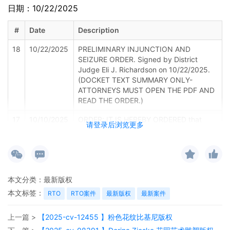
日期：10/22/2025
#
Date
Description
18
10/22/2025
PRELIMINARY INJUNCTION AND
SEIZURE ORDER. Signed by District
Judge Eli J. Richardson on 10/22/2025.
(DOCKET TEXT SUMMARY ONLY-
ATTORNEYS MUST OPEN THE PDF AND
READ THE ORDER.)
17
10/10/2025
ORDER: IT IS HEREBY ORDERED that
请登录后浏览更多
defendants, Various John Does, Various
Jane Does and XYZ Company, their true
identities being unknown (collectively,
"Defendants") show cause before the
Honorable Eli Richardson, United States
本文分类：
最新版权
District Judge, in Courtroom 5C of the
United States District Court for the
本文标签：
RTO
RTO案件
最新版权
最新案件
Middle District of Tennessee, located at
719 Church Street, Nashville, Tennessee,
上一篇 >
【2025-cv-12455 】粉色花纹比基尼版权
37203 at 9:00 A.M. on October 22, 2025.