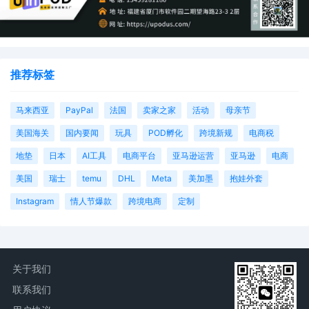
STATEMENT filed by End to End System,
LLC.
1
10/09/2025
COMPLAINT against Various Jane Does,
Various John Does, XYZ Company (Filing
推荐标签
fee $405, Receipt number ATNMDC-
4423769), filed by End to End System,
LLC.
马来西亚
PayPal
法国
卖家之家
活动
母亲节
美国海关
国内要闻
玩具
POD孵化
跨境新规
电商税
地垫
日本
AI工具
电商平台
亚马逊运营
亚马逊
电商
美国
瑞士
temu
DHL
Meta
美加墨
抱娃外套
Instagram
情人节爆款
跨境电商
定制
关于我们
联系我们