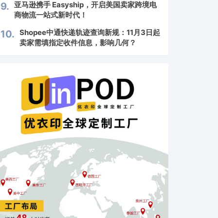
亚马逊携手 Easyship，开启美国卖家跨境电
9.
商物流一站式新时代！
Shopee中通快递轨迹查询新规：11月3日起
10.
卖家需填指定收件信息，影响几何？