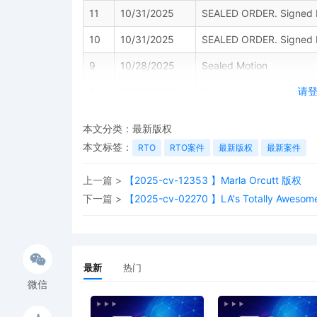
11
10/31/2025
SEALED ORDER. Signed b
10
10/31/2025
SEALED ORDER. Signed b
9
10/28/2025
Sealed Motion
请
8
10/28/2025
Sealed Motion
7
10/28/2025
Sealed Motion
本文分类：
最新版权
6
10/24/2025
ORDER granting [10] MOT
本文标签：
RTO
RTO案件
最新版权
最新案件
The documents [noted her
under seal until further 
上一篇 >
【2025-cv-12353 】Marla Orcutt 版权
version of the document u
下一篇 >
【2025-cv-02270 】LA's Totally Awes
document, using the Red
Court. You are required 
service methods. Decisi
S. Cercone on 10/24/202
最新
热门
5
10/23/2025
MOTION for Leave to Fi
RAHNER.
微信
4
10/22/2025
ORDER OF RECUSAL: Pursu