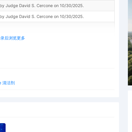
y Judge David S. Cercone on 10/30/2025.
y Judge David S. Cercone on 10/30/2025.
登录后浏览更多
ION for Leave to File Documents Under Seal Schedule A.
ein] shall be filed under seal by counsel and shall remain
order from this Court. DO NOT electronically file the sealed
ntil you electronically file the redacted version of the
ome 清洁剂
acted Document event, unless otherwise ordered by the
to serve the sealed document on counsel using traditional
on to Unseal Document deferred. Signed by Judge David
5.
le Documents Under Seal Schedule A by NICOLETTE
ant to 28 U.S.C. 455(a), I hereby recuse in the above-