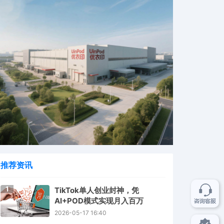
推荐资讯
1
TikTok单人创业封神，凭
AI+POD模式实现月入百万
2026-05-17 16:40