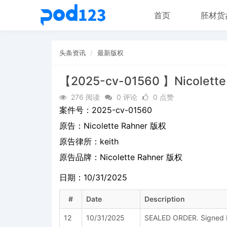
首页
胚材货
头条资讯
最新版权
【2025-cv-01560 】Nicolett
276 阅读
0 评论
0 点赞
案件号：
2025-cv-01560
原告：
Nicolette Rahner 版权
原告律所：keith
原告品牌：
Nicolette Rahner 版权
日期：10/31/2025
#
Date
Description
12
10/31/2025
SEALED ORDER. Signed b