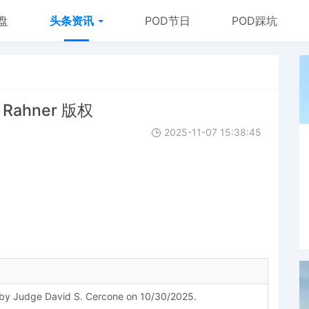
盘
头条资讯
POD节日
POD踩坑
e Rahner 版权
2025-11-07 15:38:45
y Judge David S. Cercone on 10/30/2025.