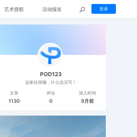
艺术授权
活动报名
登录
POD123
这家伙很懒，什么也没写！
文章
评论
加入时间
1130
0
9月前