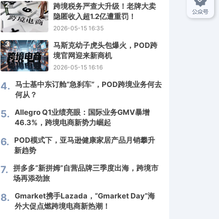
2
跨境税务严查大升级！老牌大卖
隐匿收入超1.2亿遭重罚！
2026-05-15 16:35
3
马斯克幼子虎头包爆火，POD跨
境官网迎来新商机
2026-05-15 16:16
马士基中东订舱“急刹车”，POD跨境业务何去
4.
何从？
Allegro Q1业绩亮眼：国际业务GMV暴增
5.
46.3%，跨境电商新势力崛起
POD模式下，亚马逊健康家居产品月销攀升
6.
新趋势
拼多多“新拼姆”自营品牌三季度出海，跨境市
7.
场再添劲旅
Gmarket携手Lazada，“Gmarket Day”海
8.
外大促点燃跨境电商新热潮！