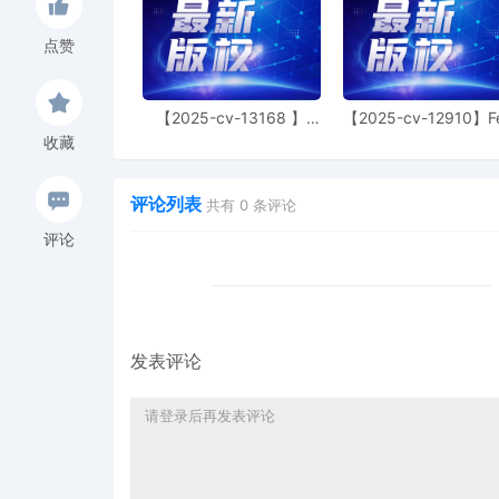
captioned matter, and dir
judge. Magistrate Judge
点赞
Maureen P. Kelly on 10/
3
10/21/2025
ORDER REASSIGNING CASE.
【2025-cv-13168 】
【2025-cv-12910】F
another member of the co
Hexin 塑身衣
of God 潮牌
no longer assigned to c
收藏
Text-only entry; no PDF d
Order of the Court or Not
评论列表
共有
0
条评论
2
10/14/2025
ORDER REASSIGNING CASE,
评论
another Judge on this Co
Signed by Judge Nora Ba
document will issue. This
Notice on the matter.
1
10/08/2025
COMPLAINT against THE
发表评论
UNINCORPORATED ASSOCI
including Administrativ
Nicolette Rahner.