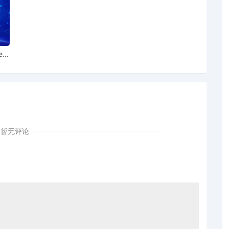
ect the Clerk of Court to reassign this case to another
 Maureen P. Kelly recused. Signed by Magistrate Judge
22/2025.
 The Clerk of Court is directed to reassign this case to
ear
urt for all further proceedings. Judge Joy Flowers Conti
ase. Signed by Judge Joy Flowers Conti on 10/21/2025.
ocument will issue. This text-only entry constitutes the
ice on the matter.
 the Clerk of Court shall reassign this matter to
urt. Judge Nora Barry Fischer no longer assigned to case.
rry Fischer on 10/14/2025. Text-only entry; no PDF
暂无评论
 text-only entry constitutes the Order of the Court or
 INDIVIDUALS, BUSINESS ENTITIES, AND
ATIONS IDENTIFIED ON SCHEDULE A, (Filing fee,
e fee, $405, receipt number APAWDC-9133781), filed by