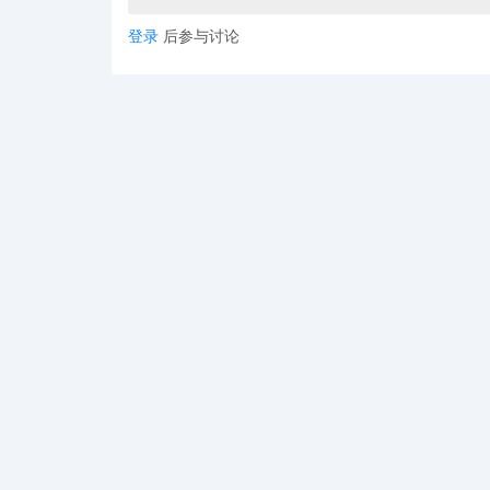
登录
后参与讨论