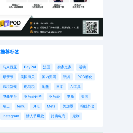
推荐标签
马来西亚
PayPal
法国
卖家之家
活动
母亲节
美国海关
国内要闻
玩具
POD孵化
跨境新规
电商税
地垫
日本
AI工具
电商平台
亚马逊运营
亚马逊
电商
美国
瑞士
temu
DHL
Meta
美加墨
抱娃外套
Instagram
情人节爆款
跨境电商
定制