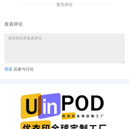
暂无评论
Aimee Stewart by Monica Rita Martin
6
10/08/2025
ATTORNEY Appearance for Plaintiff
Aimee Stewart by Yi Bu
发表评论
5
10/08/2025
ATTORNEY Appearance for Plaintiff
Aimee Stewart by Yanling Jiang
4
10/08/2025
ATTORNEY Appearance for Plaintiff
Aimee Stewart by Keith A. Vogt
3
10/08/2025
CIVIL Cover Sheet
登录
后参与讨论
2
10/08/2025
SEALED DOCUMENT by Plaintiff Aimee
Stewart Schedule A to Complaint 1
1
10/08/2025
COMPLAINT filed by Aimee Stewart ;
Filing fee $ 405, receipt number
AILNDC-24173826.