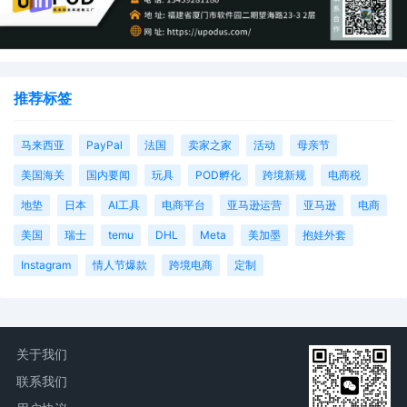
推荐标签
马来西亚
PayPal
法国
卖家之家
活动
母亲节
美国海关
国内要闻
玩具
POD孵化
跨境新规
电商税
地垫
日本
AI工具
电商平台
亚马逊运营
亚马逊
电商
美国
瑞士
temu
DHL
Meta
美加墨
抱娃外套
Instagram
情人节爆款
跨境电商
定制
关于我们
联系我们