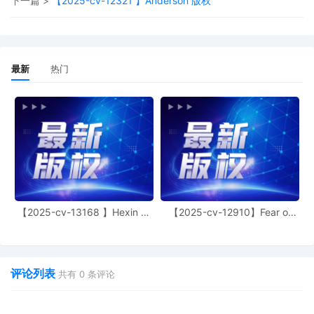
下一篇 >
【2025-cv-12321 】Anderson 版权
filing only if executed by all parties. The
parties can also express their consent to
jurisdiction by a magistrate judge in any
joint filing, including the Joint Initial
Status Report or proposed Case
最新
热门
Management Order.
11
10/08/2025
CASE ASSIGNED to the Honorable
Martha M. Pacold. Designated as
Magistrate Judge the Honorable Beth W.
Jantz. Case assignment: Random
assignment. (Civil Category 3).
10
10/08/2025
ATTORNEY Appearance for Plaintiff
Aimee Stewart by Adam Grodman
【2025-cv-13168 】Hexin 塑
【2025-cv-12910】Fear of
9
10/08/2025
ATTORNEY Appearance for Plaintiff
身衣
God 潮牌
Aimee Stewart by Cameron Eugene
Mcintyre
评论列表
8
10/08/2025
ATTORNEY Appearance for Plaintiff
共有
0
条评论
Aimee Stewart by Christopher Romero
7
10/08/2025
ATTORNEY Appearance for Plaintiff