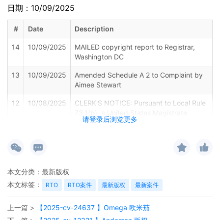
日期：10/09/2025
#
Date
Description
14
10/09/2025
MAILED copyright report to Registrar,
Washington DC
13
10/09/2025
Amended Schedule A 2 to Complaint by
Aimee Stewart
12
10/08/2025
CLERK'S NOTICE: Pursuant to Local Rule
73.1(b), a United States Magistrate
请登录后浏览更多
Judge of this court is available to
conduct all proceedings in this civil
action. If all parties consent to have the
currently assigned United States
Magistrate Judge conduct all
本文分类：
最新版权
proceedings in this case, including trial,
the entry of final judgment, and all post-
本文标签：
RTO
RTO案件
最新版权
最新案件
trial proceedings, all parties must sign
their names on the attached Consent To
上一篇 >
【2025-cv-24637 】Omega 欧米茄
form. This consent form is eligible for