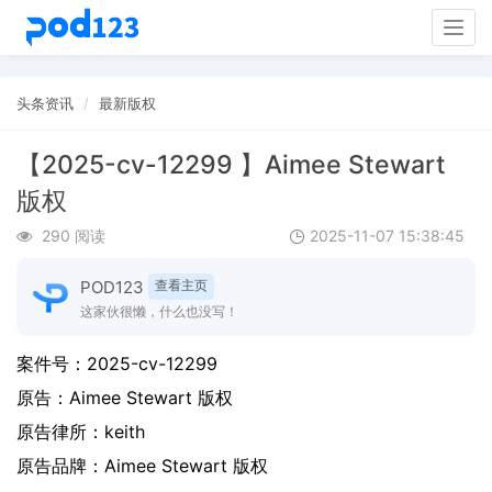
Togg
navig
头条资讯
最新版权
【2025-cv-12299 】Aimee Stewart
版权
290 阅读
2025-11-07 15:38:45
POD123
查看主页
这家伙很懒，什么也没写！
案件号：
2025-cv-12299
原告：
Aimee Stewart 版权
原告律所：keith
原告品牌：
Aimee Stewart 版权