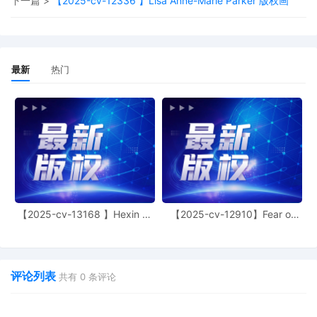
下一篇 >
【2025-cv-12336 】Lisa Anne-Marie Parker 版权画
the Era, shebaozh33, suluo, taigufangtang, 
vuquangtuyen123, Yoga Hub, LuxeFASHION
luxwfashion, MMMASD, QDSIK, QZAS, Renqi
Department, Starpet life, SWEETTHHONEY,
Merchant, Vintaska, Wanxu Outdoor Water C
最新
热门
XLmagicA, XLmagicB, YXHQA Local, YYYQW
litaishuai, liushiyu123, Lnheg, lnkCo.Custom
LumiNest Living, ManFengGeYuan, MI FU, On
ROCKME, ron--gjia, ROOMOO, Sanwild, Savv
Hub, SeekSueas Home, shanxisuowofanyish
Shiyi POD gotwo, Shouqiangshangmao, sihuk
Taozelishangmao, TeeCrafters, TFUGUIL, T
treecom-niaoge, Twenty Fashion, WANGBIN,
yiluwanli, yiyyyds, zewuyu, Zhao Yanfeng, Z
NAM added to case caption.
【2025-cv-13168 】Hexin 塑
【2025-cv-12910】Fear of
身衣
God 潮牌
39
10/30/2025
PRELIMINARY Injunction Order signed by th
Virginia M. Kendall on 10/30/2025. Mailed no
38
10/30/2025
MINUTE entry before the Honorable Virginia 
评论列表
共有
0
条评论
Motion hearing held on 10/30/2025. Plaintiff'
Preliminary Injunction [31] is granted. Order t
Status hearing set for 11/20/2025 at 9:30 A