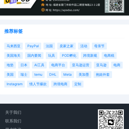
23
10/10/2025
MEMORANDUM by Universal City Studios LLC
City Studios Productions LLLP in support of 
miscellaneous relief[20]
22
10/10/2025
MOTION by Plaintiffs Universal City Studios 
Universal City Studios Productions LLLP for E
推荐标签
Service of Process Pursuant to Fed. R. Civ. P.
21
10/10/2025
SEALED EXHIBIT by Plaintiffs Universal City 
马来西亚
PayPal
法国
卖家之家
活动
母亲节
Universal City Studios Productions LLLP Exhib
美国海关
国内要闻
玩具
POD孵化
跨境新规
电商税
1-2 regarding declaration[18]
地垫
日本
AI工具
电商平台
亚马逊运营
亚马逊
电商
20
10/10/2025
DECLARATION of Monique Cheng Joe regar
memorandum in support of motion[16]
美国
瑞士
temu
DHL
Meta
美加墨
抱娃外套
Instagram
情人节爆款
跨境电商
定制
19
10/10/2025
DECLARATION of Justin R. Gaudio regarding
memorandum in support of motion[16]
18
10/10/2025
MEMORANDUM by Universal City Studios LLC
City Studios Productions LLLP in support of 
关于我们
temporary restraining order[15]
联系我们
17
10/10/2025
MOTION by Plaintiffs Universal City Studios 