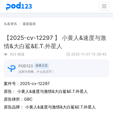
Togg
navig
头条资讯
最新版权
【2025-cv-12297 】 小黄人&速度与激
情&大白鲨&E.T.外星人
303 阅读
2025-11-07 15:38:45
POD123
查看主页
这家伙很懒，什么也没写！
案件号：
2025-cv-12297
原告：
小黄人&速度与激情&大白鲨&E.T.外星人
原告律所：GBC
原告品牌：
小黄人&速度与激情&大白鲨&E.T.外星人