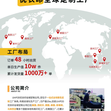
Universal City Studios Productions LLLP for 
injunction
32
10/21/2025
SURETY BOND in the amount of $ 10,000 po
Universal City Studios LLC, Universal City St
Productions LLLP. Document not imaged.
31
10/17/2025
SUMMONS Issued (Court Participant) as to 
The Partnerships and Unincorporated Associ
Identified on Schedule A
30
10/16/2025
Registry Deposit Information Form by Univers
Studios LLC, Universal City Studios Product
29
10/16/2025
SUMMONS Submitted (Court Participant) for
defendant(s) The Partnerships and Unincorp
Associations Identified on Schedule A by Plai
Universal City Studios LLC, Universal City St
Productions LLLP
28
10/16/2025
SEALED Temporary Restraining Order signed
Honorable Virginia M. Kendall on 10/16/2025
notice