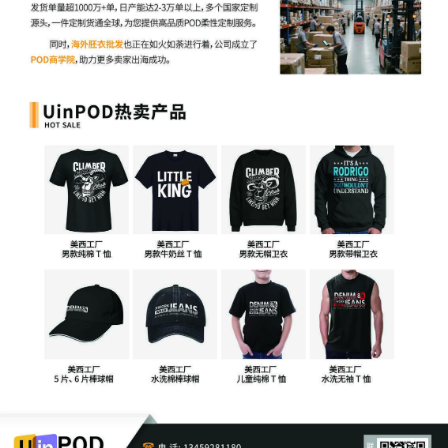
27
10/16/2025
MINUTE entry before the Honorable Virginia 
Motion hearing held on 10/16/2025. Plaintiff'
Temporary Restraining Order [15] is granted
Restraining Order shall remain in effect up t
including 10/30/2025. Sealed Order to follow
hearing set for 10/30/2025 at 9:30 AM. Plaint
for leave to file under seal [4] and Motion for
service of process [20] are granted. Mailed 
26
10/15/2025
ATTORNEY Appearance for Plaintiffs Universa
Studios LLC, Universal City Studios Product
Trevor Christian Talhami
25
10/10/2025
NOTICE of Motion by Justin R. Gaudio for p
of motion for temporary restraining order[15]
leave to file[4], motion for miscellaneous reli
before Honorable Virginia M. Kendall on 10/1
09:30 AM.
24
10/10/2025
DECLARATION of Justin R. Gaudio regarding
memorandum in support of motion[21]