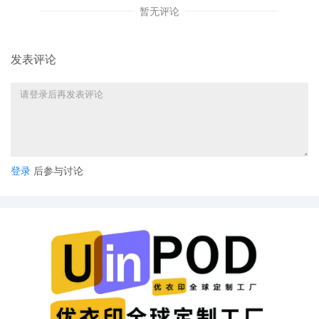
notice
暂无评论
37
10/30/2025
NOTICE of Voluntary Dismissal by Universal C
LLC, Universal City Studios Productions LLLP
发表评论
certain defendant
36
10/27/2025
SUMMONS Returned Executed by Universal 
Studios LLC, Universal City Studios Product
to The Partnerships and Unincorporated Asso
Identified on Schedule A on 10/27/2025, an
11/17/2025.
登录
后参与讨论
35
10/27/2025
NOTICE of Motion by Kahlia Roe Halpern for
presentment of motion for preliminary injunct
before Honorable Virginia M. Kendall on 10/
09:30 AM.
34
10/27/2025
MEMORANDUM by Universal City Studios LLC
City Studios Productions LLLP in support of 
preliminary injunction[31]
33
10/27/2025
MOTION by Plaintiffs Universal City Studios 