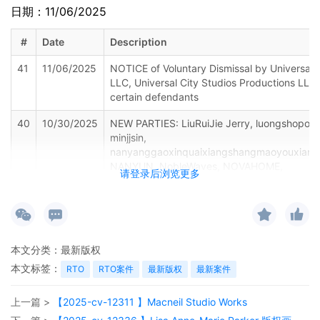
日期：11/06/2025
#
Date
Description
41
11/06/2025
NOTICE of Voluntary Dismissal by Universal C
LLC, Universal City Studios Productions LLLP
certain defendants
40
10/30/2025
NEW PARTIES: LiuRuiJie Jerry, luongshopone
minjjsin,
nanyanggaoxinquaixiangshangmaoyouxiang
NANYUN, NobleWaves, NOVAHOME,
请登录后浏览更多
PuYangShiXinMianZhuangShiGongChengYouX
RRDM-JP, ruiqiangjixie, Ruizhixing Trading, S
SON FLY, Songliansuo,
taiyuanshixiaodianqudexundianzishangwujin
TPFOON Direct, Vantopia Selects, Widoteo, 
本文分类：
最新版权
FAST, Wuhan Technology store, xiaoyuregou
XinYangShengShiMingZhuShiYeYouXianGongS
本文标签：
RTO
RTO案件
最新版权
最新案件
YEPLINS-US, ywyxgs, zhanghui19850723, z
shang mao, zhenafuruishnagmaoyouxiangong
上一篇 >
【2025-cv-12311 】Macneil Studio Works
ZhengZhouXunXinHuaZhuangPin, phant7252, 