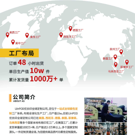
restraining order[8] before Honorable Jerem
C. Daniel on 10/23/2025 at 09:30 AM.
12
10/19/2025
MOTION by Plaintiff Jen Elliott for leave to fil
excess pages
11
10/19/2025
MEMORANDUM by Jen Elliott in support of
motion for temporary restraining order[8]
10
10/19/2025
MOTION by Plaintiff Jen Elliott for temporary
restraining order
9
10/09/2025
MINUTE entry before the Honorable Jeremy 
Daniel: The plaintiff's motion to seal [5] is
denied. "The court may for good cause show
enter an order directing that one or more
documents be filed under seal." L.R. 26.2(b). 
[A] district court must be sensitive to the righ
of the public in determining whether any
particular document, or class of documents, i
appropriately filed under seal." United States
Corbitt, 879 F.2d 224, 228 (7th Cir. 1989).