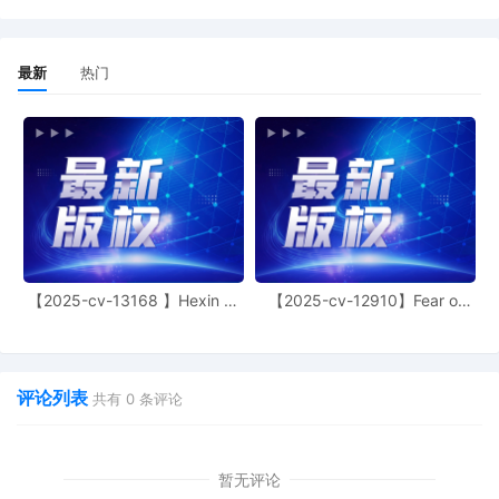
allege that defendants employ similar metho
to infringe plaintiffs' intellectual property. Her
the plaintiff alleges that, "on information and
最新
热门
belief, the Defendants are engaged in a
coordinated scheme, and the rights asserted
against them arise out of the same series of
transactions and occurrences." But experien
has shown that not all defendants named in 
Schedule A case work together. More
importantly, experience has shown that joind
under Fed. R. Civ. P. 20 is rarely appropriate 
Schedule A cases. See, e.g., Toyota Motor
Sales, USA, Inc. v. The Partnerships, 24 CV
9401, Dkt. 27 (N.D. Ill. Nov. 18, 2024).
【2025-cv-13168 】Hexin 塑
【2025-cv-12910】Fear of
身衣
God 潮牌
Accordingly, the Court raises the propriety of
joinder and requires the plaintiff to file a
supplemental memorandum addressing the
propriety of joinder on or before November 3
评论列表
共有
0
条评论
2025. Alternatively, by the same date, the
plaintiff may file an amended complaint nam
one or more defendants; however, if the
plaintiff names multiple defendants, the
暂无评论
plaintiff must show that joinder of those