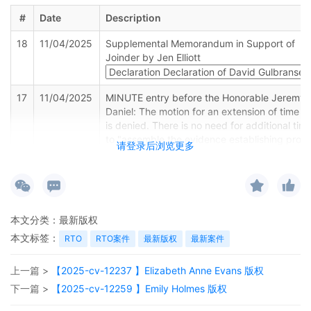
#
Date
Description
18
11/04/2025
Supplemental Memorandum in Support of
Joinder by Jen Elliott
17
11/04/2025
MINUTE entry before the Honorable Jeremy 
Daniel: The motion for an extension of time [
is denied. There is no need for additional tim
to "assemble the evidence establishing prop
请登录后浏览更多
joinder." The plaintiff should have had some
evidentiary basis for joinder when it filed the
complaint. Mailed notice.
16
11/03/2025
MOTION by Plaintiff Jen Elliott for extension 
本文分类：
最新版权
time Supplemental Memo in Support of Joind
本文标签：
RTO
RTO案件
最新版权
最新案件
15
10/23/2025
MINUTE entry before the Honorable Jeremy 
Daniel: Motion hearing held. The plaintiff has
上一篇 >
【2025-cv-12237 】Elizabeth Anne Evans 版权
filed a complaint alleging infringement by 30
defendants. This case follows a pattern
下一篇 >
【2025-cv-12259 】Emily Holmes 版权
common to "Schedule A" cases where plaintif