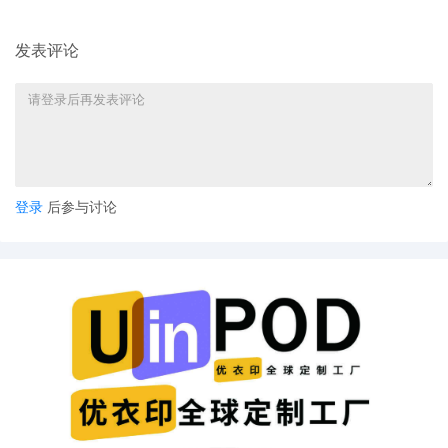
defendants is proper. All pending motions ar
hereby stayed pending resolution of the join
发表评论
issue. The Court reminds the plaintiff of Local
Rule 40.3(B0(2), which provides: "[w]hen a
case is dismissed with prejudice or without,
and a second case is filed involving the same
parties and relating to the same subject matt
the second case shall be assigned to the jud
to whom the first case was assigned. The
designation sheet presented at the time the
登录
后参与讨论
second case is filed shall indicate the numbe
of the earlier case and the name of the judge
whom it was assigned." The Court orders the
plaintiff to comply with Local Rule 40.3(B0(2)
Mailed notice.
14
10/20/2025
ATTORNEY Appearance for Plaintiff Jen Elliot
by Stephen Jay Judge
13
10/19/2025
NOTICE of Motion by David Lee Gulbransen, 
for presentment of motion for leave to file
excess pages[10], motion for temporary