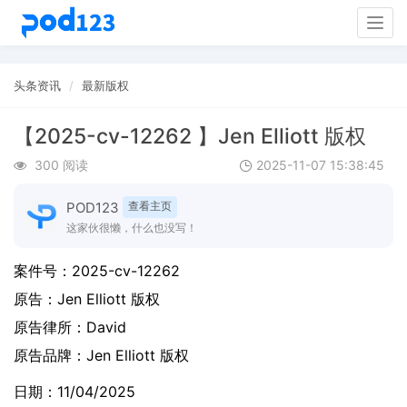
Togg
navig
头条资讯
最新版权
【2025-cv-12262 】Jen Elliott 版权
300 阅读
2025-11-07 15:38:45
POD123
查看主页
这家伙很懒，什么也没写！
案件号：
2025-cv-12262
原告：
Jen Elliott 版权
原告律所：David
原告品牌：
Jen Elliott 版权
日期：11/04/2025