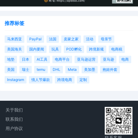
parties. The parties can also express their
consent to jurisdiction by a magistrate judge 
any joint filing, including the Joint Initial Stat
Report or proposed Case Management Order
推荐标签
6
10/08/2025
CASE ASSIGNED to the Honorable Jeremy C.
马来西亚
PayPal
法国
卖家之家
活动
母亲节
Daniel. Designated as Magistrate Judge the
Honorable Laura K. McNally. Case assignmen
美国海关
国内要闻
玩具
POD孵化
跨境新规
电商税
Random assignment. (Civil Category 3).
地垫
日本
AI工具
电商平台
亚马逊运营
亚马逊
电商
5
10/07/2025
MOTION by Plaintiff Jen Elliott to seal
document sealed document[2]
美国
瑞士
temu
DHL
Meta
美加墨
抱娃外套
Instagram
情人节爆款
跨境电商
定制
4
10/07/2025
ATTORNEY Appearance for Plaintiff Jen Elliot
by David Lee Gulbransen, Jr
3
10/07/2025
CIVIL Cover Sheet
2
10/07/2025
SEALED DOCUMENT by Plaintiff Jen Elliott
关于我们
Schedule A to Complaint
联系我们
1
10/07/2025
COMPLAINT filed by Jen Elliott; Filing fee $
用户协议
405, receipt number AILNDC-24170585.
联系客服