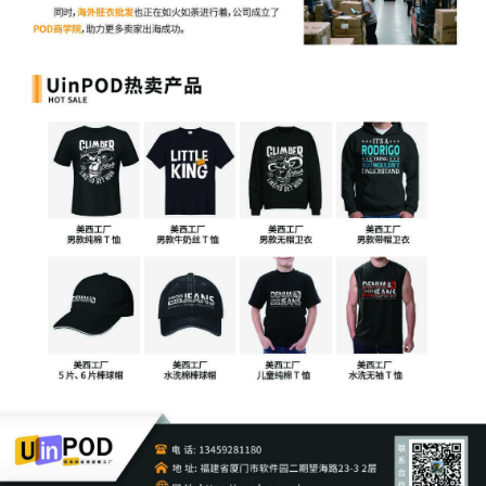
Here, the plaintiff posits that "the likely result
would be the destruction of relevant
documentary evidence, the hiding or
transferring of assets to foreign jurisdictions,
and the transfer or disablement of the
infringing websites." These conclusory
statements to not establish good cause. The
Clerk shall unseal Dkt. No. 2. Mailed notice.
8
10/08/2025
EMAILED Copyright report to Registrar,
Washington DC
7
10/08/2025
CLERK'S NOTICE: Pursuant to Local Rule
73.1(b), a United States Magistrate Judge of
this court is available to conduct all
proceedings in this civil action. If all parties
consent to have the currently assigned Unite
States Magistrate Judge conduct all
proceedings in this case, including trial, the
entry of final judgment, and all post-trial
proceedings, all parties must sign their name
on the attached Consent To form. This conse
form is eligible for filing only if executed by al