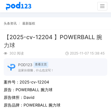
Togg
navig
头条资讯
最新版权
【2025-cv-12204 】POWERBALL 腕
力球
302 阅读
2025-11-07 15:38:45
POD123
查看主页
这家伙很懒，什么也没写！
案件号：
2025-cv-12204
原告：
POWERBALL 腕力球
原告律所：David
原告品牌：
POWERBALL 腕力球