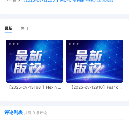
下一篇 >
【2025-cv-12205 】MUFC 曼彻斯特联足球俱乐部
Logistics, Inc. Amended Schedule A
11
10/07/2025
MAILED to plaintiff(s) counsel Lanham
Mediation Program materials
最新
热门
10
10/07/2025
MAILED trademark report to Patent Tradema
Office, Alexandria VA
9
10/06/2025
CLERK'S NOTICE: Pursuant to Local Rule
73.1(b), a United States Magistrate Judge of
this court is available to conduct all
proceedings in this civil action. If all parties
consent to have the currently assigned Unite
States Magistrate Judge conduct all
proceedings in this case, including trial, the
【2025-cv-13168 】Hexin 塑
【2025-cv-12910】Fear of
entry of final judgment, and all post-trial
身衣
God 潮牌
proceedings, all parties must sign their name
on the attached Consent To form. This conse
form is eligible for filing only if executed by al
parties. The parties can also express their
评论列表
共有
0
条评论
consent to jurisdiction by a magistrate judge 
any joint filing, including the Joint Initial Stat
Report or proposed Case Management Order