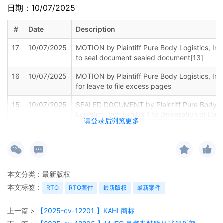
日期：10/07/2025
#
Date
Description
17
10/07/2025
MOTION by Plaintiff Pure Body Logistics, Inc
to seal document sealed document[13]
16
10/07/2025
MOTION by Plaintiff Pure Body Logistics, Inc
for leave to file excess pages
15
10/07/2025
SEALED DOCUMENT by Plaintiff Pure Body
Logistics, Inc. Exhibit 1 to Delcaration of Dav
请登录后浏览更多
Gulbransen
14
10/07/2025
MEMORANDUM by Pure Body Logistics, Inc. 
support of motion for temporary restraining
order[11]
本文分类：
最新版权
本文标签：
RTO
RTO案件
最新版权
最新案件
13
10/07/2025
MOTION by Plaintiff Pure Body Logistics, Inc
for temporary restraining order
上一篇 >
【2025-cv-12201 】KAHI 商标
12
10/07/2025
SEALED DOCUMENT by Plaintiff Pure Body