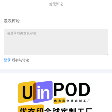
暂无评论
8
10/06/2025
CASE ASSIGNED to the Honorable Jeffrey I
Cummings. Designated as Magistrate Judge
the Honorable Daniel P. McLaughlin. Case
发表评论
assignment: Random assignment. (Civil
Category 3).
7
10/06/2025
ATTORNEY Appearance for Plaintiff Pure Bo
Logistics, Inc. by David Lee Gulbransen, Jr
6
10/06/2025
USPTO Cover Sheet by Pure Body Logistics,
Inc.
登录
后参与讨论
5
10/06/2025
CIVIL Cover Sheet
4
10/06/2025
NOTIFICATION of Affiliates pursuant to Local
Rule 3.2 by Pure Body Logistics, Inc.
3
10/06/2025
MOTION by Plaintiff Pure Body Logistics, Inc
to seal document sealed document 2
2
10/06/2025
SEALED DOCUMENT by Plaintiff Pure Body
Logistics, Inc. Schedule A to Complaint