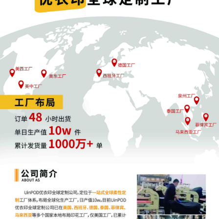
1
10/06/2025
COMPLAINT filed by Pure Body Logistics, Inc
Filing fee $ 405, receipt number AILNDC-
24165163.