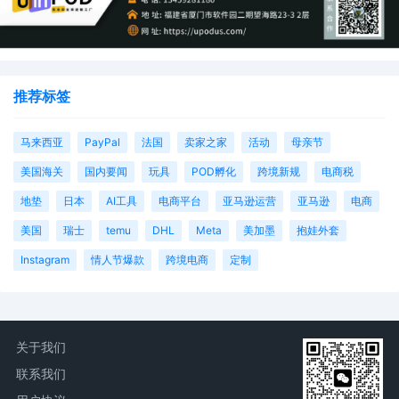
推荐标签
马来西亚
PayPal
法国
卖家之家
活动
母亲节
美国海关
国内要闻
玩具
POD孵化
跨境新规
电商税
地垫
日本
AI工具
电商平台
亚马逊运营
亚马逊
电商
美国
瑞士
temu
DHL
Meta
美加墨
抱娃外套
Instagram
情人节爆款
跨境电商
定制
关于我们
联系我们