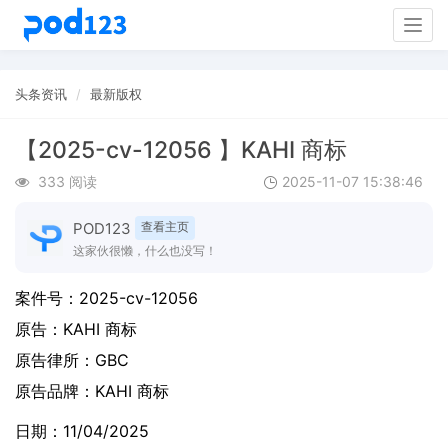
Togg
navig
头条资讯
最新版权
【2025-cv-12056 】KAHI 商标
333 阅读
2025-11-07 15:38:46
POD123
查看主页
这家伙很懒，什么也没写！
案件号：
2025-cv-12056
原告：
KAHI 商标
原告律所：GBC
原告品牌：
KAHI 商标
日期：11/04/2025