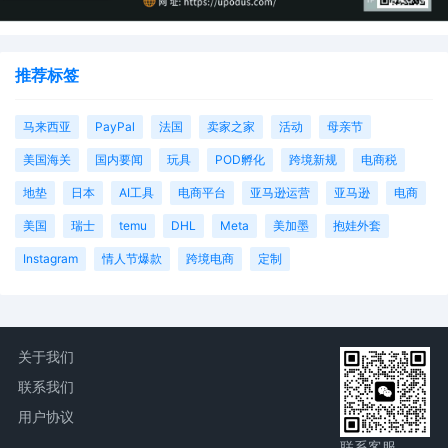
AILNDC-24147490.
推荐标签
马来西亚
PayPal
法国
卖家之家
活动
母亲节
美国海关
国内要闻
玩具
POD孵化
跨境新规
电商税
地垫
日本
AI工具
电商平台
亚马逊运营
亚马逊
电商
美国
瑞士
temu
DHL
Meta
美加墨
抱娃外套
Instagram
情人节爆款
跨境电商
定制
关于我们
联系我们
用户协议
联系客服