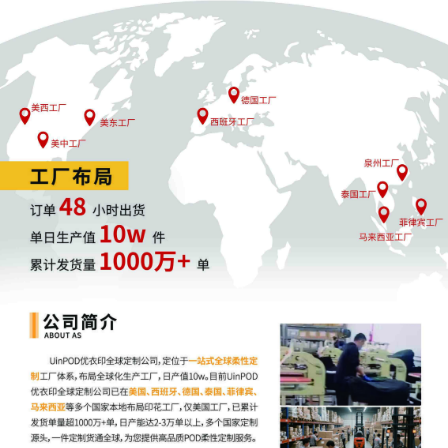
parties can also express their consent to
jurisdiction by a magistrate judge in any
joint filing, including the Joint Initial
Status Report or proposed Case
Management Order.
12
10/02/2025
CASE ASSIGNED to the Honorable Joan
B. Gottschall. Designated as Magistrate
Judge the Honorable Heather K.
McShain. Case assignment: Random
assignment. (Civil Category 2).
11
10/02/2025
ATTORNEY Appearance for Plaintiff
KOREATECH Co. Ltd. by Rachel Meira
Ackerman
10
10/02/2025
ATTORNEY Appearance for Plaintiff
KOREATECH Co. Ltd. by Rachel S Miller
9
10/02/2025
ATTORNEY Appearance for Plaintiff
KOREATECH Co. Ltd. by Amy Crout
Ziegler