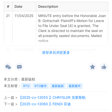
#
Date
Description
21
11/04/2025
MINUTE entry before the Honorable Joan
B. Gottschall: Plaintiff's Motion for Leave
to File Under Seal [4] is granted. The
Clerk is directed to maintain the seal on
all presently sealed documents. Mailed
notice
20
10/13/2025
ATTORNEY Appearance for Plaintiff
请登录后浏览更多
KOREATECH Co. Ltd. by Luana Faria De
Souza (Faria De Souza, Luana)
19
10/03/2025
STANDING ORDER IN "SCHEDULE A"
CASES Signed by the Honorable Joan B.
本文分类：
最新版权
Gottschall on 10/3/2025.Mailed notice
本文标签：
RTO
RTO案件
最新版权
最新案件
18
10/03/2025
ORDER: A joint initial status report is due
on or before December 3, 2025. Counsel
上一篇 >
【2025-cv-12055 】CHRYSLER 克莱斯勒
and parties are directed to familiarize
themselves with Judge Gottschall's case
下一篇 >
【2025-cv-12060 】FENDI 芬迪
procedures, which are available from the