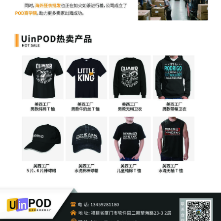
8
10/02/2025
ATTORNEY Appearance for Plaintiff
KOREATECH Co. Ltd. by Justin R. Gaudio
7
10/02/2025
Notice of Claims Involving Trademarks
by KOREATECH Co. Ltd.
6
10/02/2025
NOTIFICATION of Affiliates pursuant to
Local Rule 3.2 by KOREATECH Co. Ltd.
5
10/02/2025
CIVIL Cover Sheet
4
10/02/2025
MOTION by Plaintiff KOREATECH Co.
Ltd. for leave to file under seal
3
10/02/2025
SEALED EXHIBIT by Plaintiff KOREATECH
Co. Ltd. Schedule A regarding
complaint[1]
2
10/02/2025
SEALED EXHIBIT by Plaintiff KOREATECH
Co. Ltd. Exhibit 2 regarding complaint[1]
1
10/02/2025
COMPLAINT filed by KOREATECH Co.
Ltd. ; Filing fee $ 405, receipt number