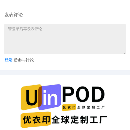
Amended Schedule A regarding
amended complaint, [12]
发表评论
14
10/02/2025
AMENDED complaint by KOREATECH Co.
Ltd. against emxaily, the Individuals and
Entities Operating emxaily and
terminating The Partnerships and
Unincorporated Associations Identified
on Schedule A
13
10/02/2025
CLERK'S NOTICE: Pursuant to Local Rule
登录
后参与讨论
73.1(b), a United States Magistrate
Judge of this court is available to
conduct all proceedings in this civil
action. If all parties consent to have the
currently assigned United States
Magistrate Judge conduct all
proceedings in this case, including trial,
the entry of final judgment, and all post-
trial proceedings, all parties must sign
their names on the attached Consent To
form. This consent form is eligible for
filing only if executed by all parties. The