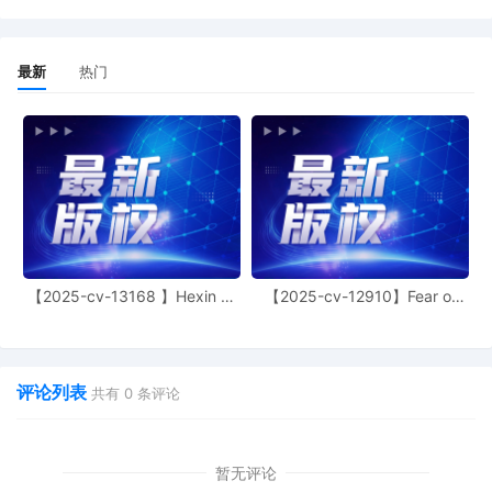
court's website at
https://www.ilnd.uscourts.gov/. To locate
the case procedures, follow the "judges"
最新
热门
link, and select "Hon. Joan B. Gottschall."
Please pay particular attention to the
requirement to exchange initial
disclosures within fourteen days of the
parties' initial discovery planning
conference and the court's requirement
that the parties are to explore settlement
opportunities and identify areas of
agreement before filing the joint initial
status report. Signed by the Honorable
Joan B. Gottschall on 10/3/2025. Mailed
【2025-cv-13168 】Hexin 塑
【2025-cv-12910】Fear of
身衣
God 潮牌
notice
17
10/03/2025
MAILED to plaintiff(s) counsel Lanham
Mediation Program materials.
评论列表
共有
0
条评论
16
10/03/2025
MAILED trademark report to Patent
Trademark Office, Alexandria VA.
暂无评论
15
10/02/2025
EXHIBIT by Plaintiff KOREATECH Co. Ltd.