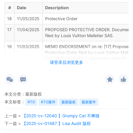
#
Date
Description
18
11/05/2025
Protective Order
17
11/04/2025
PROPOSED PROTECTIVE ORDER. Document
filed by Louis Vuitton Malletier SAS.
16
11/03/2025
MEMO ENDORSEMENT on re: [17] Proposed
Protective Order filed by Louis Vuitton Mallet
SAS. ENDORSEMENT: Application DENIED. T
请登录后浏览更多
parties are directed to the Court's individual
rules which include specific language that th
parties must incorporate into their proposed
protective order. (Signed by Judge Lorna G.
Schofield on 11/3/2025)
本文分类：
最新版权
15
10/24/2025
NOTICE OF APPEARANCE by David Leichtm
本文标签：
RTO
RTO案件
最新版权
最新案件
on behalf of Sean Lowery, Lowery Brands LL
Shelby Miske.
上一篇 >
【2025-cv-12040 】Grumpy Cat 不爽猫
14
10/24/2025
NOTICE OF APPEARANCE by Zoe Neefe on
下一篇 >
【2025-cv-01487 】Lisa Audit 版权
behalf of Sean Lowery, Lowery Brands LLC,