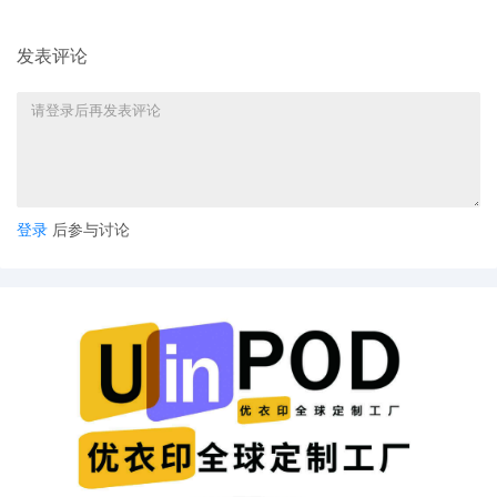
7
10/02/2025
ELECTRONIC SUMMONS ISSUED as to Sean
Lowery, Lowery Brands LLC, Shelby Miske.
发表评论
6
10/02/2025
CASE OPENING INITIAL ASSIGNMENT NOTI
The above-entitled action is assigned to Jud
Lorna G. Schofield. Please download and rev
the Individual Practices of the assigned Distri
Judge, located at
https://nysd.uscourts.gov/judges/district-
judges. Attorneys are responsible for providi
登录
后参与讨论
courtesy copies to judges where their Individ
Practices require such. Please download and
review the ECF Rules and Instructions, locat
at https://nysd.uscourts.gov/rules/ecf-relate
instructions.
5
10/01/2025
REQUEST FOR ISSUANCE OF SUMMONS as 
Lowery Brands LLC d/b/a United Monograms
Sean Lowery, Shelby Miske, re: [1] Complaint
Document filed by Louis Vuitton Malletier SAS
4
10/01/2025
AO 120 FORM TRADEMARK - NOTICE OF
SUBMISSION BY ATTORNEY. AO 120 Form