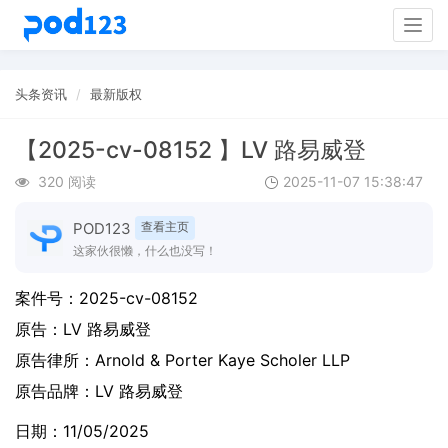
Togg
navig
头条资讯
最新版权
【2025-cv-08152 】LV 路易威登
320 阅读
2025-11-07 15:38:47
POD123
查看主页
这家伙很懒，什么也没写！
案件号：
2025-cv-08152
原告：
LV 路易威登
原告律所：Arnold & Porter Kaye Scholer LLP
原告品牌：
LV 路易威登
日期：11/05/2025