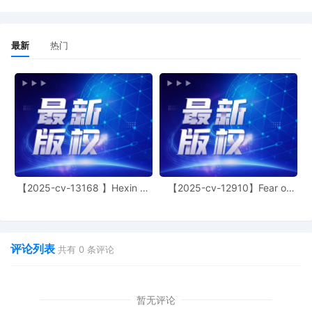
Shelby Miske.
13
10/22/2025
ORDER granting [13] Letter Motion for
Extension of Time. Application GRANTED. Th
最新
热门
deadline to respond to the Complaint is
ADJOURNED to November 14, 2025. (Signe
by Judge Lorna G. Schofield on 10/22/2025)
12
10/08/2025
Summons Returned Executed
11
10/08/2025
Summons Returned Executed
10
10/08/2025
Summons Returned Executed
9
10/02/2025
ORDER: Initial Conference set for 12/2/2025 
【2025-cv-13168 】Hexin 塑
【2025-cv-12910】Fear of
身衣
God 潮牌
03:30 PM in Courtroom 1106, Thurgood
Marshall Courthouse, 40 Foley Square, New
York, NY 10007 before Judge Lorna G.
Schofield. (Signed by Judge Lorna G. Schofi
评论列表
共有
0
条评论
on 10/2/2025)
8
10/02/2025
NOTICE OF APPEARANCE by Thomas Bird o
behalf of Louis Vuitton Malletier SAS.
暂无评论