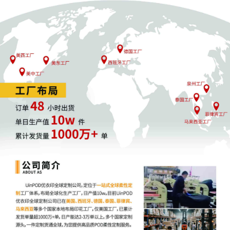
Patent/Trademark for case opening submitte
to court for review.
3
10/01/2025
CIVIL COVER SHEET filed.
2
10/01/2025
RULE 7.1 CORPORATE DISCLOSURE
STATEMENT. Identifying Corporate Parent
LVMH Moet Hennessy Louis Vuitton S.A. for
Louis Vuitton Malletier SAS. Document filed b
Louis Vuitton Malletier SAS.
1
10/01/2025
COMPLAINT against John Does 1 - 10, Sean
Lowery, Lowery Brands LLC d/b/a United
Monograms, Shelby Miske, XYZ Companies 1
10. (Filing Fee $ 405.00, Receipt Number
ANYSDC-31796394)Document filed by Louis
Vuitton Malletier SAS.