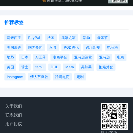
推荐标签
马来西亚
PayPal
法国
卖家之家
活动
母亲节
美国海关
国内要闻
玩具
POD孵化
跨境新规
电商税
地垫
日本
AI工具
电商平台
亚马逊运营
亚马逊
电商
美国
瑞士
temu
DHL
Meta
美加墨
抱娃外套
Instagram
情人节爆款
跨境电商
定制
关于我们
联系我们
用户协议
联系客服