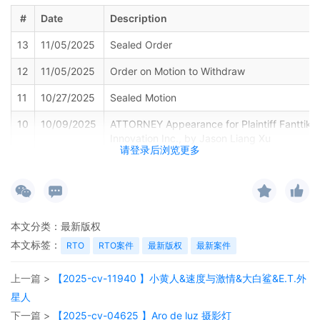
#
Date
Description
13
11/05/2025
Sealed Order
12
11/05/2025
Order on Motion to Withdraw
11
10/27/2025
Sealed Motion
10
10/09/2025
ATTORNEY Appearance for Plaintiff Fanttik
Innovation Inc., by Jason Liang Xu
请登录后浏览更多
9
10/09/2025
MINUTE entry before the Honorable Andrea 
Plaintiff's ex parte motion for entry of a tem
restraining order, asset restraint, expedited
discovery, and alternative service of process
motion to file under seal pursuant to LR 26.2
本文分类：
最新版权
set for a telephonic motion hearing on 10/24
本文标签：
RTO
RTO案件
最新版权
最新案件
9:30 AM. The call-in number is (650) 479-3
the access code is 1808131170. To ensure p
上一篇 >
【2025-cv-11940 】小黄人&速度与激情&大白鲨&E.T.外
access to court proceedings, members of th
and media may call in to listen to telephonic 
星人
Persons granted remote access to proceedin
下一篇 >
【2025-cv-04625 】Aro de luz 摄影灯