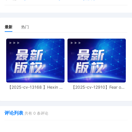
reminded of the general prohibition against
photographing, recording, and rebroadcasti
court proceedings. Violation of these prohibi
may result in sanctions, including removal of
issued media credentials, restricted entry to 
最新
热门
hearings, denial of entry to future hearings, 
other sanctions deemed necessary by the Co
Mailed notice
8
10/02/2025
MOTION by Plaintiff Fanttik Innovation Inc., 
withdraw motion to seal document, 7 or in th
Alternative Seal Dkt No. 7 in its Entirety
7
10/01/2025
SEALED COMPLAINT by Plaintiff Fanttik Inno
Inc., Schedule A, Ex. A, Ex. B, and Civil Cove
【2025-cv-13168 】Hexin 塑
【2025-cv-12910】Fear of
Modified on 10/9/2025.
身衣
God 潮牌
6
10/01/2025
MEMORANDUM by Plaintiff Fanttik Innovation 
support of Ex Parte Motion for TRO (Dkt. 2) 
评论列表
共有
0
条评论
on 10/9/2025.