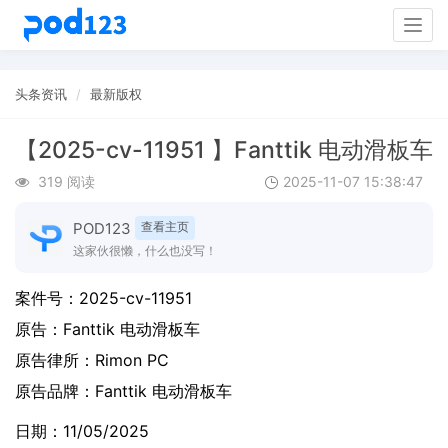
Togg
navig
头条资讯
最新版权
【2025-cv-11951 】Fanttik 电动滑板车
319 阅读
2025-11-07 15:38:47
POD123
查看主页
这家伙很懒，什么也没写！
案件号：
2025-cv-11951
原告：
Fanttik 电动滑板车
原告律所：Rimon PC
原告品牌：
Fanttik 电动滑板车
日期：11/05/2025