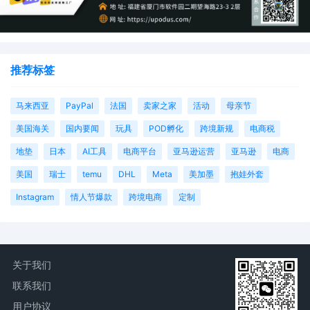
推荐标签
马来西亚
PayPal
法国
卖家之家
活动
母亲节
美国海关
国内要闻
玩具
POD孵化
跨境新规
电商税
地垫
日本
AI工具
电商平台
亚马逊运营
亚马逊
电商
美国
瑞士
temu
DHL
Meta
美加墨
抱娃外套
Instagram
情人节爆款
跨境电商
定制
关于我们
联系我们
用户协议