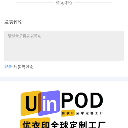
5
10/01/2025
ORDER: Local Rule 3.1 requires at the time of 
暂无评论
case, plaintiff's counsel, or if the case is filed
the plaintiff shall file with the original papers 
completed designation sheet (civil cover she
发表评论
civil cover sheet was submitted at the time of
this matter. Fanttik Innovation Inc. is directed 
the Civil Cover Sheet within 14 days of this
notification. Signed by the Executive Commit
4
10/01/2025
CASE ASSIGNED to the Honorable Andrea R.
Designated as Magistrate Judge the Honora
Albert Berry, III. Case assignment: Random
登录
后参与讨论
assignment. (Civil Category Two).
3
09/30/2025
MOTION by Plaintiff Fanttik Innovation Inc., t
Pursuant to LR 26.2
2
09/30/2025
MEMORANDUM Redacted in Support of Plainti
Parte Motion for Entry of A Temporary Restra
Order, Asset Restraint, Expedited Discovery,
Alternative Service of Process