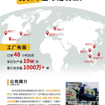
1
09/30/2025
COMPLAINT Redacted filed by Fanttik Innov
Inc.,; Jury Demand. Filing fee $ 405, receip
AILNDC-24137540.