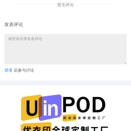
Mary M. Rowland: I request the
暂无评论
Executive Committee that the above
captioned case be reassigned by lot to
another judge of this Court. The reasons
发表评论
for my request are indicated on the
bottom of this form. Mailed notice
12
09/26/2025
CLERK'S NOTICE: Pursuant to Local Rule
73.1(b), a United States Magistrate
Judge of this court is available to
conduct all proceedings in this civil
登录
后参与讨论
action. If all parties consent to have the
currently assigned United States
Magistrate Judge conduct all
proceedings in this case, including trial,
the entry of final judgment, and all post-
trial proceedings, all parties must sign
their names on the attached Consent To
form. This consent form is eligible for
filing only if executed by all parties. The
parties can also express their consent to
jurisdiction by a magistrate judge in any