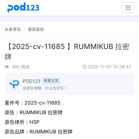
Togg
navig
头条资讯
最新版权
【2025-cv-11685 】RUMMIKUB 拉密
牌
290 阅读
2025-11-07 15:38:47
POD123
查看主页
这家伙很懒，什么也没写！
案件号：
2025-cv-11685
原告：
RUMMIKUB 拉密牌
原告律所：HSP
原告品牌：
RUMMIKUB 拉密牌