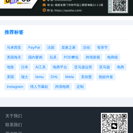
推荐标签
马来西亚
PayPal
法国
卖家之家
活动
母亲节
美国海关
国内要闻
玩具
POD孵化
跨境新规
电商税
地垫
日本
AI工具
电商平台
亚马逊运营
亚马逊
电商
美国
瑞士
temu
DHL
Meta
美加墨
抱娃外套
Instagram
情人节爆款
跨境电商
定制
关于我们
联系我们