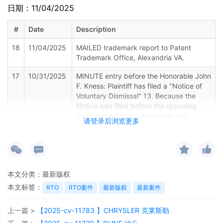
日期：11/04/2025
#
Date
Description
18
11/04/2025
MAILED trademark report to Patent
Trademark Office, Alexandria VA.
17
10/31/2025
MINUTE entry before the Honorable John
F. Kness: Plaintiff has filed a "Notice of
Voluntary Dismissal" 13. Because the
Notice was filed before the opposing
party served either an answer or a
请登录后浏览更多
motion for summary judgment, the case
is dismissed without prejudice consistent
with the terms of the Notice and by
operation of Rule 41(a)(1)(A)(i) of the
Federal Rules of Civil Procedure. See
本文分类：
最新版权
Nelson v. Napolitano, 657 F.3d 586, 587
(7th Cir. 2011) (Rule 41(a)(1)(A) notice of
本文标签：
RTO
RTO案件
最新版权
最新案件
dismissal "is self-executing and effective
without further action from the court").
上一篇 >
【2025-cv-11783 】CHRYSLER 克莱斯勒
Each party is to bear its own fees and