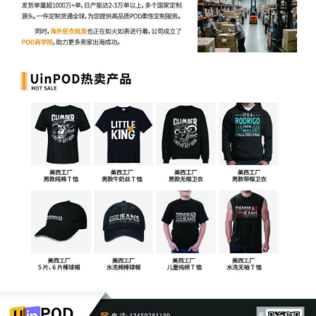
6
09/26/2025
ATTORNEY Appearance for Plaintiff Orly
Fidelman by John Wilson
5
09/26/2025
ATTORNEY Appearance for Plaintiff Orly
Fidelman by Robert Payton Mcmurray
4
09/26/2025
ATTORNEY Appearance for Plaintiff Orly
Fidelman by William Benjamin Kalbac
3
09/26/2025
ATTORNEY Appearance for Plaintiff Orly
Fidelman by Michael A. Hierl
2
09/26/2025
CIVIL Cover Sheet
1
09/26/2025
COMPLAINT filed by Orly Fidelman; Jury
Demand. Filing fee $ 405, receipt
number AILNDC-24115773.