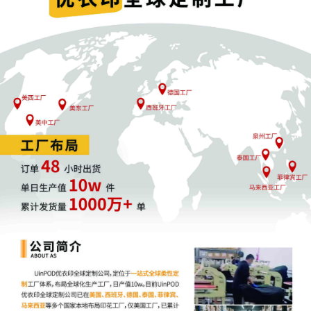
joint filing, including the Joint Initial
Status Report or proposed Case
Management Order.
11
09/26/2025
CASE ASSIGNED to the Honorable Mary
M. Rowland. Designated as Magistrate
Judge the Honorable Beth W. Jantz.
Case assignment: Random assignment.
(Civil Category 2).
10
09/26/2025
Notice of Claims Involving Trademarks
by Orly Fidelman
9
09/26/2025
SEALED DOCUMENT by Plaintiff Orly
Fidelman Sealed Schedule A
8
09/26/2025
MOTION by Plaintiff Orly Fidelman to
seal document Plantiff's Motion for Leave
to File Under Seal
7
09/26/2025
ATTORNEY Appearance for Plaintiff Orly
Fidelman by Elizabeth Aubree Miller