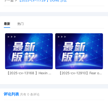
下一篇 >
【2025-cv-11729 】DUNE 沙丘
costs. All pending motions are dismissed
as moot except for the motion to seal 8,
which is granted. Civil case terminated.
Mailed notice.
最新
热门
16
10/30/2025
MINUTE entry before the Honorable John
F. Kness: In view of the notice of
voluntary dismissal filed by Plaintiff 13,
the status hearing set for 10/30/2025 is
stricken. Mailed notice.
15
10/30/2025
NOTICE of Voluntary Dismissal by Orly
Fidelman Plaintiff's Notice of Voluntary
Dismissal Without Prejudice of All
Remaining Defendants
【2025-cv-13168 】Hexin 塑
【2025-cv-12910】Fear of
14
10/21/2025
MINUTE entry before the Honorable John
身衣
God 潮牌
F. Kness: This matter is set for an in-
person status hearing for 10/30/2025 at
2:00 P.M. in Courtroom 2125. Mailed
评论列表
共有
0
条评论
notice.
13
10/06/2025
MINUTE entry before the Honorable