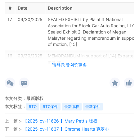
#
Date
Description
17
09/30/2025
SEALED EXHIBIT by Plaintiff National
Association for Stock Car Auto Racing, LLC
Sealed Exhibit 2, Declaration of Megan
Malayter regarding memorandum in support
of motion, [15]
16
09/30/2025
MEMORANDUM in support of [14] Exparte
motion
请登录后浏览更多
15
09/30/2025
MOTION by Plaintiff National Association for
Stock Car Auto Racing, LLC for leave to file
excess pages
本文分类：
最新版权
14
09/30/2025
MOTION by Plaintiff National Association for
本文标签：
RTO
RTO案件
最新版权
最新案件
Stock Car Auto Racing, LLC for leave to file
under seal
上一篇 >
【2025-cv-11626 】Mary Pettis 版权
13
09/26/2025
CLERK'S NOTICE: Pursuant to Local Rule
下一篇 >
【2025-cv-11637 】Chrome Hearts 克罗心
73.1(b), a United States Magistrate Judge of