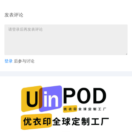
Stock Car Auto Racing, LLC
10
09/25/2025
ATTORNEY Appearance for Plaintiff National
发表评论
Association for Stock Car Auto Racing, LLC
by Adam Grodman
9
09/25/2025
ATTORNEY Appearance for Plaintiff National
Association for Stock Car Auto Racing, LLC
by Cameron Eugene Mcintyre
8
09/25/2025
ATTORNEY Appearance for Plaintiff National
登录
后参与讨论
Association for Stock Car Auto Racing, LLC
by Christopher Romero
7
09/25/2025
ATTORNEY Appearance for Plaintiff National
Association for Stock Car Auto Racing, LLC
by Monica Rita Martin
6
09/25/2025
ATTORNEY Appearance for Plaintiff National
Association for Stock Car Auto Racing, LLC
by Yi Bu
5
09/25/2025
ATTORNEY Appearance for Plaintiff National