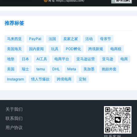
推荐标签
马来西亚
PayPal
法国
卖家之家
活动
母亲节
美国海关
国内要闻
玩具
POD孵化
跨境新规
电商税
地垫
日本
AI工具
电商平台
亚马逊运营
亚马逊
电商
美国
瑞士
temu
DHL
Meta
美加墨
抱娃外套
Instagram
情人节爆款
跨境电商
定制
关于我们
联系我们
用户协议
联系客服