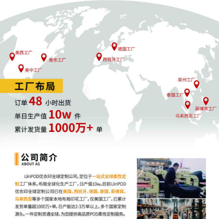
Association for Stock Car Auto Racing, LLC
by Yanling Jiang
4
09/25/2025
ATTORNEY Appearance for Plaintiff National
Association for Stock Car Auto Racing, LLC
by Keith A. Vogt
3
09/25/2025
CIVIL Cover Sheet
2
09/25/2025
SEALED DOCUMENT by Plaintiff National
Association for Stock Car Auto Racing, LLC
Schedule A to Complaint [1]
1
09/25/2025
COMPLAINT filed by National Association
for Stock Car Auto Racing, LLC; Filing fee $
405, receipt number AILNDC-24112500.