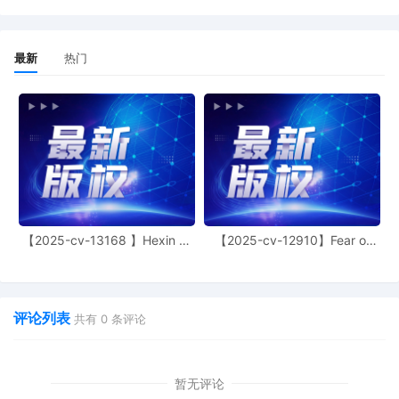
this court is available to conduct all
proceedings in this civil action. If all parties
consent to have the currently assigned
United States Magistrate Judge conduct all
最新
热门
proceedings in this case, including trial, the
entry of final judgment, and all post-trial
proceedings, all parties must sign their
names on the attached Consent To form.
This consent form is eligible for filing only if
executed by all parties. The parties can also
express their consent to jurisdiction by a
magistrate judge in any joint filing, including
the Joint Initial Status Report or proposed
Case Management Order. (qrtr,)
【2025-cv-13168 】Hexin 塑
【2025-cv-12910】Fear of
身衣
God 潮牌
12
09/26/2025
CASE ASSIGNED to the Honorable Jeffrey I
Cummings. Designated as Magistrate Judge
the Honorable Gabriel A. Fuentes. Case
评论列表
共有
0
条评论
assignment: Random assignment. (Civil
Category 2). (qrtr,)
11
09/25/2025
NOTIFICATION of Affiliates pursuant to
暂无评论
Local Rule 3.2 by National Association for