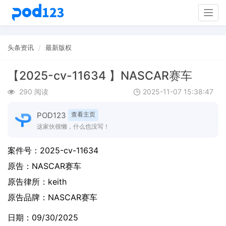
Togg
navig
头条资讯
最新版权
【2025-cv-11634 】NASCAR赛车
290 阅读
2025-11-07 15:38:47
POD123
查看主页
这家伙很懒，什么也没写！
案件号：
2025-cv-11634
原告：
NASCAR赛车
原告律所：keith
原告品牌：
NASCAR赛车
日期：09/30/2025