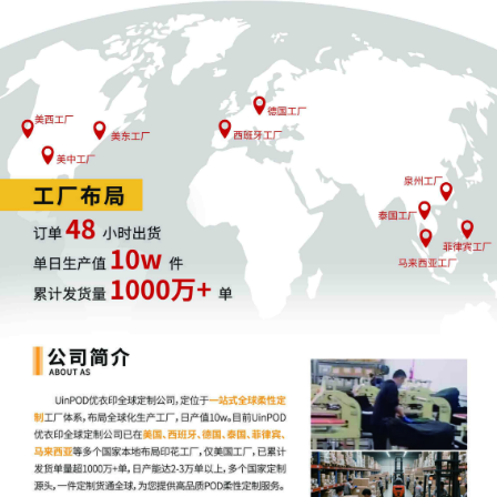
Proper