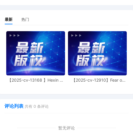
documents under seal until further order
of this Court: (1) Schedule A [9], (2)
Exhibit 2 to the Declaration of Nicolas
最新
热门
Lambert [11], and (3) Plaintiff's
Memorandum [12]. The Temporary
Restraining Order shall be maintained
under seal until further order of the Court.
The Temporary Restraining Order is
entered effective 8:00 a.m. on
10/24/2025 and shall expire in fourteen
(14) days. It is further ordered that
Plaintiff shall deposit with the Court ten
thousand dollars ($10,000.00) as
security, determined adequate for the
【2025-cv-13168 】Hexin 塑
【2025-cv-12910】Fear of
身衣
God 潮牌
payment of such damages as any person
may be entitled to recover as a result of a
wrongful restraint hereunder. Telephonic
status hearing set for 11/5/2025 at 10:00
评论列表
共有
0
条评论
AM. The call-in number is (650) 479-3207
and the access code is 1808131170. To
ensure public access to court
proceedings, members of the public and
暂无评论