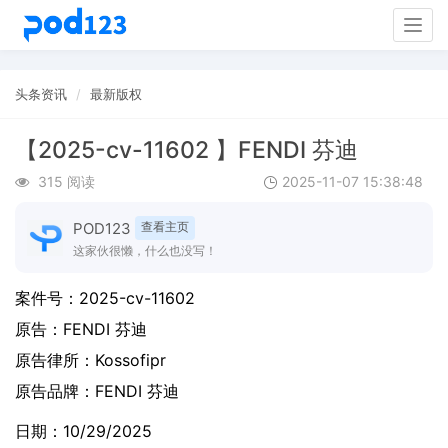
Togg
navig
头条资讯
最新版权
【2025-cv-11602 】FENDI 芬迪
315 阅读
2025-11-07 15:38:48
POD123
查看主页
这家伙很懒，什么也没写！
案件号：
2025-cv-11602
原告：
FENDI 芬迪
原告律所：Kossofipr
原告品牌：
FENDI 芬迪
日期：10/29/2025