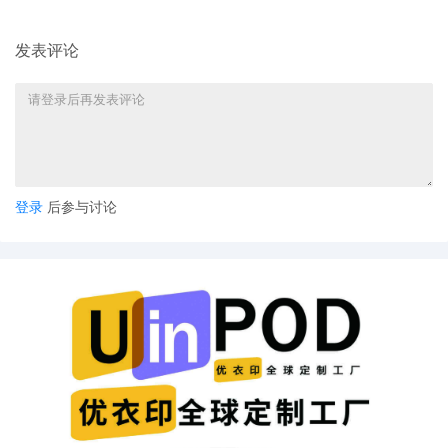
media may call in to listen to telephonic
hearings. Persons granted remote access
to proceedings are reminded of the
发表评论
general prohibition against
photographing, recording, and
rebroadcasting of court proceedings.
Violation of these prohibitions may result
in sanctions, including removal of court-
issued media credentials, restricted entry
to future hearings, denial of entry to future
hearings, or any other sanctions deemed
登录
后参与讨论
necessary by the Court. Mailed notice
3
09/25/2025
MOTION by Plaintiff Fendi S.R.L. for
temporary restraining order
2
09/24/2025
MOTION by Plaintiff Fendi S.R.L.for
electronic service of process.
1
09/24/2025
MOTION by Plaintiff Fendi S.R.L. to seal
Schedule A, Exhibit 2 to the Declaration of
Nicolas Lambert, and Plaintiffs
Memorandum Establishing That Joinder Is