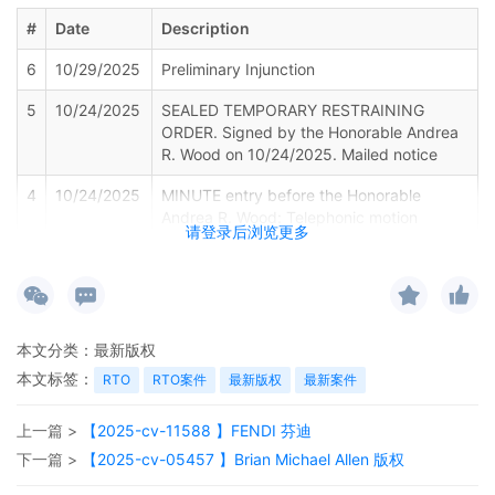
#
Date
Description
6
10/29/2025
Preliminary Injunction
5
10/24/2025
SEALED TEMPORARY RESTRAINING
ORDER. Signed by the Honorable Andrea
R. Wood on 10/24/2025. Mailed notice
4
10/24/2025
MINUTE entry before the Honorable
Andrea R. Wood: Telephonic motion
请登录后浏览更多
hearing held on 10/22/2025. For the
reasons stated on the record, Plaintiff's
motion for leave to file under seal [8],
motion for electronic service of process
pursuant to Fed. R. Civ. P. 4(f)(3) [13],
本文分类：
最新版权
and ex parte motion for entry of a
temporary restraining order, including a
本文标签：
RTO
RTO案件
最新版权
最新案件
temporary injunction, a temporary asset
restraint, and expedited discovery [14]
上一篇 >
【2025-cv-11588 】FENDI 芬迪
are granted. Enter Sealed Temporary
下一篇 >
【2025-cv-05457 】Brian Michael Allen 版权
Restraining Order. The Clerk's Office is
directed to maintain the following