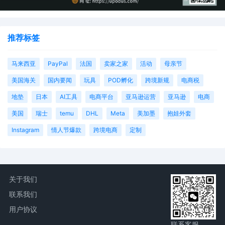
推荐标签
马来西亚
PayPal
法国
卖家之家
活动
母亲节
美国海关
国内要闻
玩具
POD孵化
跨境新规
电商税
地垫
日本
AI工具
电商平台
亚马逊运营
亚马逊
电商
美国
瑞士
temu
DHL
Meta
美加墨
抱娃外套
Instagram
情人节爆款
跨境电商
定制
关于我们
联系我们
用户协议
联系客服