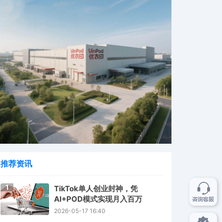
推荐资讯
1
TikTok单人创业封神，凭
AI+POD模式实现月入百万
2026-05-17 16:40