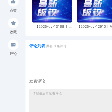
26
10/24/2025
Return of Service Execut
10/22/2025, answers due
点赞
25
10/22/2025
Return of Service Execu
served on 10/22/2025, an
【2025-cv-13168 】
【2025-cv-12910】F
10/24/2025
Hexin 塑身衣
of God 潮牌
收藏
24
10/22/2025
Voluntary Dismissal purs
by Brian Michael Allen
评论列表
共有
0
条评论
23
10/14/2025
Injunction BOND in the 
评论
Company, posted by Bria
22
10/14/2025
Power of Attorney: $104
21
10/14/2025
NOTICE of Filing Power of
Bond Injunction in the s
发表评论
20
10/14/2025
Clerk's Certificate of E-M
Summons Issued.
19
10/14/2025
Electronic Summons Issue