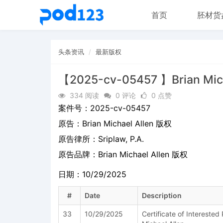
首页
胚材货
头条资讯
最新版权
【2025-cv-05457 】Brian Mic
334 阅读
0 评论
0 点赞
案件号：
2025-cv-05457
原告：
Brian Michael Allen 版权
原告律所：Sriplaw, P.A.
原告品牌：
Brian Michael Allen 版权
日期：10/29/2025
#
Date
Description
33
10/29/2025
Certificate of Intereste