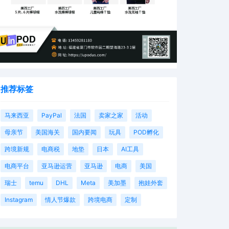
推荐标签
马来西亚
PayPal
法国
卖家之家
活动
母亲节
美国海关
国内要闻
玩具
POD孵化
跨境新规
电商税
地垫
日本
AI工具
电商平台
亚马逊运营
亚马逊
电商
美国
瑞士
temu
DHL
Meta
美加墨
抱娃外套
Instagram
情人节爆款
跨境电商
定制