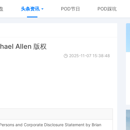
盘
头条资讯
POD节日
POD踩坑
hael Allen 版权
2025-11-07 15:38:48
d Persons and Corporate Disclosure Statement by Brian