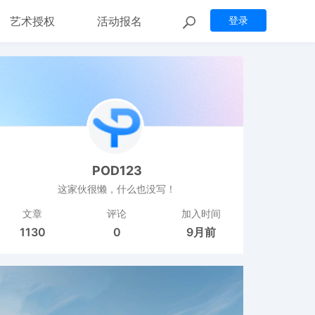
艺术授权
活动报名
登录
POD123
这家伙很懒，什么也没写！
文章
评论
加入时间
1130
0
9月前