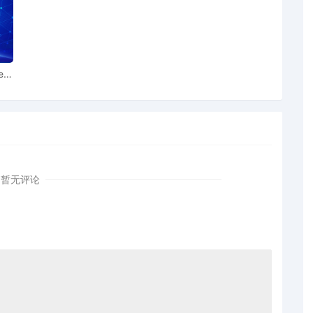
ed by Brian Michael Allen. Defendants 1-25 served on
 11/12/2025.
ted by Brian Michael Allen. Defendants 28-59 and 61-68
swer due 11/12/2025 (ltt) Modified docket text on
ear
uant to FRCP 41.a.1.i as to Defendant American Patriotic
amount of $ 10,000.00, issued by Merchants Bonding
n Michael Allen
暂无评论
.00, receipt number 100022417
 Attorney by Brian Michael Allen re 9 Notice of Filing
um of $10,000.00
ailing as to counsel for Brian Michael Allen re 12 Electronic
d as to All Defendants.