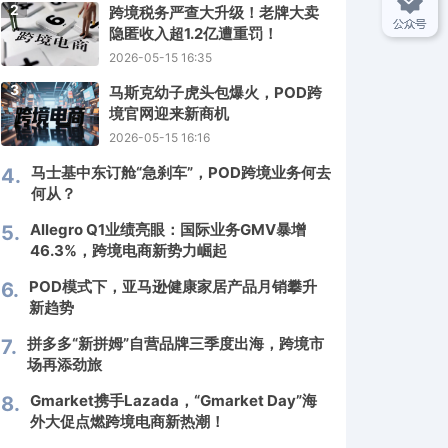
2
跨境税务严查大升级！老牌大卖
隐匿收入超1.2亿遭重罚！
2026-05-15 16:35
3
马斯克幼子虎头包爆火，POD跨
境官网迎来新商机
2026-05-15 16:16
马士基中东订舱“急刹车”，POD跨境业务何去
4.
何从？
Allegro Q1业绩亮眼：国际业务GMV暴增
5.
46.3%，跨境电商新势力崛起
POD模式下，亚马逊健康家居产品月销攀升
6.
新趋势
拼多多“新拼姆”自营品牌三季度出海，跨境市
7.
场再添劲旅
Gmarket携手Lazada，“Gmarket Day”海
8.
外大促点燃跨境电商新热潮！