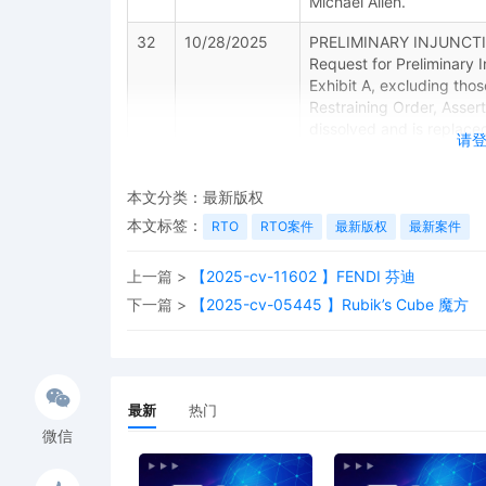
Michael Allen.
32
10/28/2025
PRELIMINARY INJUNCTION
Request for Preliminary 
Exhibit A, excluding tho
Restraining Order, Asser
dissolved and is replaced
请
effect. Signed by Judge 
31
10/28/2025
Minute Entry for proceed
本文分类：
最新版权
Plaintiff's Motion for Pre
本文标签：
RTO
RTO案件
最新版权
最新案件
order to follow. (Court 
30
10/28/2025
ACKNOWLEDGMENT OF SERV
上一篇 >
【2025-cv-11602 】FENDI 芬迪
下一篇 >
【2025-cv-05445 】Rubik’s Cube 魔方
29
10/27/2025
ORDER granting 18 Motio
10/27/2025.
28
10/24/2025
NOTICE of Appearance b
最新
热门
Allen
微信
27
10/24/2025
MOTION to Unseal Case b