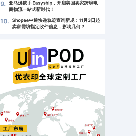
亚马逊携手 Easyship，开启美国卖家跨境电
9.
商物流一站式新时代！
Shopee中通快递轨迹查询新规：11月3日起
10.
卖家需填指定收件信息，影响几何？