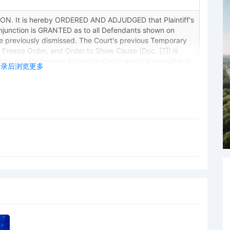
. It is hereby ORDERED AND ADJUDGED that Plaintiff's
Injunction is GRANTED as to all Defendants shown on
se previously dismissed. The Court's previous Temporary
t Freeze Order, and Order to Show Cause (Doc. [7]) is
 by this Preliminary Injunction Order which is hereafter in
登录后浏览更多
Victoria M. Calvert on 10/28/2025.
ings held before Judge Victoria M. Calvert: Hearing on
liminary Injunction (Doc. 4). Court granted motion, written
Reporter Diane Peede)
ICE Executed filed by Brian Michael Allen.
n to Unseal Case. Signed by Judge Victoria M. Calvert on
y Anthony James Underwood on behalf of Brian Michael
y Brian Michael Allen.