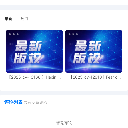
C. Seeger. Designated as Magistrate
Judge the Honorable Gabriel A. Fuentes.
Case assignment: Random assignment.
最新
热门
(Civil Category 2).
10
11/05/2025
ATTORNEY Appearance for Plaintiffs PRL
USA Holdings, Inc., Ralph Lauren
Corporation by Marcella Deshonda Slay
9
11/05/2025
ATTORNEY Appearance for Plaintiffs PRL
USA Holdings, Inc., Ralph Lauren
Corporation by Amy Crout Ziegler
8
11/05/2025
ATTORNEY Appearance for Plaintiffs PRL
【2025-cv-13168 】Hexin 塑
【2025-cv-12910】Fear of
USA Holdings, Inc., Ralph Lauren
身衣
God 潮牌
Corporation by Justin R. Gaudio
7
11/05/2025
Notice of Claims Involving Trademarks by
评论列表
共有
0
条评论
PRL USA Holdings, Inc., Ralph Lauren
Corporation
6
11/05/2025
NOTIFICATION of Affiliates pursuant to
暂无评论
Local Rule 3.2 by PRL USA Holdings, Inc.,