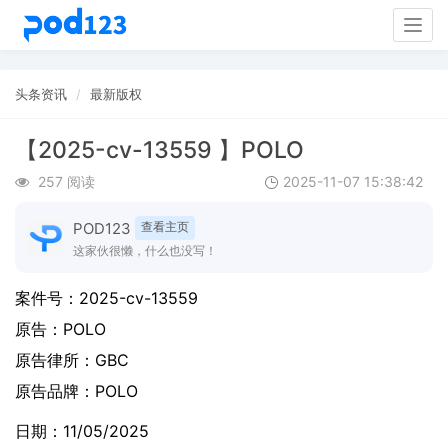
Togg
navig
头条资讯
最新版权
【2025-cv-13559 】POLO
257 阅读
2025-11-07 15:38:42
POD123
查看主页
这家伙很懒，什么也没写！
案件号：
2025-cv-13559
原告：
POLO
原告律所：GBC
原告品牌：
POLO
日期：11/05/2025