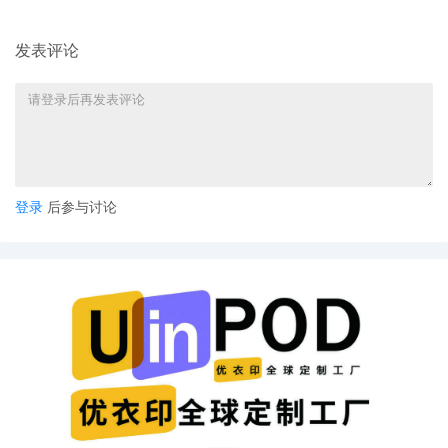
Ralph Lauren Corporation
5
11/05/2025
CIVIL Cover Sheet
发表评论
4
11/05/2025
MOTION by Plaintiffs PRL USA Holdings,
Inc., Ralph Lauren Corporation for leave
to file under Seal
3
11/05/2025
SEALED EXHIBIT by Plaintiffs PRL USA
Holdings, Inc., Ralph Lauren Corporation
Exhibit 3 regarding complaint[1]
登录
后参与讨论
2
11/05/2025
SEALED EXHIBIT by Plaintiffs PRL USA
Holdings, Inc., Ralph Lauren Corporation
Schedule A regarding complaint[1]
1
11/05/2025
COMPLAINT filed by PRL USA Holdings,
Inc., Ralph Lauren Corporation; Filing fee
$ 405, receipt number AILNDC-
24306749.