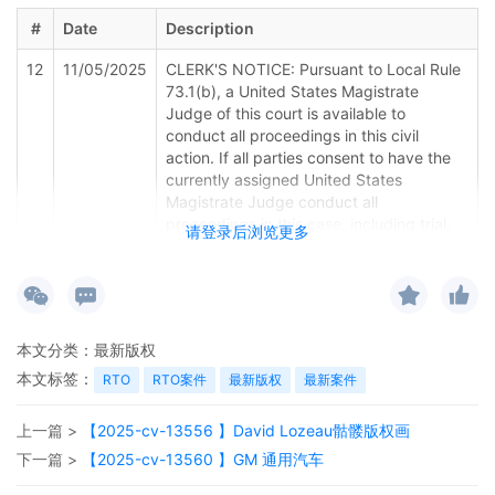
#
Date
Description
12
11/05/2025
CLERK'S NOTICE: Pursuant to Local Rule
73.1(b), a United States Magistrate
Judge of this court is available to
conduct all proceedings in this civil
action. If all parties consent to have the
currently assigned United States
Magistrate Judge conduct all
proceedings in this case, including trial,
请登录后浏览更多
the entry of final judgment, and all post-
trial proceedings, all parties must sign
their names on the attached Consent To
form. This consent form is eligible for
filing only if executed by all parties. The
本文分类：
最新版权
parties can also express their consent to
本文标签：
jurisdiction by a magistrate judge in any
RTO
RTO案件
最新版权
最新案件
joint filing, including the Joint Initial Status
Report or proposed Case Management
上一篇 >
【2025-cv-13556 】David Lozeau骷髅版权画
Order.
下一篇 >
【2025-cv-13560 】GM 通用汽车
11
11/05/2025
CASE ASSIGNED to the Honorable Steven