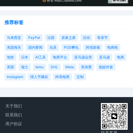
推荐标签
马来西亚
PayPal
法国
卖家之家
活动
母亲节
美国海关
国内要闻
玩具
POD孵化
跨境新规
电商税
地垫
日本
AI工具
电商平台
亚马逊运营
亚马逊
电商
美国
瑞士
temu
DHL
Meta
美加墨
抱娃外套
Instagram
情人节爆款
跨境电商
定制
关于我们
联系我们
用户协议
联系客服