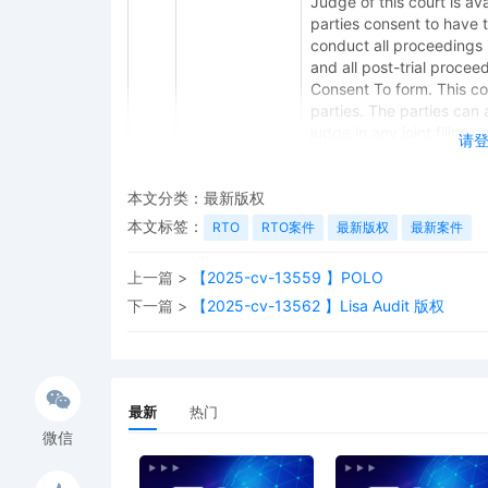
Judge of this court is avai
parties consent to have 
conduct all proceedings in
and all post-trial procee
Consent To form. This cons
parties. The parties can 
judge in any joint filing,
请
Management Order.
12
11/05/2025
CASE ASSIGNED to the Ho
本文分类：
最新版权
the Honorable M. David 
本文标签：
RTO
RTO案件
最新版权
最新案件
Category 2).
上一篇 >
【2025-cv-13559 】POLO
11
11/05/2025
ATTORNEY Appearance for
下一篇 >
【2025-cv-13562 】Lisa Audit 版权
10
11/05/2025
ATTORNEY Appearance for
Slay
9
11/05/2025
ATTORNEY Appearance for
最新
热门
8
11/05/2025
ATTORNEY Appearance for
微信
7
11/05/2025
Notice of Claims Involv