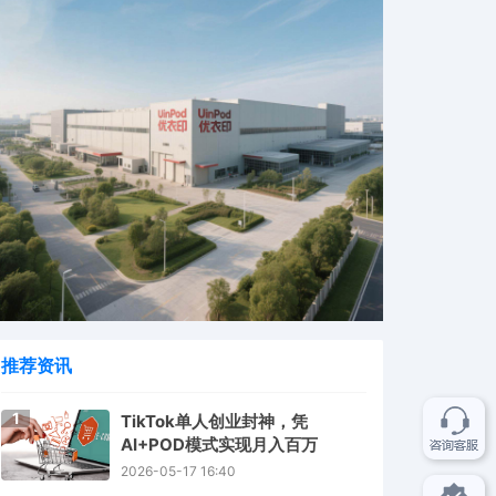
推荐资讯
1
TikTok单人创业封神，凭
AI+POD模式实现月入百万
2026-05-17 16:40