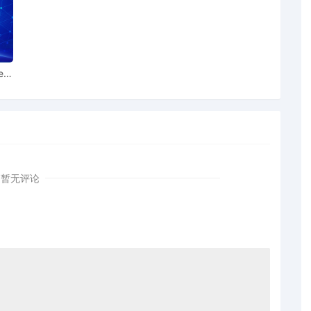
es pursuant to Local Rule 3.2 by General Motors LLC
ral Motors LLC for leave to file under seal
ear
iff General Motors LLC Exhibit 2 Parts 1-2 regarding
tiff General Motors LLC Schedule A regarding
ral Motors LLC; Filing fee $ 405, receipt number
暂无评论