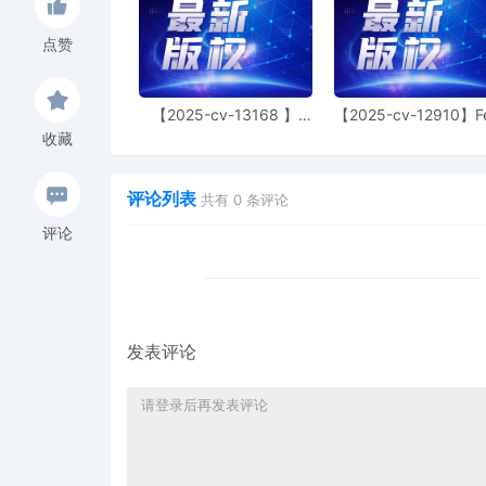
6
11/05/2025
NOTIFICATION of Affiliat
点赞
5
11/05/2025
CIVIL Cover Sheet
4
11/05/2025
MOTION by Plaintiff Gene
【2025-cv-13168 】
【2025-cv-12910】F
Hexin 塑身衣
of God 潮牌
3
11/05/2025
SEALED EXHIBIT by Plaint
收藏
complaint[1]
评论列表
2
11/05/2025
SEALED EXHIBIT by Plain
共有
0
条评论
complaint[1]
评论
1
11/05/2025
COMPLAINT filed by Gene
AILNDC-24306785.
发表评论