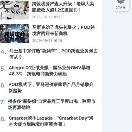
2
跨境税务严查大升级！老牌大卖
隐匿收入超1.2亿遭重罚！
2026-05-15 16:35
3
马斯克幼子虎头包爆火，POD跨
境官网迎来新商机
2026-05-15 16:16
马士基中东订舱“急刹车”，POD跨境业务何去
4.
何从？
Allegro Q1业绩亮眼：国际业务GMV暴增
5.
46.3%，跨境电商新势力崛起
POD模式下，亚马逊健康家居产品月销攀升
6.
新趋势
拼多多“新拼姆”自营品牌三季度出海，跨境市
7.
场再添劲旅
Gmarket携手Lazada，“Gmarket Day”海
8.
外大促点燃跨境电商新热潮！