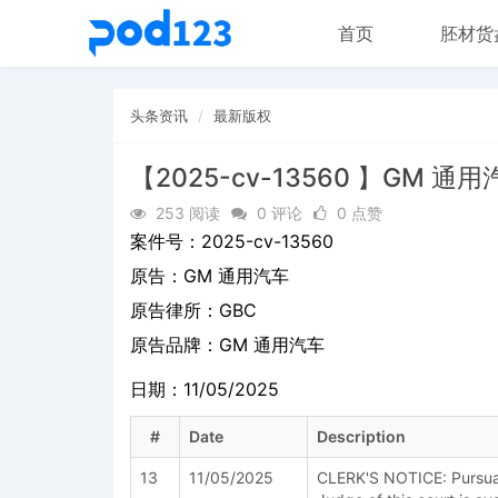
首页
胚材货
头条资讯
最新版权
【2025-cv-13560 】GM 通
253 阅读
0 评论
0 点赞
案件号：
2025-cv-13560
原告：
GM 通用汽车
原告律所：GBC
原告品牌：
GM 通用汽车
日期：11/05/2025
#
Date
Description
13
11/05/2025
CLERK'S NOTICE: Pursuant