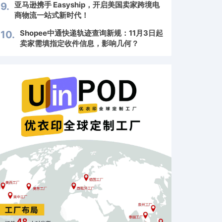
亚马逊携手 Easyship，开启美国卖家跨境电
9.
商物流一站式新时代！
Shopee中通快递轨迹查询新规：11月3日起
10.
卖家需填指定收件信息，影响几何？