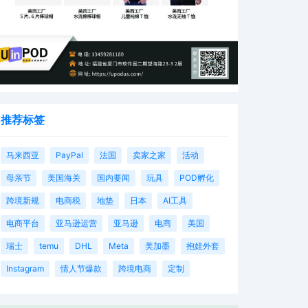
推荐标签
马来西亚
PayPal
法国
卖家之家
活动
母亲节
美国海关
国内要闻
玩具
POD孵化
跨境新规
电商税
地垫
日本
AI工具
电商平台
亚马逊运营
亚马逊
电商
美国
瑞士
temu
DHL
Meta
美加墨
抱娃外套
Instagram
情人节爆款
跨境电商
定制