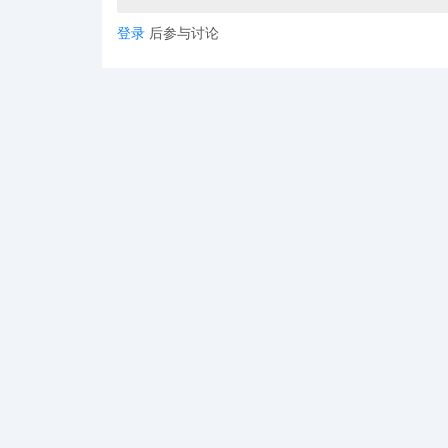
登录
后参与讨论