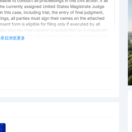
lable to conduct all proceedings in this civil action. If all
the currently assigned United States Magistrate Judge
 this case, including trial, the entry of final judgment,
dings, all parties must sign their names on the attached
ent form is eligible for filing only if executed by all
also express their consent to jurisdiction by a magistrate
 including the Joint Initial Status Report or proposed Case
登录后浏览更多
norable Sara L. Ellis. Designated as Magistrate Judge
Weisman. Case assignment: Random assignment. (Civil
 Plaintiff General Motors LLC by Lucas Allen Peterson
 Plaintiff General Motors LLC by Marcella Deshonda
 Plaintiff General Motors LLC by Amy Crout Ziegler
 Plaintiff General Motors LLC by Justin R. Gaudio
ing Trademarks by General Motors LLC