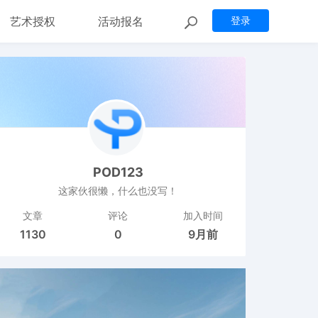
艺术授权
活动报名
登录
POD123
这家伙很懒，什么也没写！
文章
评论
加入时间
1130
0
9月前