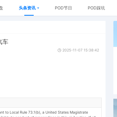
盘
头条资讯
POD节日
POD踩坑
用汽车
2025-11-07 15:38:42
 to Local Rule 73.1(b), a United States Magistrate