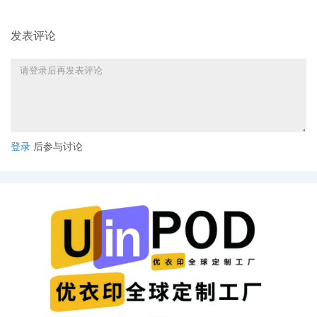
Crout Ziegler
4
11/04/2025
ATTORNEY Appearance for Plaintiff
发表评论
Deckers Outdoor Corporation by Justin R.
Gaudio
3
11/04/2025
NOTIFICATION of Affiliates pursuant to
Local Rule 3.2 by Deckers Outdoor
Corporation
2
11/04/2025
CIVIL Cover Sheet
登录
后参与讨论
1
11/04/2025
COMPLAINT filed by Deckers Outdoor
Corporation; Filing fee $ 405, receipt
number AILNDC-24303007.