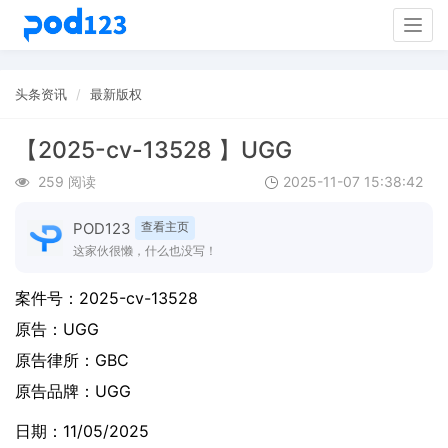
Togg
navig
头条资讯
最新版权
【2025-cv-13528 】UGG
259 阅读
2025-11-07 15:38:42
POD123
查看主页
这家伙很懒，什么也没写！
案件号：
2025-cv-13528
原告：
UGG
原告律所：GBC
原告品牌：
UGG
日期：11/05/2025