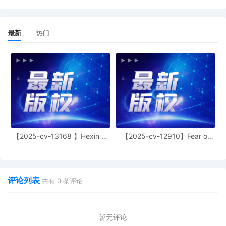
Magistrate Judge conduct all
proceedings in this case, including trial,
the entry of final judgment, and all post-
最新
热门
trial proceedings, all parties must sign
their names on the attached Consent To
form. This consent form is eligible for
filing only if executed by all parties. The
parties can also express their consent to
jurisdiction by a magistrate judge in any
joint filing, including the Joint Initial Status
Report or proposed Case Management
Order.
7
11/04/2025
ATTORNEY Appearance for Plaintiff
【2025-cv-13168 】Hexin 塑
【2025-cv-12910】Fear of
Deckers Outdoor Corporation by Thomas
身衣
God 潮牌
Joseph Juettner
6
11/04/2025
ATTORNEY Appearance for Plaintiff
评论列表
共有
0
条评论
Deckers Outdoor Corporation by Justin
Tyler Joseph
5
11/04/2025
ATTORNEY Appearance for Plaintiff
暂无评论
Deckers Outdoor Corporation by Amy