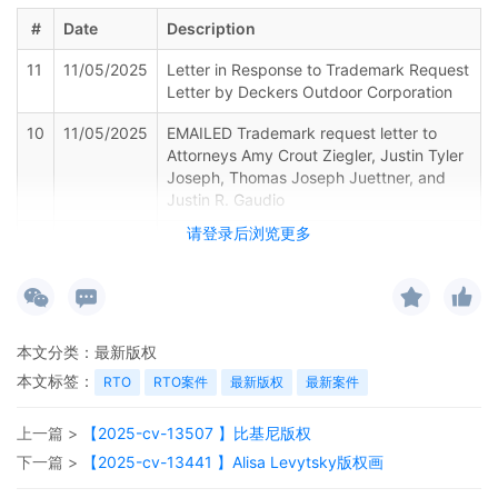
#
Date
Description
11
11/05/2025
Letter in Response to Trademark Request
Letter by Deckers Outdoor Corporation
10
11/05/2025
EMAILED Trademark request letter to
Attorneys Amy Crout Ziegler, Justin Tyler
Joseph, Thomas Joseph Juettner, and
Justin R. Gaudio
请登录后浏览更多
9
11/05/2025
CASE ASSIGNED to the Honorable John
Robert Blakey. Designated as Magistrate
Judge the Honorable Daniel P.
McLaughlin. Case assignment: Random
assignment. (Civil Category 2).
本文分类：
最新版权
8
11/05/2025
CLERK'S NOTICE: Pursuant to Local Rule
本文标签：
RTO
RTO案件
最新版权
最新案件
73.1(b), a United States Magistrate
Judge of this court is available to
上一篇 >
【2025-cv-13507 】比基尼版权
conduct all proceedings in this civil
action. If all parties consent to have the
下一篇 >
【2025-cv-13441 】Alisa Levytsky版权画
currently assigned United States