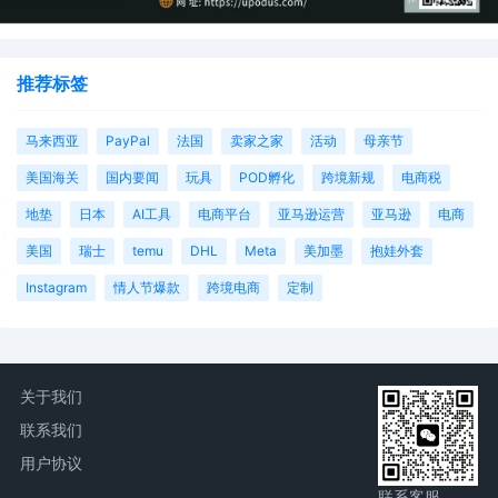
推荐标签
马来西亚
PayPal
法国
卖家之家
活动
母亲节
美国海关
国内要闻
玩具
POD孵化
跨境新规
电商税
地垫
日本
AI工具
电商平台
亚马逊运营
亚马逊
电商
美国
瑞士
temu
DHL
Meta
美加墨
抱娃外套
Instagram
情人节爆款
跨境电商
定制
关于我们
联系我们
用户协议
联系客服