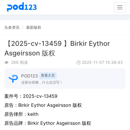
Togg
navig
头条资讯
最新版权
【2025-cv-13459 】Birkir Eythor
Asgeirsson 版权
266 阅读
2025-11-07 15:38:43
POD123
查看主页
这家伙很懒，什么也没写！
案件号：
2025-cv-13459
原告：
Birkir Eythor Asgeirsson 版权
原告律所：keith
原告品牌：
Birkir Eythor Asgeirsson 版权