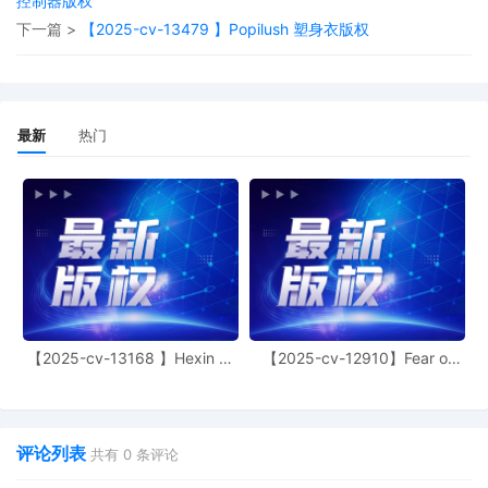
控制器版权
jurisdiction by a magistrate judge in any
joint filing, including the Joint Initial Status
下一篇 >
【2025-cv-13479 】Popilush 塑身衣版权
Report or proposed Case Management
Order.
11
11/03/2025
CASE ASSIGNED to the Honorable April
M. Perry. Designated as Magistrate
最新
热门
Judge the Honorable Heather K.
McShain. Case assignment: Random
assignment. (Civil Category 3).
10
11/03/2025
ATTORNEY Appearance for Plaintiff Birkir
Eythor Asgeirsson by Adam Grodman
9
11/03/2025
ATTORNEY Appearance for Plaintiff Birkir
Eythor Asgeirsson by Cameron Eugene
Mcintyre
【2025-cv-13168 】Hexin 塑
【2025-cv-12910】Fear of
身衣
God 潮牌
8
11/03/2025
ATTORNEY Appearance for Plaintiff Birkir
Eythor Asgeirsson by Christopher Romero
7
11/03/2025
ATTORNEY Appearance for Plaintiff Birkir
评论列表
共有
0
条评论
Eythor Asgeirsson by Monica Rita Martin