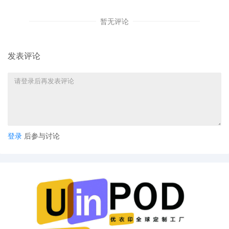
6
11/03/2025
ATTORNEY Appearance for Plaintiff Birkir
Eythor Asgeirsson by Yi Bu
暂无评论
5
11/03/2025
ATTORNEY Appearance for Plaintiff Birkir
Eythor Asgeirsson by Yanling Jiang
发表评论
4
11/03/2025
ATTORNEY Appearance for Plaintiff Birkir
Eythor Asgeirsson by Keith A. Vogt
3
11/03/2025
CIVIL Cover Sheet
2
11/03/2025
SEALED DOCUMENT by Plaintiff Birkir
Eythor Asgeirsson Schedule A to
Complaint 1
登录
后参与讨论
1
11/03/2025
COMPLAINT filed by Birkir Eythor
Asgeirsson ; Filing fee $ 405, receipt
number AILNDC-24294433.