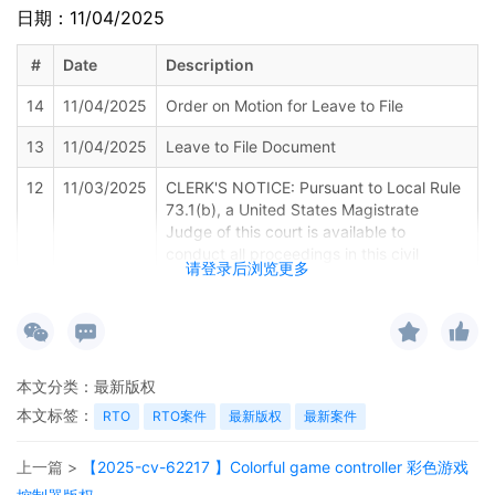
日期：11/04/2025
#
Date
Description
14
11/04/2025
Order on Motion for Leave to File
13
11/04/2025
Leave to File Document
12
11/03/2025
CLERK'S NOTICE: Pursuant to Local Rule
73.1(b), a United States Magistrate
Judge of this court is available to
conduct all proceedings in this civil
请登录后浏览更多
action. If all parties consent to have the
currently assigned United States
Magistrate Judge conduct all
proceedings in this case, including trial,
the entry of final judgment, and all post-
本文分类：
最新版权
trial proceedings, all parties must sign
their names on the attached Consent To
本文标签：
RTO
RTO案件
最新版权
最新案件
form. This consent form is eligible for
filing only if executed by all parties. The
上一篇 >
【2025-cv-62217 】Colorful game controller 彩色游戏
parties can also express their consent to