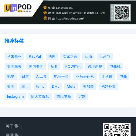
推荐标签
马来西亚
PayPal
法国
卖家之家
活动
母亲节
美国海关
国内要闻
玩具
POD孵化
跨境新规
电商税
地垫
日本
AI工具
电商平台
亚马逊运营
亚马逊
电商
美国
瑞士
temu
DHL
Meta
美加墨
抱娃外套
Instagram
情人节爆款
跨境电商
定制
关于我们
联系我们