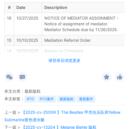
#
Date
Description
16
10/27/2025
NOTICE OF MEDIATOR ASSIGNMENT -
Notice of assignment of mediator.
Mediator Schedule due by 11/26/2025.
15
10/10/2025
Mediation Referral Order
14
10/09/2025
Answer to Complaint
请登录后浏览更多
13
10/09/2025
Rule 7.1 Corporate Disclosure Statement
12
09/05/2025
NOTICE OF APPEARANCE by Rebekah
Ruth Diller on behalf of Lynn Andrea
Zelvin.
本文分类：
最新版权
11
08/29/2025
AFFIDAVIT OF SERVICE of Summons and
本文标签：
RTO
RTO案件
最新版权
最新案件
Complaint. West 30th Street LLC served
on 8/21/2025, answer due 9/11/2025.
Service was accepted by Lena Pager.
上一篇 >
【2025-cv-25009 】The Beatles 甲壳虫乐队和Yellow
Document filed by Lynn Andrea Zelvin.
Submarine黄色潜水艇
下一篇 >
【2025-cv-13204 】Melanie Biehle 版权
10
08/28/2025
AFFIDAVIT OF SERVICE of Summons and