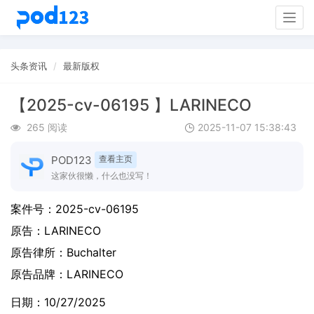
Togg
navig
头条资讯
最新版权
【2025-cv-06195 】LARINECO
265 阅读
2025-11-07 15:38:43
POD123
查看主页
这家伙很懒，什么也没写！
案件号：
2025-cv-06195
原告：
LARINECO
原告律所：Buchalter
原告品牌：
LARINECO
日期：10/27/2025