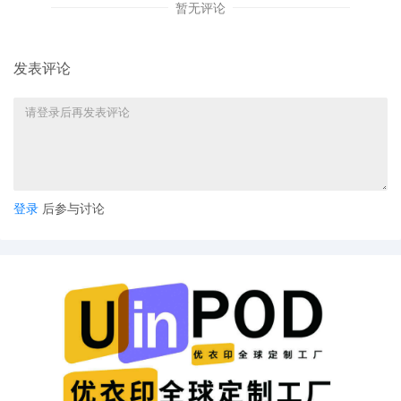
暂无评论
See id. at 2. Plaintiff therefore has
sufficient assets to pay the fees in this
matter. See 28 U.S.C. � 1915(a)(1).
发表评论
Plaintiff is directed to pay $405.00 in
feesa $350.00 filing fee and a $55.00
administrative feewithin 30 days of the
date of this Order. If Plaintiff fails to
comply with this Order within the time
allowed, the action will be dismissed. SO
ORDERED. (Signed by Judge Jennifer H.
Rearden on 8/12/2025)
登录
后参与讨论
5
08/04/2025
CIVIL COVER SHEET filed.
4
08/04/2025
CASE OPENING INITIAL ASSIGNMENT
NOTICE: The above-entitled action is
assigned to Judge Jennifer H. Rearden.
Please download and review the
Individual Practices of the assigned
District Judge, located at
https://nysd.uscourts.gov/judges/district-
judges. Attorneys are responsible for