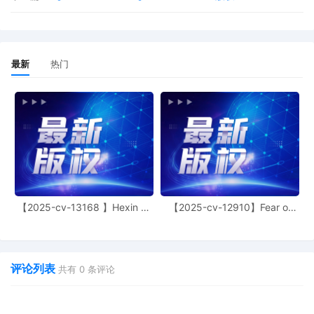
Complaint. Lalezarian Properties LLC
served on 8/21/2025, answer due
9/11/2025. Service was accepted by
Lena Pager. Document filed by Lynn
最新
热门
Andrea Zelvin.
9
08/13/2025
ELECTRONIC SUMMONS ISSUED as to
Lalezarian Properties LLC.
8
08/13/2025
ELECTRONIC SUMMONS ISSUED as to
West 30th Street LLC.
7
08/12/2025
Civil Case Opening Fee Payment: for [1]
Complaint. Filing fee $ 405.00, receipt
number ANYSDC-31524240.
【2025-cv-13168 】Hexin 塑
【2025-cv-12910】Fear of
身衣
God 潮牌
6
08/12/2025
ORDER denying [6] Motion for Leave to
Proceed in forma pauperis. Plaintiff's
application to proceed without prepaying
评论列表
共有
0
条评论
fees or costs (the "Application"), ECF No.
6, is denied. According to the
Application, Plaintiff's benefits exceed his
fixed expenses by $1,500 per month.