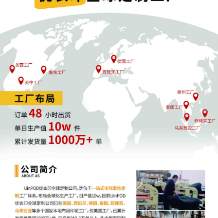
providing courtesy copies to judges
where their Individual Practices require
such. Please download and review the
ECF Rules and Instructions, located at
https://nysd.uscourts.gov/rules/ecf-
related-instructions.
3
08/04/2025
***NOTICE TO ATTORNEY REGARDING
DEFICIENT CIVIL COVER SHEET. Notice
to attorney Leslie Salzman to RE-FILE
Document No. [2] Civil Cover Sheet. The
filing is deficient for the following
reason(s): the form used for the civil
cover sheet is not the S.D.N.Y. Civil Cover
Sheet form dated December 4, 2024;.
Re-file the document using the event
type Civil Cover Sheet found under the
event list Other Documents and attach
the correct PDF. Use civil cover sheet
issued by S.D.N.Y. dated December 4,
2024. The S.D.N.Y. Civil Cover Sheet
dated December 4, 2024 is located at
http://nysd.uscourts.gov/forms/civil-