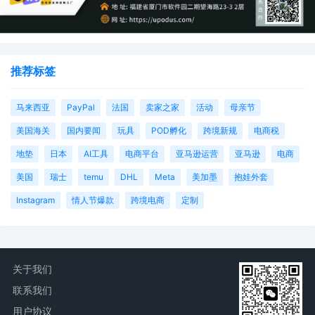
推荐标签
马来西亚
PayPal
法国
卖家之家
活动
母亲节
美国海关
国内要闻
玩具
POD孵化
跨境新规
电商税
地垫
日本
AI工具
电商平台
亚马逊运营
亚马逊
电商
美国
瑞士
temu
DHL
Meta
美加墨
抱娃外套
Instagram
情人节爆款
跨境电商
定制
关于我们
联系我们
用户协议