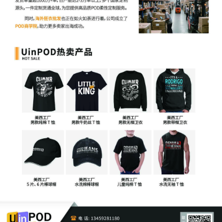
cover-sheet-2.
2
07/30/2025
AMENDED MOTION for Leave to Proceed
In Forma Pauperis. Document filed by
Lynn Andrea Zelvin.
1
07/29/2025
***NOTICE TO ATTORNEY TO PAY THE
FILING FEE. Notice to Attorney Leslie
Salzman. Civil Case Opening Fee of Due:
for [1] Complaint. The filing fee due was
not paid; either in whole or in part. The
PDF attached for the Request to Proceed
in Forma Pauperis is not correct. Plaintiff
party name listed on the Application to
Proceed without Prepaying Fees or Costs
does not match party name listed on the
pleading caption; the Application to
Proceed without Prepaying Fees or Costs
must be signed by Plaintiff. If the filing
fee is not paid within five (5) days, per
Amended Standing Order 15-mc-131, this
case will be administratively closed. Filing
Fee due by 8/4/2025.