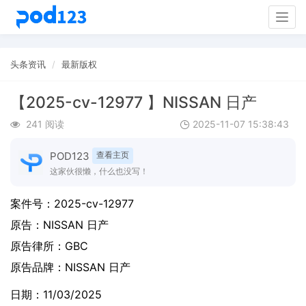
Togg
navig
头条资讯
最新版权
【2025-cv-12977 】NISSAN 日产
241 阅读
2025-11-07 15:38:43
POD123
查看主页
这家伙很懒，什么也没写！
案件号：
2025-cv-12977
原告：
NISSAN 日产
原告律所：GBC
原告品牌：
NISSAN 日产
日期：11/03/2025