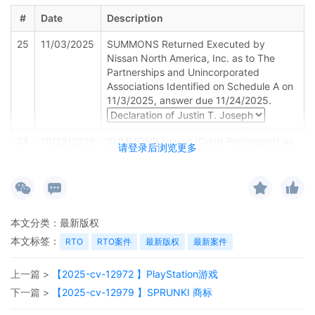
#
Date
Description
25
11/03/2025
SUMMONS Returned Executed by
Nissan North America, Inc. as to The
Partnerships and Unincorporated
Associations Identified on Schedule A on
11/3/2025, answer due 11/24/2025.
24
10/28/2025
SUMMONS Issued (Court Participant) as
请登录后浏览更多
to Defendant The Partnerships and
Unincorporated Associations Identified
on Schedule A
23
10/28/2025
SUMMONS Submitted (Court Participant)
本文分类：
最新版权
for defendant(s) Amr Wang and all other
Defendants identified in the Complaint by
本文标签：
RTO
RTO案件
最新版权
最新案件
Plaintiff Nissan North America, Inc.
上一篇 >
【2025-cv-12972 】PlayStation游戏
22
10/28/2025
ATTORNEY Appearance for Plaintiff
Nissan North America, Inc. by Marcella
下一篇 >
【2025-cv-12979 】SPRUNKI 商标
Deshonda Slay