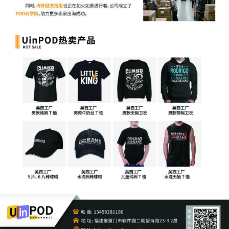
5
10/24/2025
CIVIL Cover Sheet
4
10/24/2025
MOTION by Plaintiff Nissan North
America, Inc. for leave to file under seal
3
10/24/2025
SEALED EXHIBIT by Plaintiff Nissan North
America, Inc. Exhibit 2 regarding
complaint[1]
2
10/24/2025
SEALED EXHIBIT by Plaintiff Nissan North
America, Inc. Schedule A regarding
complaint 1
1
10/24/2025
COMPLAINT filed by Nissan North
America, Inc.; Filing fee $ 405, receipt
number AILNDC-24248176.