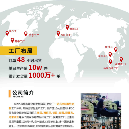
11
10/24/2025
ATTORNEY Appearance for Plaintiff
Nissan North America, Inc. by Jennifer
Van Nacht
10
10/24/2025
ATTORNEY Appearance for Plaintiff
Nissan North America, Inc. by Justin
Tyler Joseph
9
10/24/2025
ATTORNEY Appearance for Plaintiff
Nissan North America, Inc. by Amy Crout
Ziegler
8
10/24/2025
ATTORNEY Appearance for Plaintiff
Nissan North America, Inc. by Justin R.
Gaudio
7
10/24/2025
Notice of Claims Involving Trademarks
by Nissan North America, Inc.
6
10/24/2025
NOTIFICATION of Affiliates pursuant to
Local Rule 3.2 by Nissan North America,
Inc.