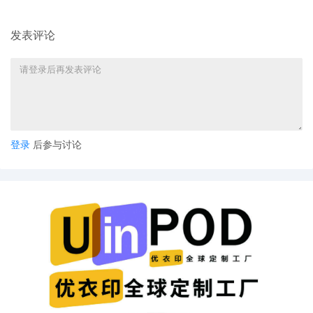
America, Inc. for Electronic Service of
Process Pursuant to Fed. R. Civ. P. 4(f)
(3)
发表评论
16
10/27/2025
MOTION by Plaintiff Nissan North
America, Inc. for discovery (Expedited)
15
10/27/2025
MAILED to plaintiff(s) counsel Lanham
Mediation Program materials
登录
后参与讨论
14
10/27/2025
MAILED trademark report to Patent
Trademark Office, Alexandria VA
13
10/24/2025
MINUTE entry before the Honorable
Thomas M. Durkin: Motion for leave to file
under seal [4] is granted. Mailed notice.
12
10/24/2025
CASE ASSIGNED to the Honorable
Thomas M. Durkin. Designated as
Magistrate Judge the Honorable Heather
K. McShain. Case assignment: Random
assignment. (Civil Category 2). (qrtr,)