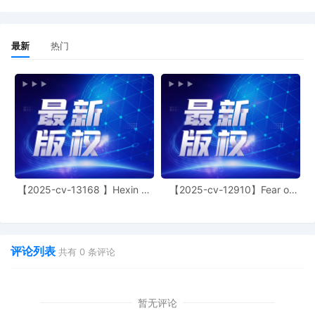
21
10/28/2025
SEALED ORDER Authorizing Expedited
Discovery and Electronic Service of
Process. Signed by the Honorable
最新
热门
Thomas M. Durkin on 10/28/2025. Mailed
notice.
20
10/28/2025
MINUTE entry before the Honorable
Thomas M. Durkin: Motion for expedited
discovery [15] is granted. Motion for
electronic service of process pursuant to
Fed. R. Civ. P. 4(f)(3) [16] is granted.
Mailed notice.
【2025-cv-13168 】Hexin 塑
【2025-cv-12910】Fear of
19
10/27/2025
DECLARATION of Justin R. Gaudio
身衣
God 潮牌
regarding memorandum in support of
motion[17]
18
10/27/2025
MEMORANDUM by Nissan North
评论列表
共有
0
条评论
America, Inc. in support of motion for
miscellaneous relief[16]
暂无评论
17
10/27/2025
MOTION by Plaintiff Nissan North