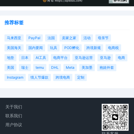
推荐标签
马来西亚
PayPal
法国
卖家之家
活动
母亲节
美国海关
国内要闻
玩具
POD孵化
跨境新规
电商税
地垫
日本
AI工具
电商平台
亚马逊运营
亚马逊
电商
美国
瑞士
temu
DHL
Meta
美加墨
抱娃外套
Instagram
情人节爆款
跨境电商
定制
关于我们
联系我们
用户协议
联系客服