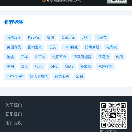
推荐标签
马来西亚
PayPal
法国
卖家之家
活动
母亲节
美国海关
国内要闻
玩具
POD孵化
跨境新规
电商税
地垫
日本
AI工具
电商平台
亚马逊运营
亚马逊
电商
美国
瑞士
temu
DHL
Meta
美加墨
抱娃外套
Instagram
情人节爆款
跨境电商
定制
关于我们
联系我们
用户协议
联系客服