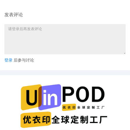
Ellis. Designated as Magistrate Judge the
Honorable Jeannice W. Appenteng. Case
assignment: Random assignment. (Civil
发表评论
Category 2). (qrtr,)
11
10/24/2025
ATTORNEY Appearance for Plaintiff
ShinStar LLC by Madeline Halgren
10
10/24/2025
ATTORNEY Appearance for Plaintiff
ShinStar LLC by Trevor Christian Talhami
登录
后参与讨论
9
10/24/2025
ATTORNEY Appearance for Plaintiff
ShinStar LLC by Amy Crout Ziegler
8
10/24/2025
ATTORNEY Appearance for Plaintiff
ShinStar LLC by Justin R. Gaudio
7
10/24/2025
Notice of Claims Involving Trademarks by
ShinStar LLC
6
10/24/2025
NOTIFICATION of Affiliates pursuant to
Local Rule 3.2 by ShinStar LLC
5
10/24/2025
CIVIL Cover Sheet