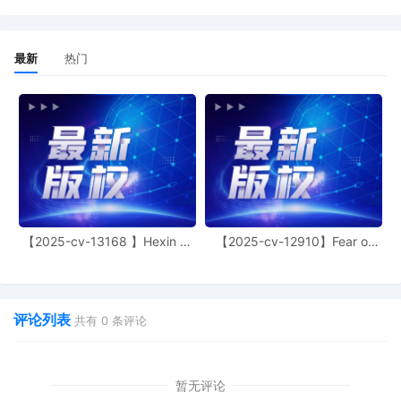
13
10/24/2025
CLERK'S NOTICE: Pursuant to Local Rule
最新
热门
73.1(b), a United States Magistrate
Judge of this court is available to
conduct all proceedings in this civil
action. If all parties consent to have the
currently assigned United States
Magistrate Judge conduct all
proceedings in this case, including trial,
the entry of final judgment, and all post-
trial proceedings, all parties must sign
their names on the attached Consent To
【2025-cv-13168 】Hexin 塑
【2025-cv-12910】Fear of
form. This consent form is eligible for
身衣
God 潮牌
filing only if executed by all parties. The
parties can also express their consent to
jurisdiction by a magistrate judge in any
评论列表
joint filing, including the Joint Initial
共有
0
条评论
Status Report or proposed Case
Management Order. (qrtr,)
暂无评论
12
10/24/2025
CASE ASSIGNED to the Honorable Sara L.