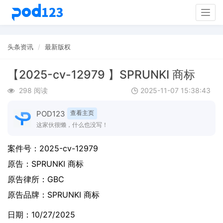
Togg
navig
头条资讯
最新版权
【2025-cv-12979 】SPRUNKI 商标
298 阅读
2025-11-07 15:38:43
POD123
查看主页
这家伙很懒，什么也没写！
案件号：
2025-cv-12979
原告：
SPRUNKI 商标
原告律所：GBC
原告品牌：
SPRUNKI 商标
日期：10/27/2025