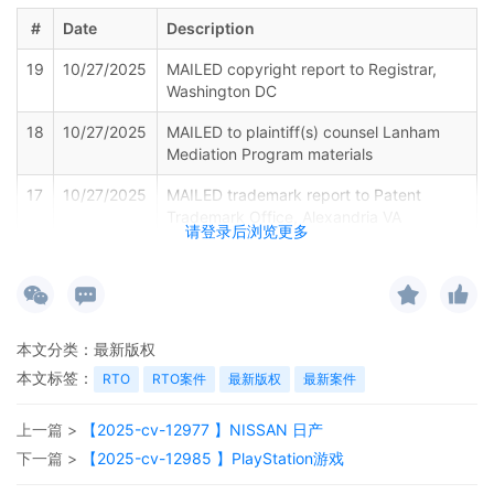
#
Date
Description
19
10/27/2025
MAILED copyright report to Registrar,
Washington DC
18
10/27/2025
MAILED to plaintiff(s) counsel Lanham
Mediation Program materials
17
10/27/2025
MAILED trademark report to Patent
Trademark Office, Alexandria VA
请登录后浏览更多
16
10/27/2025
Notice of Withdrawal of Plaintiffs Motion
for Leave to File Under Seal by ShinStar
LLC
15
10/27/2025
EXHIBIT by Plaintiff ShinStar LLC
本文分类：
最新版权
Amended Schedule A regarding
本文标签：
RTO
RTO案件
最新版权
最新案件
amended complaint[12]
14
10/27/2025
AMENDED complaint by ShinStar LLC
上一篇 >
【2025-cv-12977 】NISSAN 日产
against Rainy Cabin and terminating The
下一篇 >
【2025-cv-12985 】PlayStation游戏
Partnerships and Unincorporated
Associations Identified on Schedule A