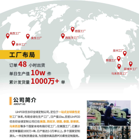
4
10/24/2025
MOTION by Plaintiff ShinStar LLC for
leave to file under seal
3
10/24/2025
SEALED EXHIBIT by Plaintiff ShinStar LLC
Exhibit 3 - Parts 1-2 regarding
complaint[1]
2
10/24/2025
SEALED EXHIBIT by Plaintiff ShinStar LLC
Schedule A regarding complaint[1]
1
10/24/2025
COMPLAINT filed by ShinStar LLC; Filing
fee $ 405, receipt number AILNDC-
24248318.