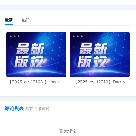
6
10/24/2025
CASE ASSIGNED to the Honorable John F.
Kness. Designated as Magistrate Judge
最新
热门
the Honorable Maria Valdez. Case
assignment: Random assignment. (Civil
Category 3). (qrtr,)
5
10/23/2025
SEALED DOCUMENT by Plaintiff D
Squared Plant Traps LLC Unredacted
Complaint
4
10/23/2025
MOTION by Plaintiff D Squared Plant
Traps LLC for leave to file documents
under seal
【2025-cv-13168 】Hexin 塑
【2025-cv-12910】Fear of
身衣
God 潮牌
3
10/23/2025
ATTORNEY Appearance for Plaintiff D
Squared Plant Traps LLC by Ying Chen
评论列表
2
10/23/2025
CIVIL Cover Sheet
共有
0
条评论
1
10/23/2025
COMPLAINT filed by D Squared Plant
Traps LLC; Jury Demand. Filing fee $ 405,
暂无评论
receipt number AILNDC-24245395.