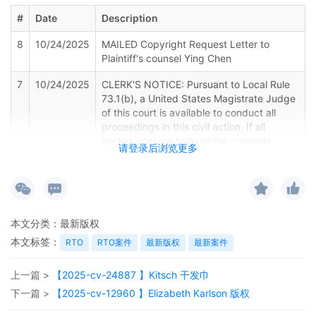
#
Date
Description
8
10/24/2025
MAILED Copyright Request Letter to
Plaintiff's counsel Ying Chen
7
10/24/2025
CLERK'S NOTICE: Pursuant to Local Rule
73.1(b), a United States Magistrate Judge
of this court is available to conduct all
proceedings in this civil action. If all
parties consent to have the currently
请登录后浏览更多
assigned United States Magistrate Judge
conduct all proceedings in this case,
including trial, the entry of final judgment,
and all post-trial proceedings, all parties
must sign their names on the attached
本文分类：
最新版权
Consent To form. This consent form is
eligible for filing only if executed by all
本文标签：
RTO
RTO案件
最新版权
最新案件
parties. The parties can also express their
consent to jurisdiction by a magistrate
上一篇 >
【2025-cv-24887 】Kitsch 干发巾
judge in any joint filing, including the Joint
下一篇 >
【2025-cv-12960 】Elizabeth Karlson 版权
Initial Status Report or proposed Case
Management Order. (qrtr,)