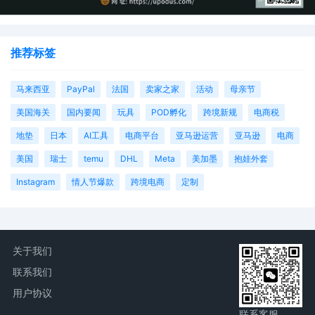
推荐标签
马来西亚
PayPal
法国
卖家之家
活动
母亲节
美国海关
国内要闻
玩具
POD孵化
跨境新规
电商税
地垫
日本
AI工具
电商平台
亚马逊运营
亚马逊
电商
美国
瑞士
temu
DHL
Meta
美加墨
抱娃外套
Instagram
情人节爆款
跨境电商
定制
关于我们
联系我们
用户协议
联系客服