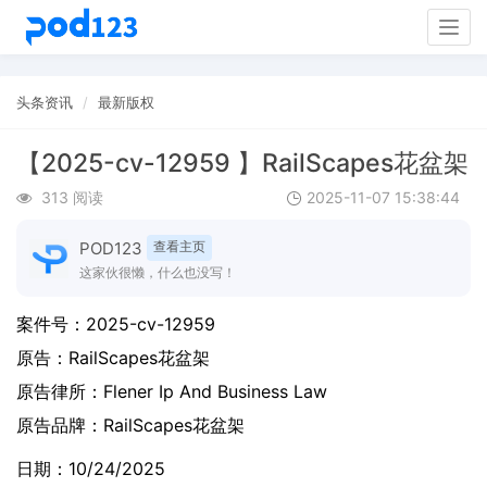
Togg
navig
头条资讯
最新版权
【2025-cv-12959 】RailScapes花盆架
313 阅读
2025-11-07 15:38:44
POD123
查看主页
这家伙很懒，什么也没写！
案件号：
2025-cv-12959
原告：
RailScapes花盆架
原告律所：Flener Ip And Business Law
原告品牌：
RailScapes花盆架
日期：10/24/2025