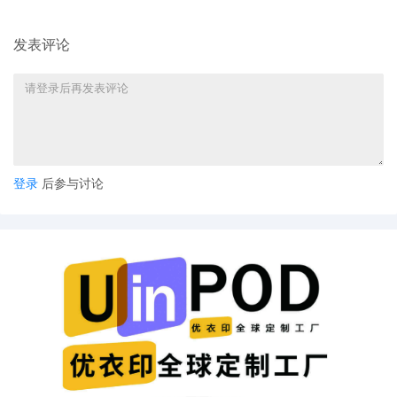
发表评论
登录
后参与讨论