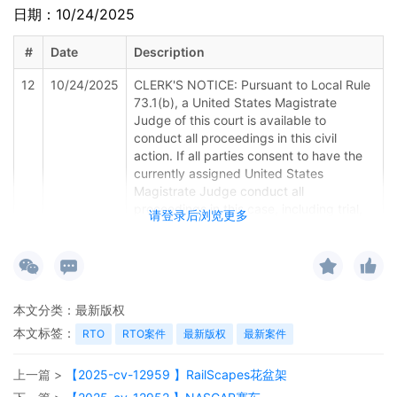
日期：10/24/2025
#
Date
Description
12
10/24/2025
CLERK'S NOTICE: Pursuant to Local Rule
73.1(b), a United States Magistrate
Judge of this court is available to
conduct all proceedings in this civil
action. If all parties consent to have the
currently assigned United States
Magistrate Judge conduct all
proceedings in this case, including trial,
请登录后浏览更多
the entry of final judgment, and all post-
trial proceedings, all parties must sign
their names on the attached Consent To
form. This consent form is eligible for
filing only if executed by all parties. The
本文分类：
最新版权
parties can also express their consent to
本文标签：
jurisdiction by a magistrate judge in any
RTO
RTO案件
最新版权
最新案件
joint filing, including the Joint Initial
Status Report or proposed Case
上一篇 >
【2025-cv-12959 】RailScapes花盆架
Management Order. (qrtr,)