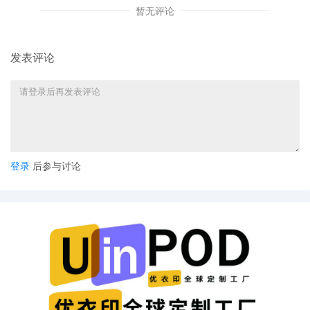
暂无评论
Elizabeth Karlson by Yanling Jiang
4
10/23/2025
ATTORNEY Appearance for Plaintiff
Elizabeth Karlson by Keith A. Vogt
发表评论
3
10/23/2025
CIVIL Cover Sheet
2
10/23/2025
SEALED DOCUMENT by Plaintiff
Elizabeth Karlson Schedule A to
Complaint 1
1
10/23/2025
COMPLAINT filed by Elizabeth Karlson;
登录
后参与讨论
Filing fee $ 405, receipt number AILNDC-
24245491.