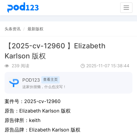
Togg
navig
头条资讯
最新版权
【2025-cv-12960 】Elizabeth
Karlson 版权
239 阅读
2025-11-07 15:38:44
POD123
查看主页
这家伙很懒，什么也没写！
案件号：
2025-cv-12960
原告：
Elizabeth Karlson 版权
原告律所：keith
原告品牌：
Elizabeth Karlson 版权