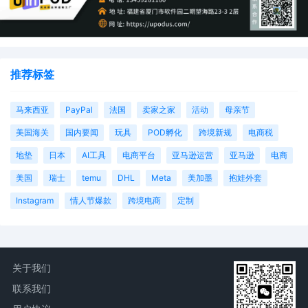
推荐标签
马来西亚
PayPal
法国
卖家之家
活动
母亲节
美国海关
国内要闻
玩具
POD孵化
跨境新规
电商税
地垫
日本
AI工具
电商平台
亚马逊运营
亚马逊
电商
美国
瑞士
temu
DHL
Meta
美加墨
抱娃外套
Instagram
情人节爆款
跨境电商
定制
关于我们
联系我们