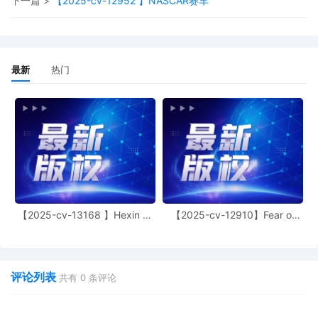
下一篇 >
【2025-cv-12952 】NASCAR赛车
11
10/24/2025
CASE ASSIGNED to the Honorable John
J. Tharp, Jr. Designated as Magistrate
Judge the Honorable Laura K. McNally.
Case assignment: Random assignment.
最新
热门
(Civil Category 3). (qrtr,)
10
10/23/2025
ATTORNEY Appearance for Plaintiff
Elizabeth Karlson by Adam Grodman
9
10/23/2025
ATTORNEY Appearance for Plaintiff
Elizabeth Karlson by Cameron Eugene
Mcintyre
8
10/23/2025
ATTORNEY Appearance for Plaintiff
Elizabeth Karlson by Christopher Romero
【2025-cv-13168 】Hexin 塑
【2025-cv-12910】Fear of
身衣
God 潮牌
7
10/23/2025
ATTORNEY Appearance for Plaintiff
Elizabeth Karlson by Monica Rita Martin
评论列表
6
10/23/2025
ATTORNEY Appearance for Plaintiff
共有
0
条评论
Elizabeth Karlson by Yi Bu
5
10/23/2025
ATTORNEY Appearance for Plaintiff