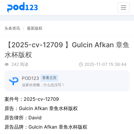
Togg
navig
头条资讯
最新版权
【2025-cv-12709 】Gulcin Afkan 章鱼
水杯版权
242 阅读
2025-11-07 15:38:44
POD123
查看主页
这家伙很懒，什么也没写！
案件号：
2025-cv-12709
原告：
Gulcin Afkan 章鱼水杯版权
原告律所：David
原告品牌：
Gulcin Afkan 章鱼水杯版权