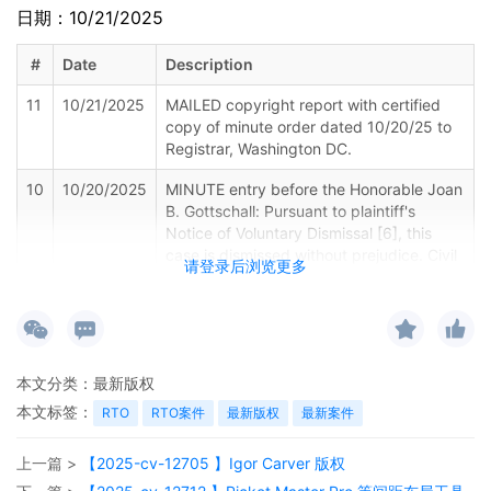
日期：10/21/2025
#
Date
Description
11
10/21/2025
MAILED copyright report with certified
copy of minute order dated 10/20/25 to
Registrar, Washington DC.
10
10/20/2025
MINUTE entry before the Honorable Joan
B. Gottschall: Pursuant to plaintiff's
Notice of Voluntary Dismissal [6], this
case is dismissed without prejudice. Civil
请登录后浏览更多
case terminated. Plaintiff's Motion to Seal
[5] is granted.Mailed notice
9
10/20/2025
MAILED copyright report to Registrar,
Washington DC.
本文分类：
最新版权
8
10/19/2025
NOTICE of Voluntary Dismissal by Gulcin
本文标签：
RTO
RTO案件
最新版权
最新案件
Afkan all remaining defendants
上一篇 >
【2025-cv-12705 】Igor Carver 版权
7
10/17/2025
CLERK'S NOTICE: Pursuant to Local Rule
73.1(b), a United States Magistrate