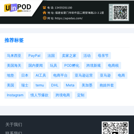
推荐标签
马来西亚
PayPal
法国
卖家之家
活动
母亲节
美国海关
国内要闻
玩具
POD孵化
跨境新规
电商税
地垫
日本
AI工具
电商平台
亚马逊运营
亚马逊
电商
美国
瑞士
temu
DHL
Meta
美加墨
抱娃外套
Instagram
情人节爆款
跨境电商
定制
关于我们
联系我们