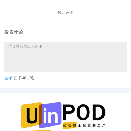
5
10/17/2025
MOTION by Plaintiff Gulcin Afkan to seal
暂无评论
document sealed document[2]
4
10/17/2025
ATTORNEY Appearance for Plaintiff
Gulcin Afkan by David Lee Gulbransen, Jr
发表评论
3
10/17/2025
CIVIL Cover Sheet
2
10/17/2025
SEALED DOCUMENT by Plaintiff Gulcin
Afkan Schedule A to Complaint
1
10/17/2025
COMPLAINT filed by Gulcin Afkan ; Filing
fee $ 405, receipt number AILNDC-
登录
后参与讨论
24213423.