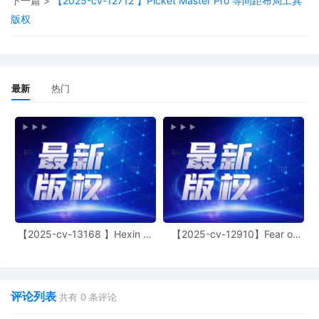
下一篇 >
【2025-cv-12712 】Picket Master Pro 等间距布局工具
Judge of this court is available to
版权
conduct all proceedings in this civil
action. If all parties consent to have the
currently assigned United States
Magistrate Judge conduct all
proceedings in this case, including trial,
最新
热门
the entry of final judgment, and all post-
trial proceedings, all parties must sign
their names on the attached Consent To
form. This consent form is eligible for
filing only if executed by all parties. The
parties can also express their consent to
jurisdiction by a magistrate judge in any
joint filing, including the Joint Initial
Status Report or proposed Case
Management Order.
【2025-cv-13168 】Hexin 塑
【2025-cv-12910】Fear of
身衣
God 潮牌
6
10/17/2025
CASE ASSIGNED to the Honorable Joan
B. Gottschall. Designated as Magistrate
Judge the Honorable Albert Berry, III.
Case assignment: Random assignment.
评论列表
共有
0
条评论
(Civil Category 3).